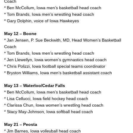
Coach
* Ben McCollum, Iowa men’s basketball head coach
* Tom Brands, Iowa men’s wrestling head coach
* Gary Dolphin, voice of Iowa Hawkeyes
May 12 – Boone
* Jan Jensen, P. Sue Beckwith, MD, Head Women’s Basketball
Coach
* Tom Brands, Iowa men’s wrestling head coach
* Jen Llewellyn, Iowa women’s gymnastics head coach
* Chris Polizzi, Iowa football special teams coordinator
* Bryston Williams, Iowa men’s basketball assistant coach
May 13 – Waterloo/Cedar Falls
* Ben McCollum, Iowa men’s basketball head coach
* Lisa Cellucci, Iowa field hockey head coach
* Clarissa Chun, Iowa women’s wrestling head coach
* Stacy May-Johnson, Iowa softball head coach
May 21 – Peosta
* Jim Barnes, Iowa volleyball head coach