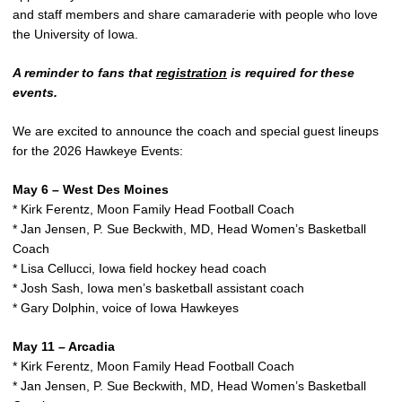
and staff members and share camaraderie with people who love
the University of Iowa.
A reminder to fans that
registration
is required for these
events.
We are excited to announce the coach and special guest lineups
for the 2026 Hawkeye Events:
May 6 – West Des Moines
* Kirk Ferentz, Moon Family Head Football Coach
* Jan Jensen, P. Sue Beckwith, MD, Head Women’s Basketball
Coach
* Lisa Cellucci, Iowa field hockey head coach
* Josh Sash, Iowa men’s basketball assistant coach
* Gary Dolphin, voice of Iowa Hawkeyes
May 11 – Arcadia
* Kirk Ferentz, Moon Family Head Football Coach
* Jan Jensen, P. Sue Beckwith, MD, Head Women’s Basketball