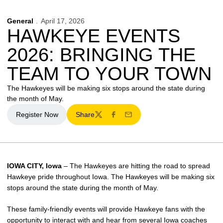
General
April 17, 2026
HAWKEYE EVENTS
2026: BRINGING THE
TEAM TO YOUR TOWN
The Hawkeyes will be making six stops around the state during
the month of May.
Register Now
Share
Opens in a new window
Twitter
Facebook
Email
IOWA CITY, Iowa
– The Hawkeyes are hitting the road to spread
Hawkeye pride throughout Iowa. The Hawkeyes will be making six
stops around the state during the month of May.
These family-friendly events will provide Hawkeye fans with the
opportunity to interact with and hear from several Iowa coaches