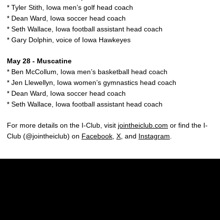
* Tyler Stith, Iowa men’s golf head coach
* Dean Ward, Iowa soccer head coach
* Seth Wallace, Iowa football assistant head coach
* Gary Dolphin, voice of Iowa Hawkeyes
May 28 - Muscatine
* Ben McCollum, Iowa men’s basketball head coach
* Jen Llewellyn, Iowa women’s gymnastics head coach
* Dean Ward, Iowa soccer head coach
* Seth Wallace, Iowa football assistant head coach
For more details on the I-Club, visit
jointheiclub.com
or find the I-
Club (@jointheiclub) on
Facebook
,
X
, and
Instagram
.
Opens in a new window
Opens in a new w