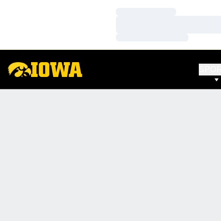
Loading…
Loading…
Loading…
SPO