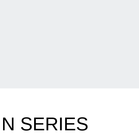
IN SERIES