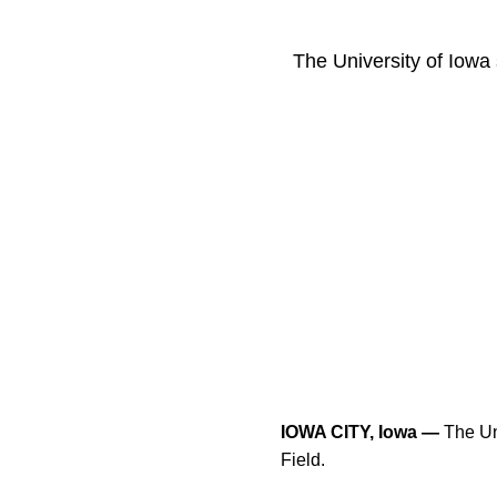
The University of Iowa 
IOWA CITY, Iowa —
The Uni
Field.