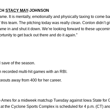
ACH
STACY MAY
-JOHNSON
me. It is mentally, emotionally and physically taxing to come ba
of this team. The pitching today was really clean. Conlon didn’t gi
ame in and shut it down. We’re looking forward to these upco
rtunity to get back out there and do it again.”
 save of the season.
 recorded multi-hit games with an RBI.
keouts away from 400 for her career.
 to Ames for a midweek matchup Tuesday against Iowa State for
 at the Cyclone Sports Complex is scheduled for 4 p.m. (CT) an