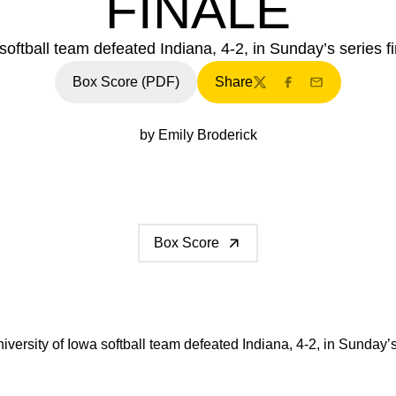
FINALE
softball team defeated Indiana, 4-2, in Sunday’s series fi
Box Score (PDF)
Share
Twitter
Facebook
Email
by Emily Broderick
Box Score
versity of Iowa softball team defeated Indiana, 4-2, in Sunday’s