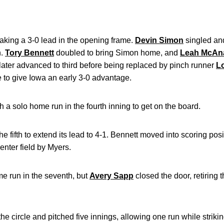
taking a 3-0 lead in the opening frame.
Devin Simon
singled an
h.
Tory Bennett
doubled to bring Simon home, and
Leah McAna
later advanced to third before being replaced by pinch runner
L
e to give Iowa an early 3-0 advantage.
a solo home run in the fourth inning to get on the board.
e fifth to extend its lead to 4-1. Bennett moved into scoring pos
center field by Myers.
me run in the seventh, but
Avery Sapp
closed the door, retiring t
the circle and pitched five innings, allowing one run while strikin