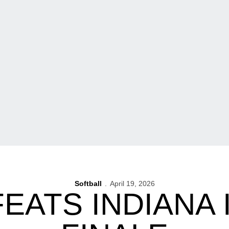
Softball
April 19, 2026
EATS INDIANA 