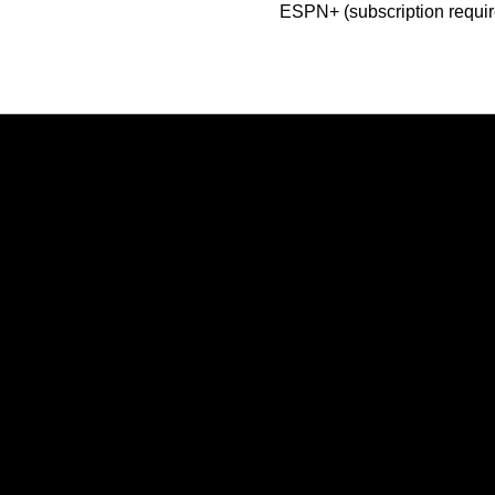
ESPN+ (subscription requir
Opens in a new window
Opens in a new window