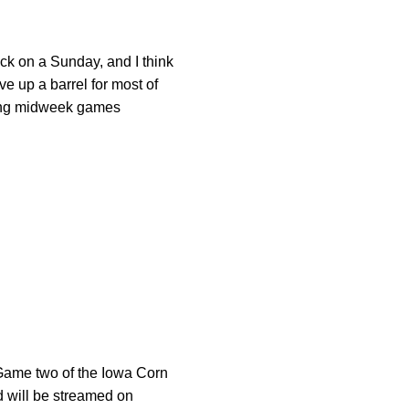
ck on a Sunday, and I think
ve up a barrel for most of
ming midweek games
 Game two of the Iowa Corn
d will be streamed on