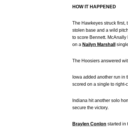
HOW IT HAPPENED
The Hawkeyes struck first, 
stolen base and a wild pitc
to score Bennett. McAnally 
on a
Nailyn Marshall
singl
The Hoosiers answered with 
Iowa added another run in th
scored on a single to right-
Indiana hit another solo ho
secure the victory.
Braylen Conlon
started in 