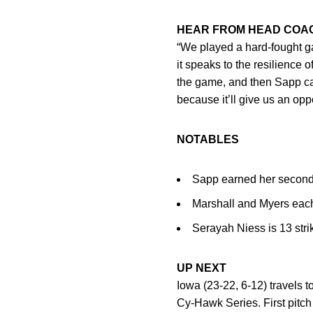
HEAR FROM HEAD CO
“We played a hard-fought ga
it speaks to the resilience 
the game, and then Sapp c
because it’ll give us an oppo
NOTABLES
Sapp earned her second
Marshall and Myers each
Serayah Niess is 13 stri
UP NEXT
Iowa (23-22, 6-12) travels
Cy-Hawk Series. First pitch