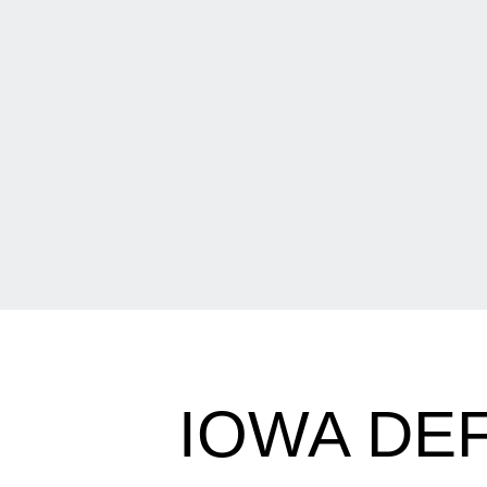
IOWA DEF