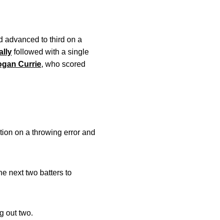
d advanced to third on a
lly
followed with a single
ogan Currie
, who scored
ition on a throwing error and
he next two batters to
g out two.