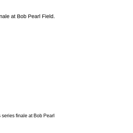
nale at Bob Pearl Field.
 series finale at Bob Pearl