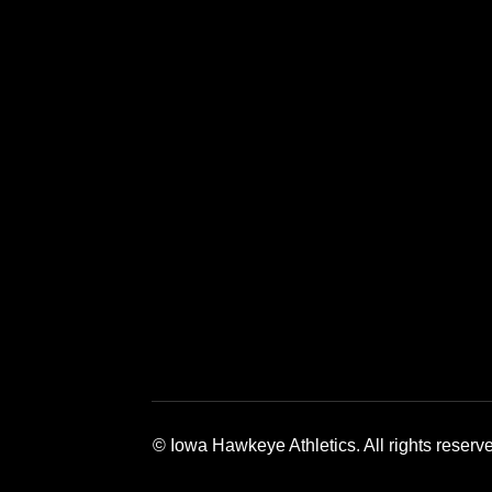
Opens in a new window
Opens in a new window
Opens in a 
© Iowa Hawkeye Athletics. All rights reserv