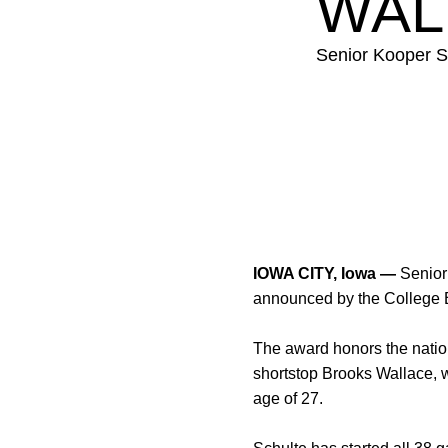
WAL
Senior Kooper S
IOWA CITY, Iowa —
Senio
announced by the College
The award honors the nation’
shortstop Brooks Wallace, 
age of 27.