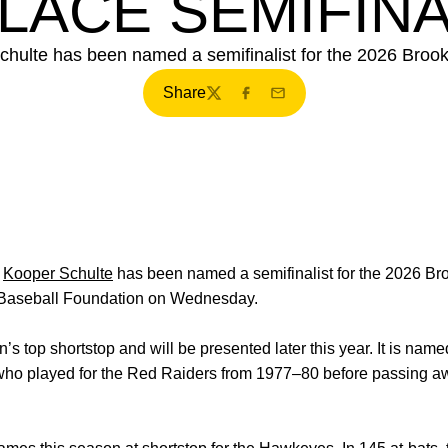
LACE SEMIFINA
chulte has been named a semifinalist for the 2026 Broo
Share
Twitter
Facebook
Email
r
Kooper Schulte
has been named a semifinalist for the 2026 Br
 Baseball Foundation on Wednesday.
s top shortstop and will be presented later this year. It is nam
who played for the Red Raiders from 1977–80 before passing aw