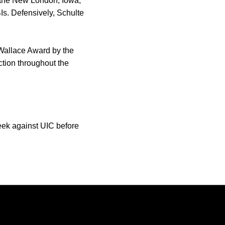
, the New London, Iowa,
Is. Defensively, Schulte
 Wallace Award by the
tion throughout the
eek against UIC before