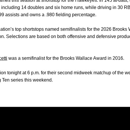
games this season at shortstop for the Hawkeyes. In 145 at-bats
, including 14 doubles and six home runs, while driving in 30 RB
99 assists and owns a .980 fielding percentage.
 nation’s top shortstops named semifinalists for the 2026 Brooks
n. Selections are based on both offensive and defensive produc
etti
was a semifinalist for the Brooks Wallace Award in 2016.
on tonight at 6 p.m. for their second midweek matchup of the w
ig Ten series this weekend.