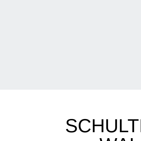
SCHULT