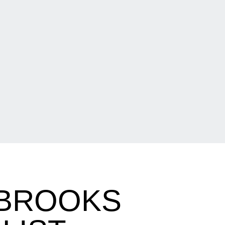
 BROOKS