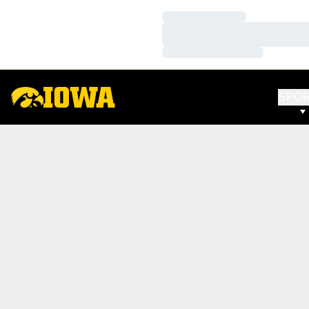
Loading…
Loading…
Loading…
SPO