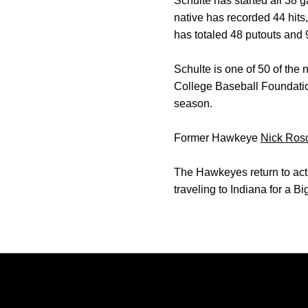
Schulte has started all 38 
native has recorded 44 hits
has totaled 48 putouts and 
Schulte is one of 50 of the
College Baseball Foundatio
season.
Former Hawkeye
Nick Rosc
The Hawkeyes return to acti
traveling to Indiana for a B