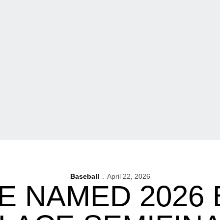
Baseball
April 22, 2026
E NAMED 2026