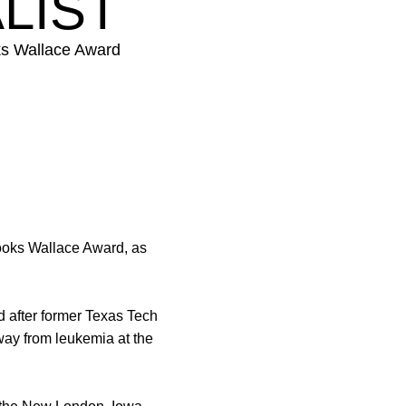
LIST
ks Wallace Award
ooks Wallace Award, as
ed after former Texas Tech
ay from leukemia at the