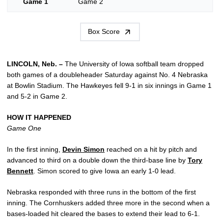
Game 1
Game 2
Box Score
LINCOLN, Neb. –
The University of Iowa softball team dropped
both games of a doubleheader Saturday against No. 4 Nebraska
at Bowlin Stadium. The Hawkeyes fell 9-1 in six innings in Game 1
and 5-2 in Game 2.
HOW IT HAPPENED
Game One
In the first inning,
Devin Simon
reached on a hit by pitch and
advanced to third on a double down the third-base line by
Tory
Bennett
. Simon scored to give Iowa an early 1-0 lead.
Nebraska responded with three runs in the bottom of the first
inning. The Cornhuskers added three more in the second when a
bases-loaded hit cleared the bases to extend their lead to 6-1.