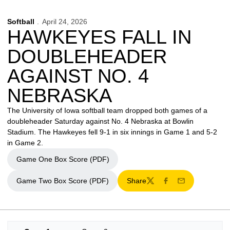
Softball
April 24, 2026
HAWKEYES FALL IN
DOUBLEHEADER
AGAINST NO. 4
NEBRASKA
The University of Iowa softball team dropped both games of a
doubleheader Saturday against No. 4 Nebraska at Bowlin
Stadium. The Hawkeyes fell 9-1 in six innings in Game 1 and 5-2
in Game 2.
Game One Box Score (PDF)
Game Two Box Score (PDF)
Share
Twitter
Facebook
Email