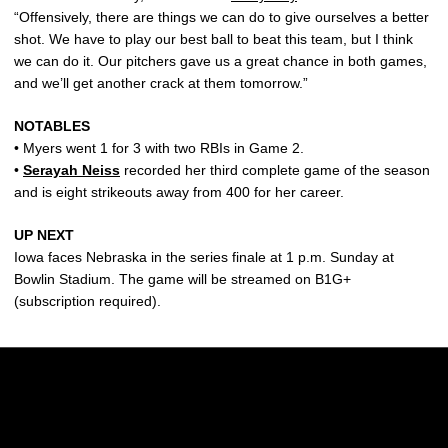
“Offensively, there are things we can do to give ourselves a better
shot. We have to play our best ball to beat this team, but I think
we can do it. Our pitchers gave us a great chance in both games,
and we’ll get another crack at them tomorrow.”
NOTABLES
• Myers went 1 for 3 with two RBIs in Game 2.
•
Serayah Neiss
recorded her third complete game of the season
and is eight strikeouts away from 400 for her career.
UP NEXT
Iowa faces Nebraska in the series finale at 1 p.m. Sunday at
Bowlin Stadium. The game will be streamed on B1G+
(subscription required).
Opens in a new window
Opens in a new w