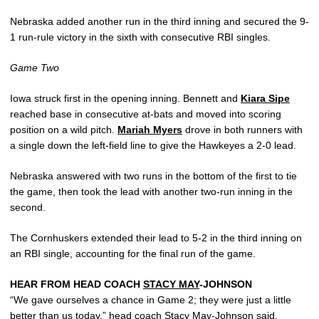
Nebraska added another run in the third inning and secured the 9-
1 run-rule victory in the sixth with consecutive RBI singles.
Game Two
Iowa struck first in the opening inning. Bennett and
Kiara Sipe
reached base in consecutive at-bats and moved into scoring
position on a wild pitch.
Mariah Myers
drove in both runners with
a single down the left-field line to give the Hawkeyes a 2-0 lead.
Nebraska answered with two runs in the bottom of the first to tie
the game, then took the lead with another two-run inning in the
second.
The Cornhuskers extended their lead to 5-2 in the third inning on
an RBI single, accounting for the final run of the game.
HEAR FROM HEAD COACH
STACY MAY
-JOHNSON
“We gave ourselves a chance in Game 2; they were just a little
better than us today,” head coach
Stacy May
-Johnson said.