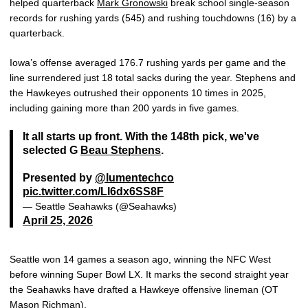
helped quarterback
Mark Gronowski
break school single-season
records for rushing yards (545) and rushing touchdowns (16) by a
quarterback.
Iowa’s offense averaged 176.7 rushing yards per game and the
line surrendered just 18 total sacks during the year. Stephens and
the Hawkeyes outrushed their opponents 10 times in 2025,
including gaining more than 200 yards in five games.
It all starts up front. With the 148th pick, we've
selected G
Beau Stephens
.
Presented by
@lumentechco
pic.twitter.com/LI6dx6SS8F
— Seattle Seahawks (@Seahawks)
April 25, 2026
Seattle won 14 games a season ago, winning the NFC West
before winning Super Bowl LX. It marks the second straight year
the Seahawks have drafted a Hawkeye offensive lineman (OT
Mason Richman
).