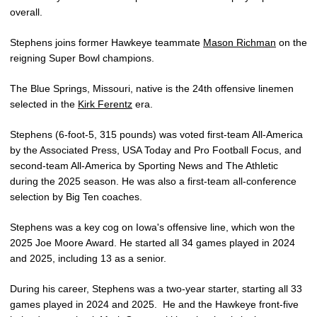
overall.
Stephens joins former Hawkeye teammate
Mason Richman
on the
reigning Super Bowl champions.
The Blue Springs, Missouri, native is the 24th offensive linemen
selected in the
Kirk Ferentz
era.
Stephens (6-foot-5, 315 pounds) was voted first-team All-America
by the Associated Press, USA Today and Pro Football Focus, and
second-team All-America by Sporting News and The Athletic
during the 2025 season. He was also a first-team all-conference
selection by Big Ten coaches.
Stephens was a key cog on Iowa's offensive line, which won the
2025 Joe Moore Award. He started all 34 games played in 2024
and 2025, including 13 as a senior.
During his career, Stephens was a two-year starter, starting all 33
games played in 2024 and 2025. He and the Hawkeye front-five