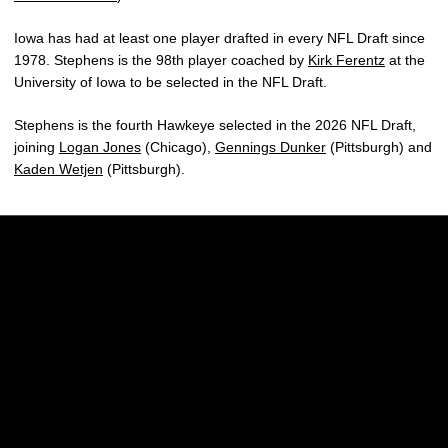
Iowa has had at least one player drafted in every NFL Draft since
1978. Stephens is the 98th player coached by
Kirk Ferentz
at the
University of Iowa to be selected in the NFL Draft.
Stephens is the fourth Hawkeye selected in the 2026 NFL Draft,
joining
Logan Jones
(Chicago),
Gennings Dunker
(Pittsburgh) and
Kaden Wetjen
(Pittsburgh).
Opens in a new window
Opens in a new w
Opens in a new window
Opens in a new w