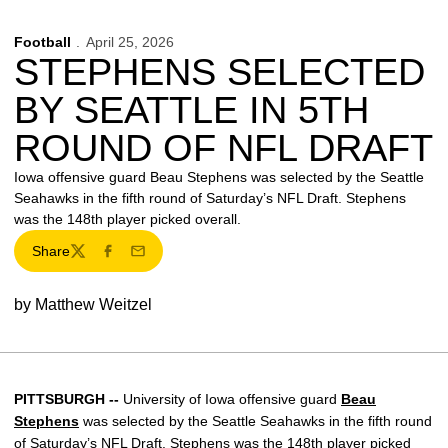
Football
April 25, 2026
STEPHENS SELECTED
BY SEATTLE IN 5TH
ROUND OF NFL DRAFT
Iowa offensive guard Beau Stephens was selected by the Seattle
Seahawks in the fifth round of Saturday’s NFL Draft. Stephens
was the 148th player picked overall.
Share
Twitter
Facebook
Email
by Matthew Weitzel
PITTSBURGH --
University of Iowa offensive guard
Beau
Stephens
was selected by the Seattle Seahawks in the fifth round
of Saturday’s NFL Draft. Stephens was the 148th player picked