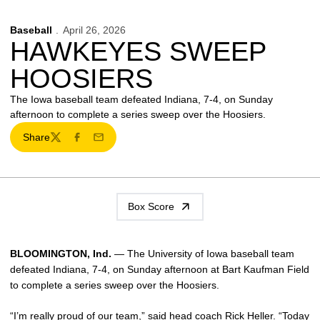
Baseball
April 26, 2026
HAWKEYES SWEEP
HOOSIERS
The Iowa baseball team defeated Indiana, 7-4, on Sunday
afternoon to complete a series sweep over the Hoosiers.
Share
Twitter
Facebook
Email
Box Score
BLOOMINGTON, Ind.
— The University of Iowa baseball team
defeated Indiana, 7-4, on Sunday afternoon at Bart Kaufman Field
to complete a series sweep over the Hoosiers.
“I’m really proud of our team,” said head coach
Rick Heller
. “Today