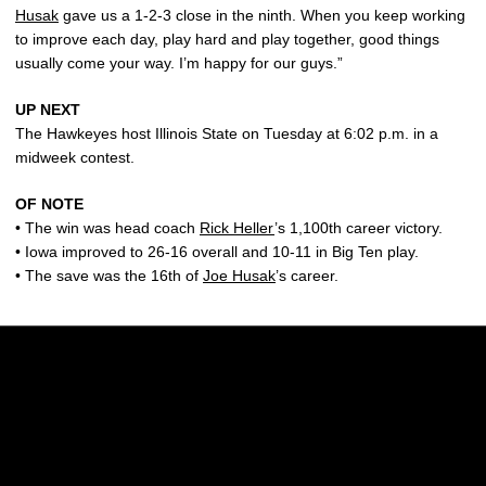
Husak
gave us a 1-2-3 close in the ninth. When you keep working
to improve each day, play hard and play together, good things
usually come your way. I’m happy for our guys.”
UP NEXT
The Hawkeyes host Illinois State on Tuesday at 6:02 p.m. in a
midweek contest.
OF NOTE
• The win was head coach
Rick Heller
’s 1,100th career victory.
• Iowa improved to 26-16 overall and 10-11 in Big Ten play.
• The save was the 16th of
Joe Husak
’s career.
Opens in a new window
Opens in a new w