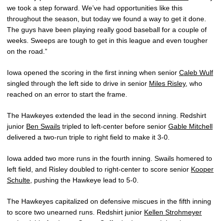
we took a step forward. We’ve had opportunities like this
throughout the season, but today we found a way to get it done.
The guys have been playing really good baseball for a couple of
weeks. Sweeps are tough to get in this league and even tougher
on the road.”
Iowa opened the scoring in the first inning when senior
Caleb Wulf
singled through the left side to drive in senior
Miles Risley
, who
reached on an error to start the frame.
The Hawkeyes extended the lead in the second inning. Redshirt
junior
Ben Swails
tripled to left-center before senior
Gable Mitchell
delivered a two-run triple to right field to make it 3-0.
Iowa added two more runs in the fourth inning. Swails homered to
left field, and Risley doubled to right-center to score senior
Kooper
Schulte
, pushing the Hawkeye lead to 5-0.
The Hawkeyes capitalized on defensive miscues in the fifth inning
to score two unearned runs. Redshirt junior
Kellen Strohmeyer