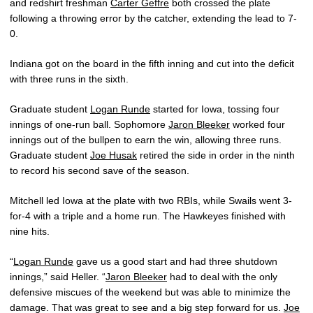
and redshirt freshman
Carter Geffre
both crossed the plate
following a throwing error by the catcher, extending the lead to 7-
0.
Indiana got on the board in the fifth inning and cut into the deficit
with three runs in the sixth.
Graduate student
Logan Runde
started for Iowa, tossing four
innings of one-run ball. Sophomore
Jaron Bleeker
worked four
innings out of the bullpen to earn the win, allowing three runs.
Graduate student
Joe Husak
retired the side in order in the ninth
to record his second save of the season.
Mitchell led Iowa at the plate with two RBIs, while Swails went 3-
for-4 with a triple and a home run. The Hawkeyes finished with
nine hits.
“
Logan Runde
gave us a good start and had three shutdown
innings,” said Heller. “
Jaron Bleeker
had to deal with the only
defensive miscues of the weekend but was able to minimize the
damage. That was great to see and a big step forward for us.
Joe