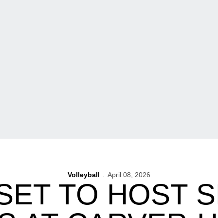
Volleyball
April 08, 2026
SET TO HOST 