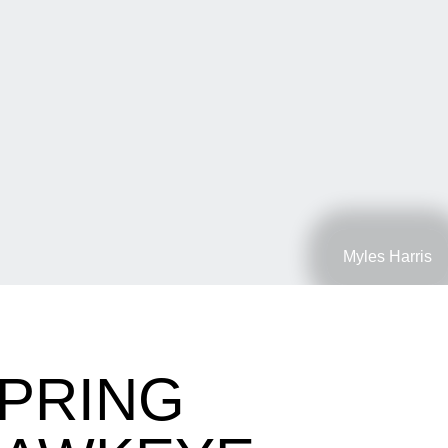
Myles Harris
SPRING