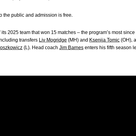
 the public and admission is free.
 its 2025 team that won 15 matches – the program’s most sin
ncluding transfers
Liv Mogridge
(MH) and
Ksenija Tomic
(OH), 
oszkowicz
(L). Head coach
Jim Barnes
enters his fifth season 
Opens in a new window
Opens in a new window