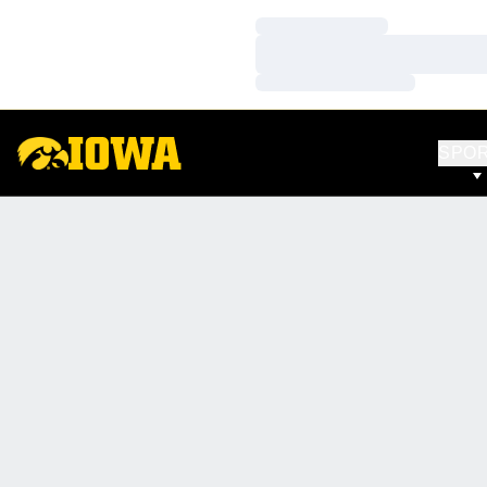
Loading…
Loading…
Loading…
SPO