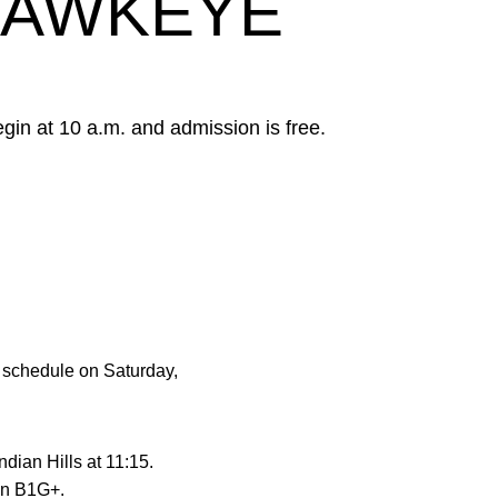
HAWKEYE
in at 10 a.m. and admission is free.
ng schedule on Saturday,
dian Hills at 11:15.
 on B1G+.