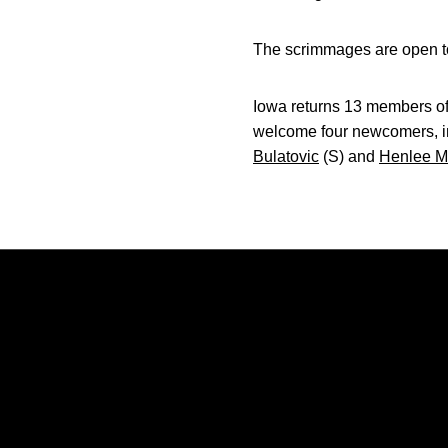
The scrimmages are open to
Iowa returns 13 members of
welcome four newcomers, i
Bulatovic
(S) and
Henlee M
Opens in a new window
Opens in a new window