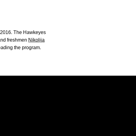
ce 2016. The Hawkeyes
and freshmen
Nikolija
leading the program.
Opens in a new window
Opens in a new window