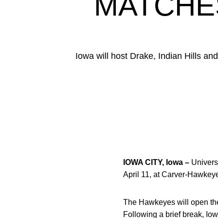
MATCHE
Iowa will host Drake, Indian Hills 
IOWA CITY, Iowa –
Universi
April 11, at Carver-Hawkey
The Hawkeyes will open the 
Following a brief break, Io