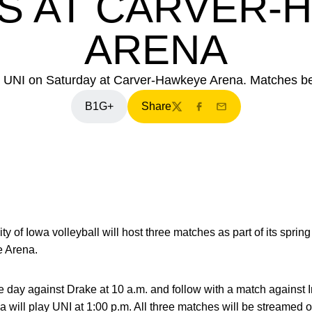
S AT CARVER-
ARENA
and UNI on Saturday at Carver-Hawkeye Arena. Matches beg
B1G+
Share
Twitter
Facebook
Email
ty of Iowa volleyball will host three matches as part of its spri
e Arena.
day against Drake at 10 a.m. and follow with a match against In
wa will play UNI at 1:00 p.m. All three matches will be streamed