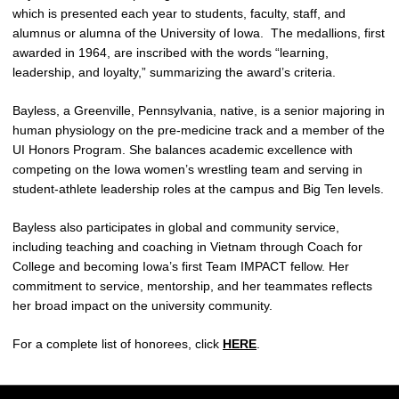
which is presented each year to students, faculty, staff, and
alumnus or alumna of the University of Iowa. The medallions, first
awarded in 1964, are inscribed with the words “learning,
leadership, and loyalty,” summarizing the award’s criteria.
Bayless, a Greenville, Pennsylvania, native, is a senior majoring in
human physiology on the pre‑medicine track and a member of the
UI Honors Program. She balances academic excellence with
competing on the Iowa women’s wrestling team and serving in
student‑athlete leadership roles at the campus and Big Ten levels.
Bayless also participates in global and community service,
including teaching and coaching in Vietnam through Coach for
College and becoming Iowa’s first Team IMPACT fellow. Her
commitment to service, mentorship, and her teammates reflects
her broad impact on the university community.
For a complete list of honorees, click
HERE
.