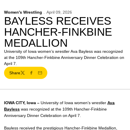
Women's Wrestling
April 09, 2026
BAYLESS RECEIVES
HANCHER-FINKBINE
MEDALLION
University of Iowa women’s wrestler Ava Bayless was recognized
at the 109th Hancher-Finkbine Anniversary Dinner Celebration on
April 7.
Share
Twitter
Facebook
Email
IOWA CITY, Iowa –
University of Iowa women’s wrestler
Ava
Bayless
was recognized at the 109th Hancher-Finkbine
Anniversary Dinner Celebration on April 7.
Bayless received the prestigious Hancher-Finkbine Medallion,