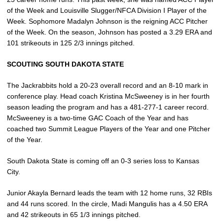
of the Week and Louisville Slugger/NFCA Division I Player of the
Week. Sophomore Madalyn Johnson is the reigning ACC Pitcher
of the Week. On the season, Johnson has posted a 3.29 ERA and
101 strikeouts in 125 2/3 innings pitched.
SCOUTING SOUTH DAKOTA STATE
The Jackrabbits hold a 20-23 overall record and an 8-10 mark in
conference play. Head coach Kristina McSweeney is in her fourth
season leading the program and has a 481-277-1 career record.
McSweeney is a two-time GAC Coach of the Year and has
coached two Summit League Players of the Year and one Pitcher
of the Year.
South Dakota State is coming off an 0-3 series loss to Kansas
City.
Junior Akayla Bernard leads the team with 12 home runs, 32 RBIs
and 44 runs scored. In the circle, Madi Mangulis has a 4.50 ERA
and 42 strikeouts in 65 1/3 innings pitched.