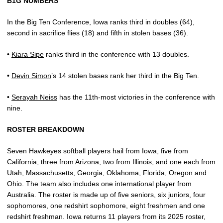
B1G NUMBERS
In the Big Ten Conference, Iowa ranks third in doubles (64),
second in sacrifice flies (18) and fifth in stolen bases (36).
•
Kiara Sipe
ranks third in the conference with 13 doubles.
•
Devin Simon
’s 14 stolen bases rank her third in the Big Ten.
•
Serayah Neiss
has the 11th-most victories in the conference with
nine.
ROSTER BREAKDOWN
Seven Hawkeyes softball players hail from Iowa, five from
California, three from Arizona, two from Illinois, and one each from
Utah, Massachusetts, Georgia, Oklahoma, Florida, Oregon and
Ohio. The team also includes one international player from
Australia. The roster is made up of five seniors, six juniors, four
sophomores, one redshirt sophomore, eight freshmen and one
redshirt freshman. Iowa returns 11 players from its 2025 roster,