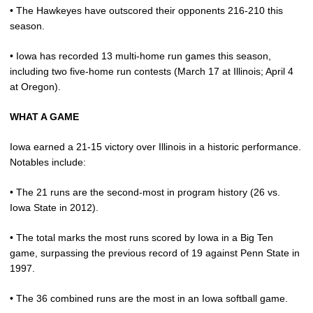
• The Hawkeyes have outscored their opponents 216-210 this
season.
• Iowa has recorded 13 multi-home run games this season,
including two five-home run contests (March 17 at Illinois; April 4
at Oregon).
WHAT A GAME
Iowa earned a 21-15 victory over Illinois in a historic performance.
Notables include:
• The 21 runs are the second-most in program history (26 vs.
Iowa State in 2012).
• The total marks the most runs scored by Iowa in a Big Ten
game, surpassing the previous record of 19 against Penn State in
1997.
• The 36 combined runs are the most in an Iowa softball game.