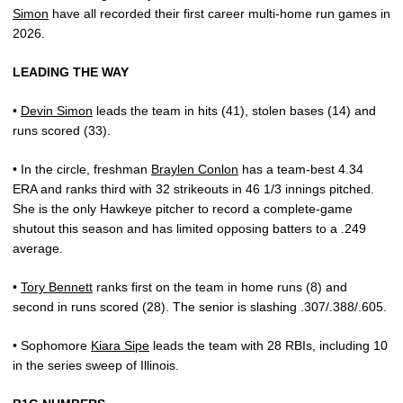
Simon
have all recorded their first career multi-home run games in
2026.
LEADING THE WAY
•
Devin Simon
leads the team in hits (41), stolen bases (14) and
runs scored (33).
• In the circle, freshman
Braylen Conlon
has a team-best 4.34
ERA and ranks third with 32 strikeouts in 46 1/3 innings pitched.
She is the only Hawkeye pitcher to record a complete-game
shutout this season and has limited opposing batters to a .249
average.
•
Tory Bennett
ranks first on the team in home runs (8) and
second in runs scored (28). The senior is slashing .307/.388/.605.
• Sophomore
Kiara Sipe
leads the team with 28 RBIs, including 10
in the series sweep of Illinois.