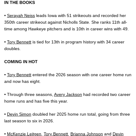
IN THE BOOKS
•
Serayah Neiss
leads Iowa with 51 strikeouts and recorded her
350th career strikeout against Nicholls State. She ranks 11th all-
time among Hawkeye pitchers and is 10th in career wins with 49.
•
Tory Bennett
is tied for 13th in program history with 34 career
doubles.
COMING IN HOT
•
Tory Bennett
entered the 2026 season with one career home run
and now has eight.
• Through three seasons,
Avery Jackson
had recorded two career
home runs and has five this year.
•
Devin Simon
doubled her 2025 home run total, going from three
last season to six in 2026.
•
McKenzie Leitgen
,
Tory Bennett
,
Brianna Johnson
and
Devin