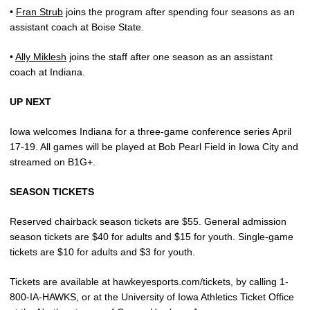
•
Fran Strub
joins the program after spending four seasons as an
assistant coach at Boise State.
•
Ally Miklesh
joins the staff after one season as an assistant
coach at Indiana.
UP NEXT
Iowa welcomes Indiana for a three-game conference series April
17-19. All games will be played at Bob Pearl Field in Iowa City and
streamed on B1G+.
SEASON TICKETS
Reserved chairback season tickets are $55. General admission
season tickets are $40 for adults and $15 for youth. Single-game
tickets are $10 for adults and $3 for youth.
Tickets are available at hawkeyesports.com/tickets, by calling 1-
800-IA-HAWKS, or at the University of Iowa Athletics Ticket Office