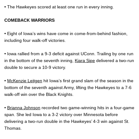
• The Hawkeyes scored at least one run in every inning.
COMEBACK WARRIORS
• Eight of Iowa’s wins have come in come-from-behind fashion,
including four walk-off victories.
• Iowa rallied from a 9-3 deficit against UConn. Trailing by one run
in the bottom of the seventh inning,
Kiara Sipe
delivered a two-run
double to secure a 10-9 victory.
•
McKenzie Leitgen
hit Iowa’s first grand slam of the season in the
bottom of the seventh against Army, lifting the Hawkeyes to a 7-6
walk-off win over the Black Knights.
•
Brianna Johnson
recorded two game-winning hits in a four-game
span. She led Iowa to a 3-2 victory over Minnesota before
delivering a two-run double in the Hawkeyes’ 4-3 win against St.
Thomas.