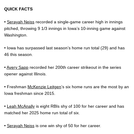
QUICK FACTS
•
Serayah Neiss
recorded a single-game career high in innings
pitched, throwing 9 1/3 innings in Iowa’s 10-inning game against
Washington.
• Iowa has surpassed last season’s home run total (29) and has
46 this season.
•
Avery Sapp
recorded her 200th career strikeout in the series
opener against Illinois.
• Freshman
McKenzie Leitgen
’s six home runs are the most by an
Iowa freshman since 2015.
•
Leah McAnally
is eight RBIs shy of 100 for her career and has
matched her 2025 home run total of six.
•
Serayah Neiss
is one win shy of 50 for her career.