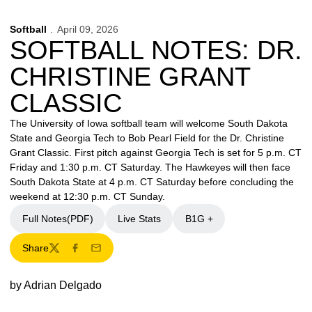
Softball
April 09, 2026
SOFTBALL NOTES: DR.
CHRISTINE GRANT
CLASSIC
The University of Iowa softball team will welcome South Dakota
State and Georgia Tech to Bob Pearl Field for the Dr. Christine
Grant Classic. First pitch against Georgia Tech is set for 5 p.m. CT
Friday and 1:30 p.m. CT Saturday. The Hawkeyes will then face
South Dakota State at 4 p.m. CT Saturday before concluding the
weekend at 12:30 p.m. CT Sunday.
Full Notes(PDF)
Live Stats
B1G +
Share
Twitter
Facebook
Email
by Adrian Delgado