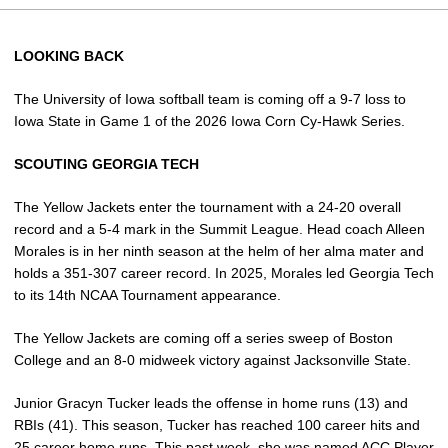
LOOKING BACK
The University of Iowa softball team is coming off a 9-7 loss to
Iowa State in Game 1 of the 2026 Iowa Corn Cy-Hawk Series.
SCOUTING GEORGIA TECH
The Yellow Jackets enter the tournament with a 24-20 overall
record and a 5-4 mark in the Summit League. Head coach Alleen
Morales is in her ninth season at the helm of her alma mater and
holds a 351-307 career record. In 2025, Morales led Georgia Tech
to its 14th NCAA Tournament appearance.
The Yellow Jackets are coming off a series sweep of Boston
College and an 8-0 midweek victory against Jacksonville State.
Junior Gracyn Tucker leads the offense in home runs (13) and
RBIs (41). This season, Tucker has reached 100 career hits and
25 career home runs. This past week, she was named ACC Player