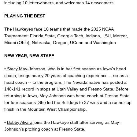
including 10 letterwinners, and welcomes 14 newcomers.
PLAYING THE BEST
The Hawkeyes face 10 teams that made the 2025 NCAA
Tournament: Florida State, Georgia Tech, Indiana, LSU, Mercer,
Miami (Ohio), Nebraska, Oregon, UConn and Washington
NEW YEAR, NEW STAFF
•
Stacy May
-Johnson, who is in her first season as Iowa’s head
coach, brings nearly 20 years of coaching experience -- six as a
head coach -- to the program. The Nevada native has posted a
148-141 record in stops at Utah Valley and Fresno State. Before
returning to Iowa, May-Johnson was head coach at Fresno State
for four seasons. She led the Bulldogs to 37 wins and a runner-up
finish in the Mountain West Championship.
•
Bobby Alvara
joins the Hawkeye staff after serving as May-
Johnson’s pitching coach at Fresno State.