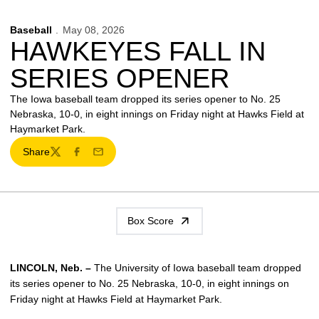
Baseball
May 08, 2026
HAWKEYES FALL IN
SERIES OPENER
The Iowa baseball team dropped its series opener to No. 25
Nebraska, 10-0, in eight innings on Friday night at Hawks Field at
Haymarket Park.
Share
Twitter
Facebook
Email
Box Score
LINCOLN, Neb. –
The University of Iowa baseball team dropped
its series opener to No. 25 Nebraska, 10-0, in eight innings on
Friday night at Hawks Field at Haymarket Park.