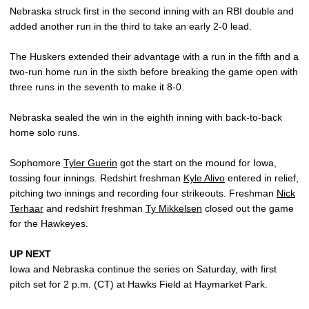
Nebraska struck first in the second inning with an RBI double and
added another run in the third to take an early 2-0 lead.
The Huskers extended their advantage with a run in the fifth and a
two-run home run in the sixth before breaking the game open with
three runs in the seventh to make it 8-0.
Nebraska sealed the win in the eighth inning with back-to-back
home solo runs.
Sophomore
Tyler Guerin
got the start on the mound for Iowa,
tossing four innings. Redshirt freshman
Kyle Alivo
entered in relief,
pitching two innings and recording four strikeouts. Freshman
Nick
Terhaar
and redshirt freshman
Ty Mikkelsen
closed out the game
for the Hawkeyes.
UP NEXT
Iowa and Nebraska continue the series on Saturday, with first
pitch set for 2 p.m. (CT) at Hawks Field at Haymarket Park.