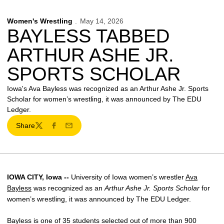
Women's Wrestling
May 14, 2026
BAYLESS TABBED
ARTHUR ASHE JR.
SPORTS SCHOLAR
Iowa's Ava Bayless was recognized as an Arthur Ashe Jr. Sports
Scholar for women’s wrestling, it was announced by The EDU
Ledger.
Share
Twitter
Facebook
Email
IOWA CITY, Iowa --
University of Iowa women’s wrestler
Ava
Bayless
was recognized as an
Arthur Ashe Jr. Sports Scholar
for
women’s wrestling, it was announced by The EDU Ledger.
Bayless is one of 35 students selected out of more than 900