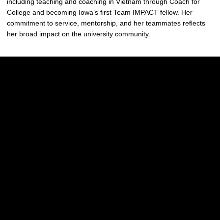
including teaching and coaching in Vietnam through Coach for
College and becoming Iowa’s first Team IMPACT fellow. Her
commitment to service, mentorship, and her teammates reflects
her broad impact on the university community.
Opens in a new window
Opens in a new w
Opens in a new window
Opens in a new w
Opens in a new window
Opens in a new w