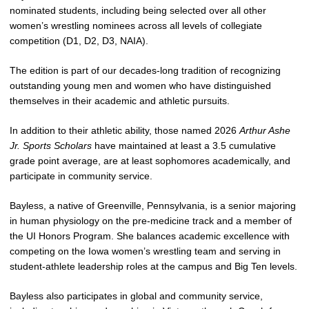
nominated students, including being selected over all other
women’s wrestling nominees across all levels of collegiate
competition (D1, D2, D3, NAIA).
The edition is part of our decades-long tradition of recognizing
outstanding young men and women who have distinguished
themselves in their academic and athletic pursuits.
In addition to their athletic ability, those named 2026
Arthur Ashe
Jr. Sports Scholars
have maintained at least a 3.5 cumulative
grade point average, are at least sophomores academically, and
participate in community service.
Bayless, a native of Greenville, Pennsylvania, is a senior majoring
in human physiology on the pre‑medicine track and a member of
the UI Honors Program. She balances academic excellence with
competing on the Iowa women’s wrestling team and serving in
student‑athlete leadership roles at the campus and Big Ten levels.
Bayless also participates in global and community service,