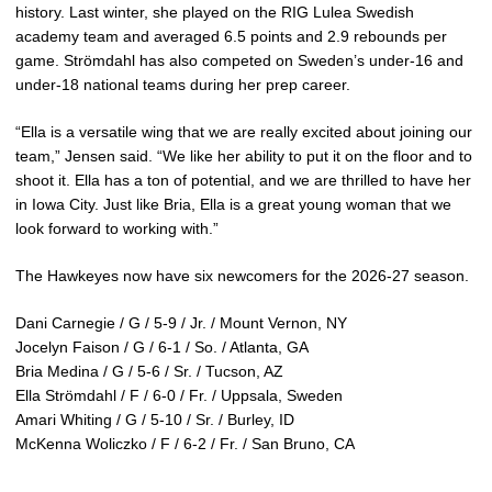
history. Last winter, she played on the RIG Lulea Swedish
academy team and averaged 6.5 points and 2.9 rebounds per
game. Strömdahl has also competed on Sweden’s under-16 and
under-18 national teams during her prep career.
“Ella is a versatile wing that we are really excited about joining our
team,” Jensen said. “We like her ability to put it on the floor and to
shoot it. Ella has a ton of potential, and we are thrilled to have her
in Iowa City. Just like Bria, Ella is a great young woman that we
look forward to working with.”
The Hawkeyes now have six newcomers for the 2026-27 season.
Dani Carnegie / G / 5-9 / Jr. / Mount Vernon, NY
Jocelyn Faison / G / 6-1 / So. / Atlanta, GA
Bria Medina / G / 5-6 / Sr. / Tucson, AZ
Ella Strömdahl / F / 6-0 / Fr. / Uppsala, Sweden
Amari Whiting / G / 5-10 / Sr. / Burley, ID
McKenna Woliczko / F / 6-2 / Fr. / San Bruno, CA