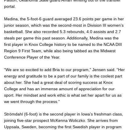
Faison, Oklahoma State guard Amari Whiting out of the transfer
portal.
Medina, the 5-foot-6 guard averaged 23.6 points per game in her
junior season, which was the second-most in Division III women’s
basketball. She also recorded 5.3 rebounds, 4.0 assists and 2.7
steals per game this past season. Additionally, Medina was the
first player in Knox College history to be named to the NCAA DIII
Region 9 First Team, while also being tabbed as the Midwest
Conference Player of the Year.
“We are so excited to add Bria to our program,” Jensen said. “Her
energy and gratitude to be a part of our family is the coolest part
about her. She had a great deal of scoring success at Knox
College and has an immense amount of appreciation for our
sport. Her mindset and work ethic is what set her apart for us as
we went through the process.”
Strömdahl (6-foot) is the second player in Iowa’s freshman class,
joining five-star prospect McKenna Woliczko. She arrives from
Uppsala, Sweden, becoming the first Swedish player in program