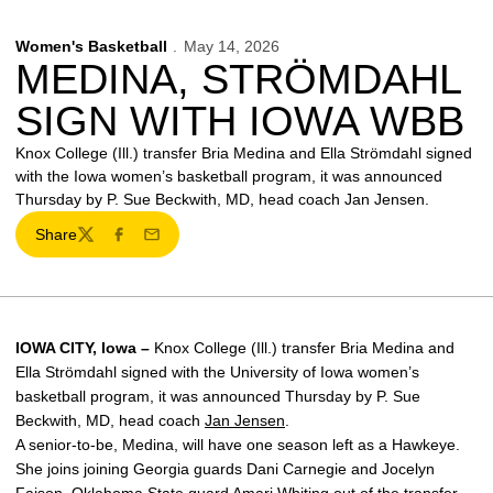
Women's Basketball
May 14, 2026
MEDINA, STRÖMDAHL
SIGN WITH IOWA WBB
Knox College (Ill.) transfer Bria Medina and Ella Strömdahl signed
with the Iowa women’s basketball program, it was announced
Thursday by P. Sue Beckwith, MD, head coach Jan Jensen.
Share
Twitter
Facebook
Email
IOWA CITY, Iowa –
Knox College (Ill.) transfer Bria Medina and
Ella Strömdahl signed with the University of Iowa women’s
basketball program, it was announced Thursday by P. Sue
Beckwith, MD, head coach
Jan Jensen
.
A senior-to-be, Medina, will have one season left as a Hawkeye.
She joins joining Georgia guards Dani Carnegie and Jocelyn