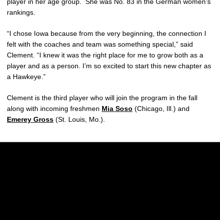
player in her age group. She was No. 83 in the German women’s
rankings.
“I chose Iowa because from the very beginning, the connection I
felt with the coaches and team was something special,” said
Clement. “I knew it was the right place for me to grow both as a
player and as a person. I’m so excited to start this new chapter as
a Hawkeye.”
Clement is the third player who will join the program in the fall
along with incoming freshmen
Mia Soso
(Chicago, Ill.) and
Emerey Gross
(St. Louis, Mo.).
Opens in a new window
Opens in a new w