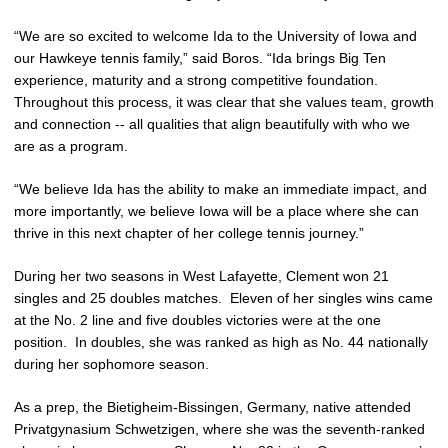
“We are so excited to welcome Ida to the University of Iowa and
our Hawkeye tennis family,” said Boros. “Ida brings Big Ten
experience, maturity and a strong competitive foundation.
Throughout this process, it was clear that she values team, growth
and connection -- all qualities that align beautifully with who we
are as a program.
“We believe Ida has the ability to make an immediate impact, and
more importantly, we believe Iowa will be a place where she can
thrive in this next chapter of her college tennis journey.”
During her two seasons in West Lafayette, Clement won 21
singles and 25 doubles matches. Eleven of her singles wins came
at the No. 2 line and five doubles victories were at the one
position. In doubles, she was ranked as high as No. 44 nationally
during her sophomore season.
As a prep, the Bietigheim-Bissingen, Germany, native attended
Privatgynasium Schwetzigen, where she was the seventh-ranked