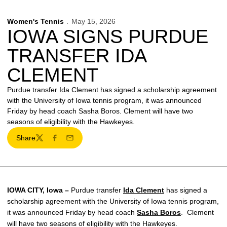
Women's Tennis
May 15, 2026
IOWA SIGNS PURDUE
TRANSFER IDA
CLEMENT
Purdue transfer Ida Clement has signed a scholarship agreement
with the University of Iowa tennis program, it was announced
Friday by head coach Sasha Boros. Clement will have two
seasons of eligibility with the Hawkeyes.
Share
Twitter
Facebook
Email
IOWA CITY, Iowa –
Purdue transfer
Ida Clement
has signed a
scholarship agreement with the University of Iowa tennis program,
it was announced Friday by head coach
Sasha Boros
. Clement
will have two seasons of eligibility with the Hawkeyes.