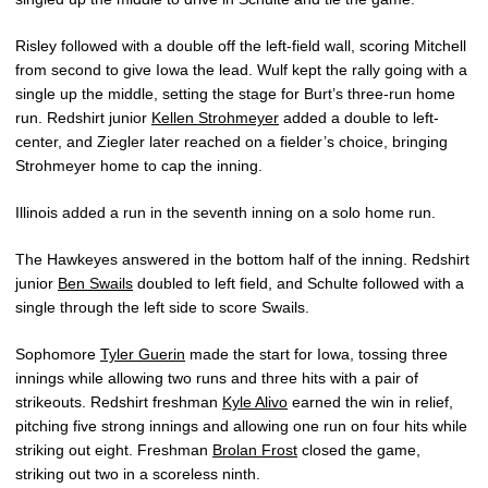
Risley followed with a double off the left-field wall, scoring Mitchell
from second to give Iowa the lead. Wulf kept the rally going with a
single up the middle, setting the stage for Burt’s three-run home
run. Redshirt junior
Kellen Strohmeyer
added a double to left-
center, and Ziegler later reached on a fielder’s choice, bringing
Strohmeyer home to cap the inning.
Illinois added a run in the seventh inning on a solo home run.
The Hawkeyes answered in the bottom half of the inning. Redshirt
junior
Ben Swails
doubled to left field, and Schulte followed with a
single through the left side to score Swails.
Sophomore
Tyler Guerin
made the start for Iowa, tossing three
innings while allowing two runs and three hits with a pair of
strikeouts. Redshirt freshman
Kyle Alivo
earned the win in relief,
pitching five strong innings and allowing one run on four hits while
striking out eight. Freshman
Brolan Frost
closed the game,
striking out two in a scoreless ninth.