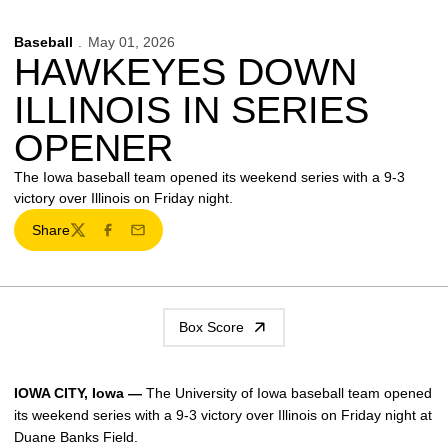
Baseball
May 01, 2026
HAWKEYES DOWN
ILLINOIS IN SERIES
OPENER
The Iowa baseball team opened its weekend series with a 9-3
victory over Illinois on Friday night.
Share
Twitter
Facebook
Email
Box Score
IOWA CITY, Iowa —
The University of Iowa baseball team opened
its weekend series with a 9-3 victory over Illinois on Friday night at
Duane Banks Field.