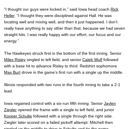
“I thought our guys were locked in,” said Iowa head coach
Rick
Heller
. “I thought they were disciplined against Hall. He was
locating well and mixing well, and then it just happened. I don’t
really have anything to say other than that, because we had seven
straight hits. I was really happy with our effort, our focus and our
energy.”
The Hawkeyes struck first in the bottom of the first inning. Senior
Miles Risley
singled to left field, and senior
Caleb Wulf
followed
with a base hit to advance Risley to third. Redshirt sophomore
Max Burt
drove in the game’s first run with a single up the middle.
Illinois responded with two runs in the fourth inning to take a 2-1
lead.
Iowa regained control with a six-run fifth inning. Senior
Jaylen
Ziegler
opened the frame with a single to left field, and junior
Kooper Schulte
followed with a single through the right side.
Ziegler later scored on a failed pickoff attempt. Mitchell then
singled up the middle to drive in Schulte and tie the game.