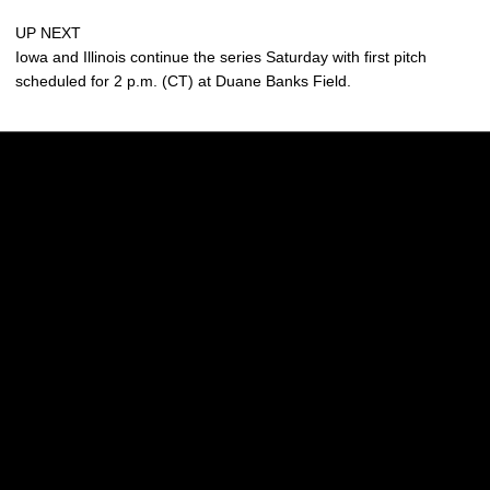
UP NEXT
Iowa and Illinois continue the series Saturday with first pitch
scheduled for 2 p.m. (CT) at Duane Banks Field.
Opens in a new window
Opens in a new w
Opens in a new window
Opens in a new w
Opens in a new window
Opens in a new w