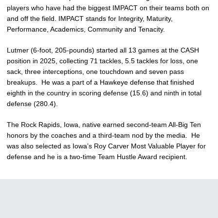
players who have had the biggest IMPACT on their teams both on
and off the field. IMPACT stands for Integrity, Maturity,
Performance, Academics, Community and Tenacity.
Lutmer (6-foot, 205-pounds) started all 13 games at the CASH
position in 2025, collecting 71 tackles, 5.5 tackles for loss, one
sack, three interceptions, one touchdown and seven pass
breakups. He was a part of a Hawkeye defense that finished
eighth in the country in scoring defense (15.6) and ninth in total
defense (280.4).
The Rock Rapids, Iowa, native earned second-team All-Big Ten
honors by the coaches and a third-team nod by the media. He
was also selected as Iowa’s Roy Carver Most Valuable Player for
defense and he is a two-time Team Hustle Award recipient.