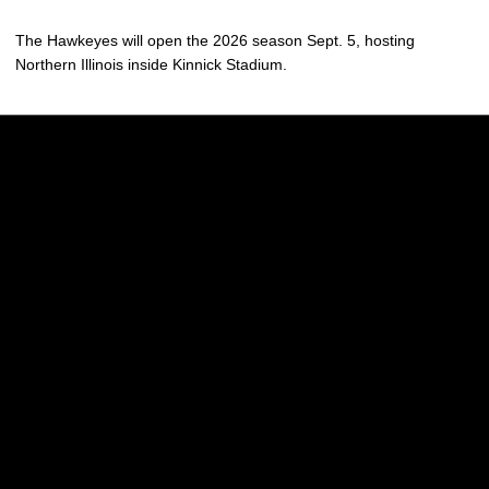
The Hawkeyes will open the 2026 season Sept. 5, hosting
Northern Illinois inside Kinnick Stadium.
Opens in a new window
Opens in a new w
Opens in a new window
Opens in a new w
Opens in a new window
Opens in a new w