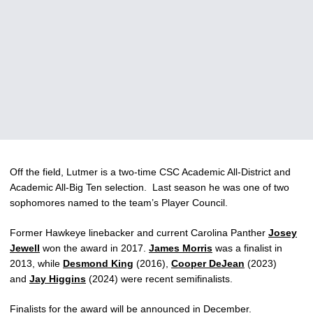
Off the field, Lutmer is a two-time CSC Academic All-District and
Academic All-Big Ten selection. Last season he was one of two
sophomores named to the team’s Player Council.
Former Hawkeye linebacker and current Carolina Panther
Josey
Jewell
won the award in 2017.
James Morris
was a finalist in
2013, while
Desmond King
(2016),
Cooper DeJean
(2023)
and
Jay Higgins
(2024) were recent semifinalists.
Finalists for the award will be announced in December.