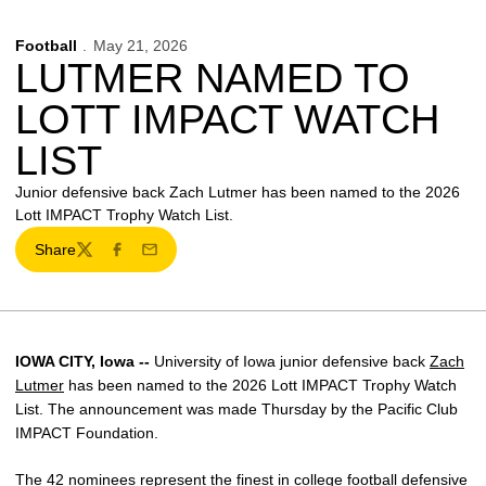
Football
May 21, 2026
LUTMER NAMED TO
LOTT IMPACT WATCH
LIST
Junior defensive back Zach Lutmer has been named to the 2026
Lott IMPACT Trophy Watch List.
Share
Twitter
Facebook
Email
IOWA CITY, Iowa --
University of Iowa junior defensive back
Zach
Lutmer
has been named to the 2026 Lott IMPACT Trophy Watch
List. The announcement was made Thursday by the Pacific Club
IMPACT Foundation.
The 42 nominees represent the finest in college football defensive