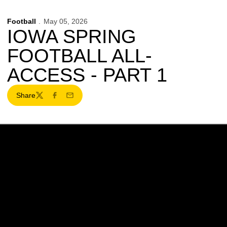
Football
May 05, 2026
IOWA SPRING
FOOTBALL ALL-
ACCESS - PART 1
Share
Twitter
Facebook
Email
Opens in a new window
Opens in a new w
Opens in a new window
Opens in a new w