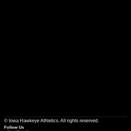
Opens in a new window
Opens in a new w
Opens in a new window
Opens in a new w
Opens in a new window
Opens in a new w
© Iowa Hawkeye Athletics. All rights reserved.
Follow Us