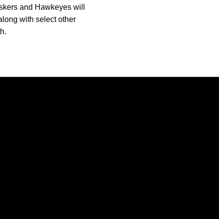
Huskers and Hawkeyes will
along with select other
h.
Opens in a new window
Opens in a new window