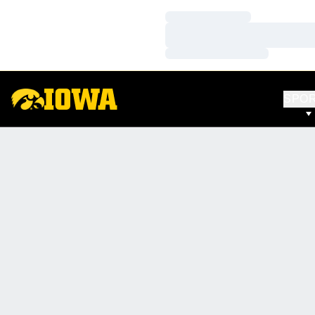
Loading…
Loading…
Loading…
SPO