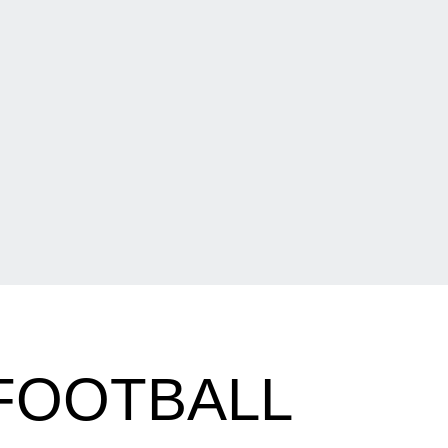
 FOOTBALL