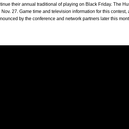
inue their annual traditional of playing on Black Friday. The 
 Nov. 27. Game time and television information for this contest, 
ounced by the conference and network partners later this mont
Opens in a new window
Opens in a new window