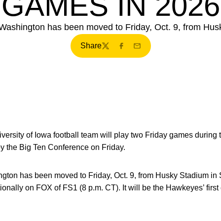
GAMES IN 2026
Washington has been moved to Friday, Oct. 9, from Husk
Share
Twitter
Facebook
Email
ersity of Iowa football team will play two Friday games during
the Big Ten Conference on Friday.
gton has been moved to Friday, Oct. 9, from Husky Stadium in 
ationally on FOX of FS1 (8 p.m. CT). It will be the Hawkeyes’ fi