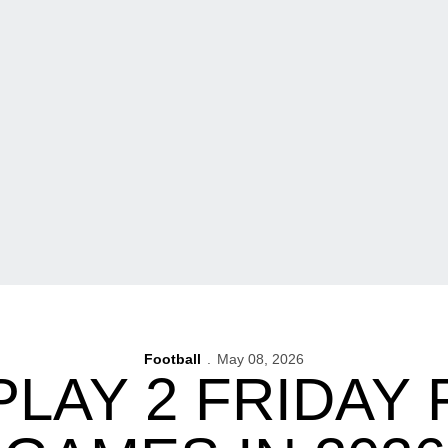
Football
May 08, 2026
PLAY 2 FRIDAY