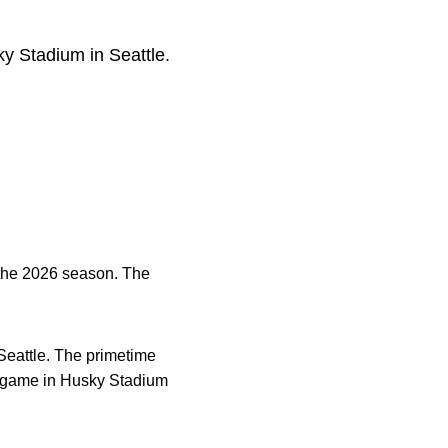
y Stadium in Seattle.
 the 2026 season. The
Seattle. The primetime
rst game in Husky Stadium