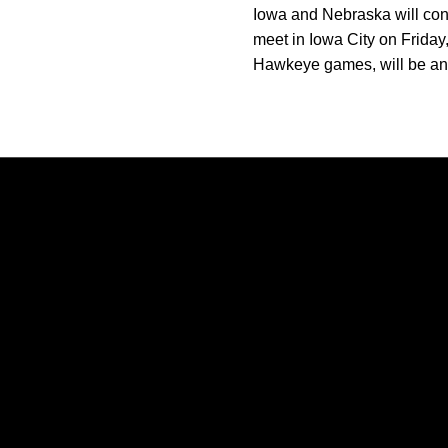
Iowa and Nebraska will cont
meet in Iowa City on Friday,
Hawkeye games, will be ann
Opens in a new window
Opens in a new window