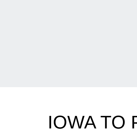
IOWA TO 