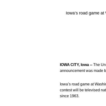
Iowa’s road game at 
IOWA CITY, Iowa --
The Univ
announcement was made by 
Iowa’s road game at Washin
contest will be televised n
since 1963.