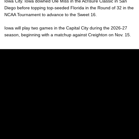
Iowa City. Iowa downed Ole Miss in the Acrisure Classic in San
Diego before topping top-seeded Florida in the Round of 32 in the
NCAA Tournament to advance to the Sweet 16.
Iowa will play two games in the Capital City during the 2026-27
season, beginning with a matchup against Creighton on Nov. 15.
Opens in a new window
Opens in a new w
Opens in a new window
Opens in a new w
Opens in a new window
Opens in a new w