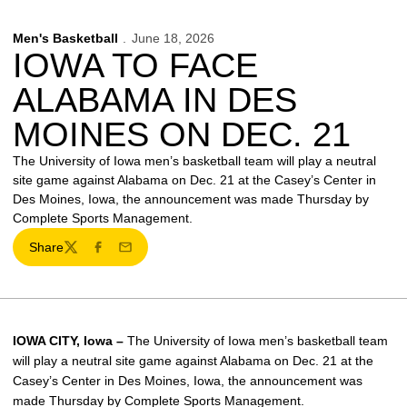
Men's Basketball
June 18, 2026
IOWA TO FACE
ALABAMA IN DES
MOINES ON DEC. 21
The University of Iowa men’s basketball team will play a neutral
site game against Alabama on Dec. 21 at the Casey’s Center in
Des Moines, Iowa, the announcement was made Thursday by
Complete Sports Management.
Share
Twitter
Facebook
Email
IOWA CITY, Iowa –
The University of Iowa men’s basketball team
will play a neutral site game against Alabama on Dec. 21 at the
Casey’s Center in Des Moines, Iowa, the announcement was
made Thursday by Complete Sports Management.