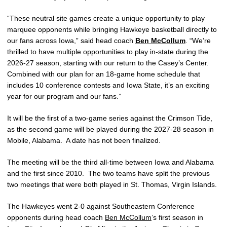
“These neutral site games create a unique opportunity to play
marquee opponents while bringing Hawkeye basketball directly to
our fans across Iowa,” said head coach
Ben McCollum
. “We’re
thrilled to have multiple opportunities to play in-state during the
2026-27 season, starting with our return to the Casey’s Center.
Combined with our plan for an 18-game home schedule that
includes 10 conference contests and Iowa State, it’s an exciting
year for our program and our fans.”
It will be the first of a two-game series against the Crimson Tide,
as the second game will be played during the 2027-28 season in
Mobile, Alabama. A date has not been finalized.
The meeting will be the third all-time between Iowa and Alabama
and the first since 2010. The two teams have split the previous
two meetings that were both played in St. Thomas, Virgin Islands.
The Hawkeyes went 2-0 against Southeastern Conference
opponents during head coach
Ben McCollum
’s first season in