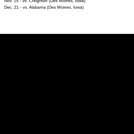
Nov. 15 - vs. Creighton (Des Moines, Iowa)
Dec. 21 - vs. Alabama (Des Moines, Iowa)
Opens in a new window
Opens in a new w
Opens in a new window
Opens in a new w
Opens in a new window
Opens in a new w