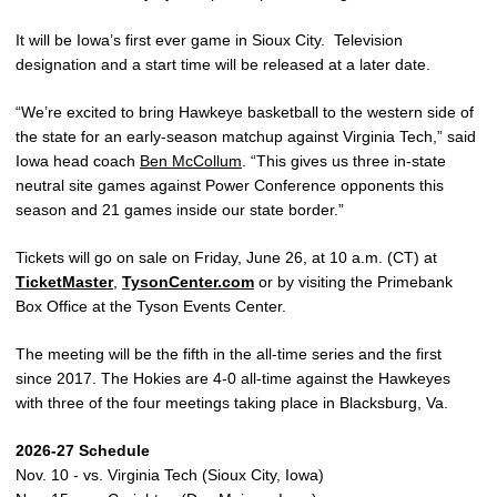
It will be Iowa’s first ever game in Sioux City. Television
designation and a start time will be released at a later date.
“We’re excited to bring Hawkeye basketball to the western side of
the state for an early-season matchup against Virginia Tech,” said
Iowa head coach
Ben McCollum
. “This gives us three in-state
neutral site games against Power Conference opponents this
season and 21 games inside our state border.”
Tickets will go on sale on Friday, June 26, at 10 a.m. (CT) at
TicketMaster
,
TysonCenter.com
or by visiting the Primebank
Box Office at the Tyson Events Center.
The meeting will be the fifth in the all-time series and the first
since 2017. The Hokies are 4-0 all-time against the Hawkeyes
with three of the four meetings taking place in Blacksburg, Va.
2026-27 Schedule
Nov. 10 - vs. Virginia Tech (Sioux City, Iowa)