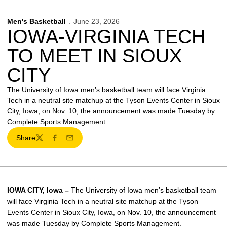
Men's Basketball
June 23, 2026
IOWA-VIRGINIA TECH
TO MEET IN SIOUX
CITY
The University of Iowa men’s basketball team will face Virginia
Tech in a neutral site matchup at the Tyson Events Center in Sioux
City, Iowa, on Nov. 10, the announcement was made Tuesday by
Complete Sports Management.
Share
Twitter
Facebook
Email
IOWA CITY, Iowa –
The University of Iowa men’s basketball team
will face Virginia Tech in a neutral site matchup at the Tyson
Events Center in Sioux City, Iowa, on Nov. 10, the announcement
was made Tuesday by Complete Sports Management.