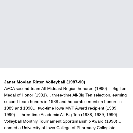
Janet Moylan Ritter, Volleyball (1987-90)
AVCA second-team All-Mideast Region honoree (1990)… Big Ten
Medal of Honor (1991)… three-time All-Big Ten selection, earning
second-team honors in 1988 and honorable mention honors in
1989 and 1990… two-time Iowa MVP Award recipient (1989,
1990)… three-time Academic All-Big Ten (1988, 1989, 1990)…
Volleyball Monthly Tournament Sportsmanship Award (1998)…
named a University of Iowa College of Pharmacy Collegiate