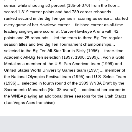
senior, while shooting 50 percent (185-of-370) from the floor…
scored 1,319 career points and had 789 career rebounds…
ranked second in the Big Ten games in scoring as senior… started
every game of her Hawkeye career… finished career as all-time
leading single-game scorer at Carver-Hawkeye Arena with 42
points and 25 rebounds… led the team to three Big Ten regular
season titles and two Big Ten Tournament championships…
selected to the Big Ten All-Star Tour in Sicily (1996)… three-time
Academic All-Big Ten selection (1997, 1998, 1999)… won a Gold
Medal as a member of the U.S. Pan American team (1999) and
United States World University Games team (1997)… member of
the National Olympics Festival team (1995) and U.S. Select Team
(1996)… selected in fourth round of the 1999 WNBA Draft by the
Sacramento Monarchs (No. 38 overall)… continued her career in
the WNBA playing an additional three seasons for the Utah Starzz
(Las Vegas Aces franchise).