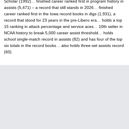
Scholar (1992)… finished career ranked first in program history in
assists (5,471) – a record that still stands in 2026… finished
career ranked first in the Iowa record books in digs (1,931), a
record that stood for 23 years in the pre-Libero era… holds a top
15 ranking in attack percentage and service aces… 10th setter in
NCAA history to break 5,000 career assist threshold… holds
school single-match record in assists (82) and has four of the top
six totals in the record books… also holds three-set assists record
(60).