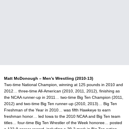
Matt McDonough – Men’s Wrestling (2010-13)
Two-time National Champion, winning at 125 pounds in 2010 and
2012… three-time All-American (2010, 2011, 2012), finishing as
the NCAA runner-up in 2011… two-time Big Ten Champion (2011,
2012) and two-time Big Ten runner-up (2010, 2013)… Big Ten
Freshman of the Year in 2010… was fifth Hawkeye to earn
freshman honor… led Iowa to the 2010 NCAA and Big Ten team
titles… four-time Big Ten Wrestler of the Week honoree… posted