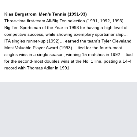
Klas Bergstrom, Men’s Tennis (1991-93)
Three-time first-team All-Big Ten selection (1991, 1992, 1993)…
Big Ten Sportsman of the Year in 1993 for having a high level of
competitive success, while showing exemplary sportsmanship…
ITA singles runner-up (1992)… earned the team’s Tyler Cleveland
Most Valuable Player Award (1993)… tied for the fourth-most
singles wins in a single season, winning 15 matches in 1992… tied
for the second-most doubles wins at the No. 1 line, posting a 14-4
record with Thomas Adler in 1991.