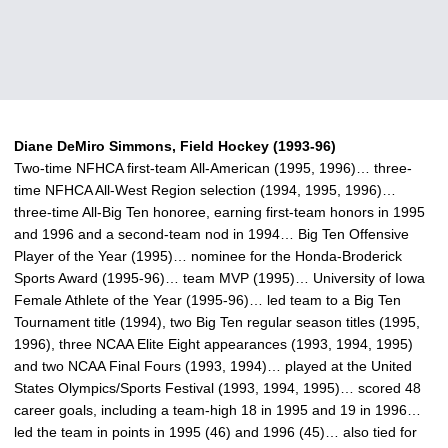
Diane DeMiro Simmons, Field Hockey (1993-96)
Two-time NFHCA first-team All-American (1995, 1996)… three-
time NFHCA All-West Region selection (1994, 1995, 1996)…
three-time All-Big Ten honoree, earning first-team honors in 1995
and 1996 and a second-team nod in 1994… Big Ten Offensive
Player of the Year (1995)… nominee for the Honda-Broderick
Sports Award (1995-96)… team MVP (1995)… University of Iowa
Female Athlete of the Year (1995-96)… led team to a Big Ten
Tournament title (1994), two Big Ten regular season titles (1995,
1996), three NCAA Elite Eight appearances (1993, 1994, 1995)
and two NCAA Final Fours (1993, 1994)… played at the United
States Olympics/Sports Festival (1993, 1994, 1995)… scored 48
career goals, including a team-high 18 in 1995 and 19 in 1996…
led the team in points in 1995 (46) and 1996 (45)… also tied for