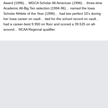
Award (1996)… WGCA Scholar All-American (1996)… three-time
Academic All-Big Ten selection (1994-96)… named the Iowa
Scholar Athlete of the Year (1996)… had two perfect 10’s during
her Iowa career on vault… tied for the school record on vault…
had a career-best 9.950 on floor and scored a 39.525 on all-
around… NCAA Regional qualifier.