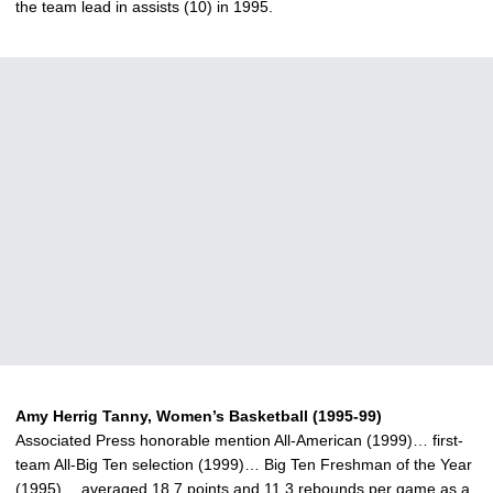
the team lead in assists (10) in 1995.
Amy Herrig Tanny, Women’s Basketball (1995-99)
Associated Press honorable mention All-American (1999)… first-
team All-Big Ten selection (1999)… Big Ten Freshman of the Year
(1995)… averaged 18.7 points and 11.3 rebounds per game as a