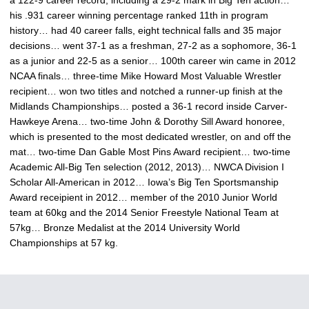
a 122-9 career record, including a 29-2 mark in Big Ten action…
his .931 career winning percentage ranked 11th in program
history… had 40 career falls, eight technical falls and 35 major
decisions… went 37-1 as a freshman, 27-2 as a sophomore, 36-1
as a junior and 22-5 as a senior… 100th career win came in 2012
NCAA finals… three-time Mike Howard Most Valuable Wrestler
recipient… won two titles and notched a runner-up finish at the
Midlands Championships… posted a 36-1 record inside Carver-
Hawkeye Arena… two-time John & Dorothy Sill Award honoree,
which is presented to the most dedicated wrestler, on and off the
mat… two-time Dan Gable Most Pins Award recipient… two-time
Academic All-Big Ten selection (2012, 2013)… NWCA Division I
Scholar All-American in 2012… Iowa’s Big Ten Sportsmanship
Award receipient in 2012… member of the 2010 Junior World
team at 60kg and the 2014 Senior Freestyle National Team at
57kg… Bronze Medalist at the 2014 University World
Championships at 57 kg.