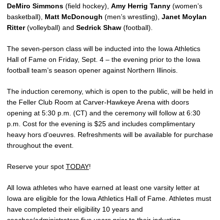
DeMiro Simmons
(field hockey),
Amy Herrig Tanny
(women’s
basketball),
Matt McDonough
(men’s wrestling),
Janet Moylan
Ritter
(volleyball) and
Sedrick Shaw
(football).
The seven-person class will be inducted into the Iowa Athletics
Hall of Fame on Friday, Sept. 4 – the evening prior to the Iowa
football team’s season opener against Northern Illinois.
The induction ceremony, which is open to the public, will be held in
the Feller Club Room at Carver-Hawkeye Arena with doors
opening at 5:30 p.m. (CT) and the ceremony will follow at 6:30
p.m. Cost for the evening is $25 and includes complimentary
heavy hors d'oeuvres. Refreshments will be available for purchase
throughout the event.
Reserve your spot
TODAY
!
All Iowa athletes who have earned at least one varsity letter at
Iowa are eligible for the Iowa Athletics Hall of Fame. Athletes must
have completed their eligibility 10 years and