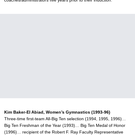
coaches/administrators five years prior to their induction.
Kim Baker-El Abiad, Women’s Gymnastics (1993-96)
Three-time first-team All-Big Ten selection (1994, 1995, 1996)…
Big Ten Freshman of the Year (1993)… Big Ten Medal of Honor
(1996)… recipient of the Robert F. Ray Faculty Representative