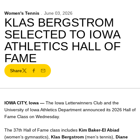
Women's Tennis
June 03, 2026
KLAS BERGSTROM
SELECTED TO IOWA
ATHLETICS HALL OF
FAME
Share
Twitter
Facebook
Email
IOWA CITY, Iowa —
The Iowa Letterwinners Club and the
University of Iowa Athletics Department announced its 2026 Hall of
Fame Class on Wednesday.
The 37th Hall of Fame class includes
Kim Baker-El Abiad
(women’s gymnastics),
Klas Bergstrom
(men’s tennis),
Diane