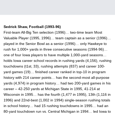
Sedrick Shaw, Football (1993-96)
First-team All-Big Ten selection (1996)… two-time team Most
Valuable Player (1995, 1996)… team captain as a senior (1996)…
played in the Senior Bowl as a senior (1996)… only Hawkeye to
rush for 1,000+ yards in three consecutive seasons (1994-96)…
one of four Iowa players to have multiple 1,000-yard seasons…
holds Iowa career school records in rushing yards (4,156), rushing
touchdowns (t1st, 33), rushing attempts (837) and career 100-
yard games (19)… finished career ranked in top-10 in program
history with 214 career points… has the second-most all-purpose
yards (4,974) in program history… had two 200-yard games in his
career – 42-250 yards at Michigan State in 1995, 41-214 at
Wisconsin in 1995… has the fourth (1,477 in 1995), 13th (1,116 in
1996) and 22nd-best (1,002 in 1994) single-season rushing totals
in school history… had 15 rushing touchdowns in 1995… had an
80-yard touchdown run vs. Central Michigan in 1994… led Iowa to