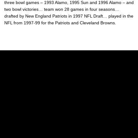
three bowl games – 1993 Alamo, 1995 Sun and 1996 Alamo – and
two bowl victories… team won 28 games in four seasons…
drafted by New England Patriots in 1997 NFL Draft… played in the
NFL from 1997-99 for the Patriots and Cleveland Browns.
Opens in a new window
Opens in a new w
Opens in a new window
Opens in a new w
Opens in a new window
Opens in a new w