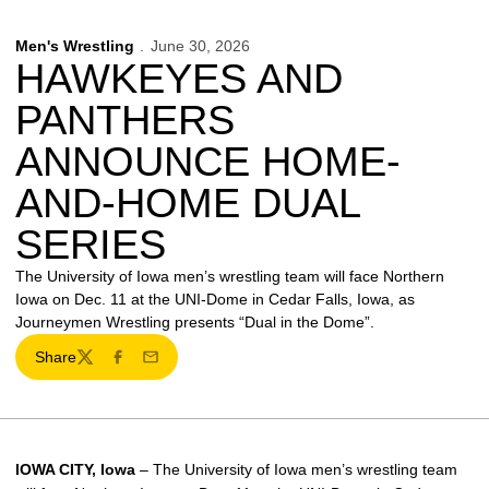
Men's Wrestling
June 30, 2026
HAWKEYES AND
PANTHERS
ANNOUNCE HOME-
AND-HOME DUAL
SERIES
The University of Iowa men’s wrestling team will face Northern
Iowa on Dec. 11 at the UNI-Dome in Cedar Falls, Iowa, as
Journeymen Wrestling presents “Dual in the Dome”.
Share
Twitter
Facebook
Email
IOWA CITY, Iowa
– The University of Iowa men’s wrestling team