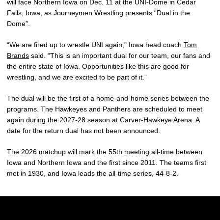
will face Northern Iowa on Dec. 11 at the UNI-Dome in Cedar
Falls, Iowa, as Journeymen Wrestling presents “Dual in the
Dome”.
“We are fired up to wrestle UNI again,” Iowa head coach
Tom
Brands
said. “This is an important dual for our team, our fans and
the entire state of Iowa. Opportunities like this are good for
wrestling, and we are excited to be part of it.”
The dual will be the first of a home-and-home series between the
programs. The Hawkeyes and Panthers are scheduled to meet
again during the 2027-28 season at Carver-Hawkeye Arena. A
date for the return dual has not been announced.
The 2026 matchup will mark the 55th meeting all-time between
Iowa and Northern Iowa and the first since 2011. The teams first
met in 1930, and Iowa leads the all-time series, 44-8-2.