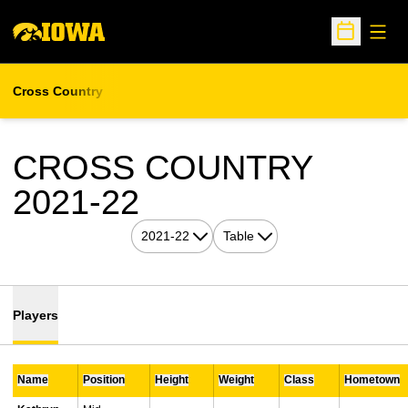
Open
Open Sche
Cross Country
CROSS COUNTRY
ROSTER
2021-22
Open Seasons Dropdown
Open View Dropdown
Players
Name
Position
Height
Weight
Class
Hometown