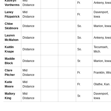
Kathryn
Mid
Fr.
Ankeny, Iow
Vortherms
Distance
Laney
Mid
Davenport,
Fr.
Fitzpatrick
Distance
Iowa
Chloe
Distance
So.
Marion, Iow
Skidmore
Lauren
Distance
So.
Ankeny, Iow
McMahon
Kaitlin
Tecumseh,
Distance
So.
Knape
Mich.
Maddie
Distance
Sr.
Marion, Iow
Block
Clare
Mid
Fr.
Franklin, Wis
Pitcher
Distance
Katie
Mid
Fr.
Olathe, Kan.
Moore
Distance
Mallory
Mid
Davenport,
Sr.
King
Distance
Iowa