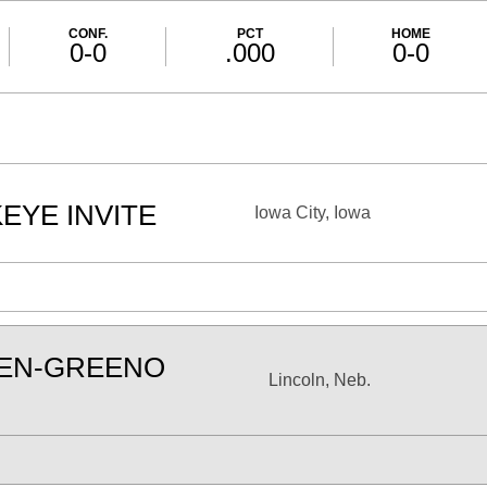
CONF.
PCT
HOME
0-0
.000
0-0
EYE INVITE
Iowa City, Iowa
SEN-GREENO
Lincoln, Neb.