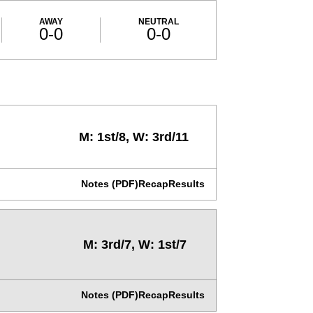
AWAY
NEUTRAL
0-0
0-0
M: 1st/8, W: 3rd/11
Notes (PDF)
Recap
Results
M: 3rd/7, W: 1st/7
Notes (PDF)
Recap
Results