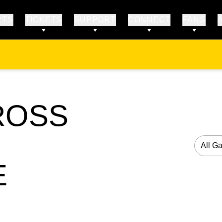
RTS
TICKETS
SUPPORT
CONNECT
FANS
OSS
Open G
E