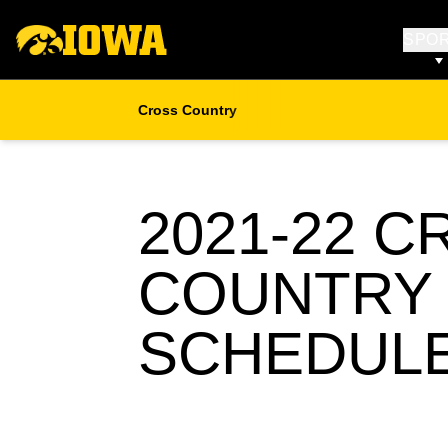
SPO
Cross Country
2021-22
CR
COUNTRY
SCHEDUL