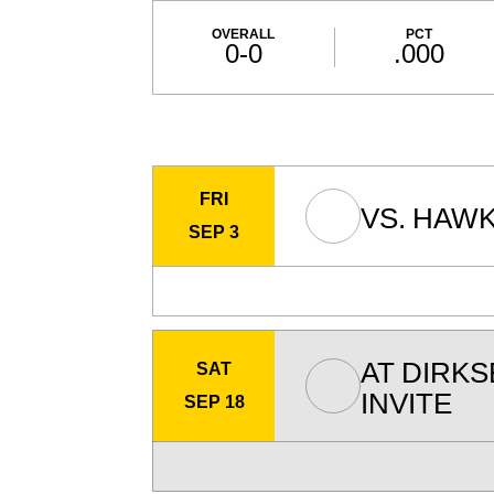
Schedule Stats
OVERALL
PCT
0-0
.000
Schedule Events
FRI
VS.
HAWK
SEP 3
AT
DIRK
SAT
INVITE
SEP 18