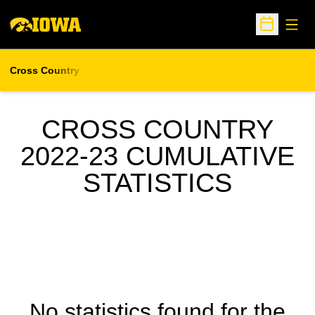
Open
Open Sche
Cross Country
CROSS COUNTRY
2022-23 CUMULATIVE
STATISTICS
No statistics found for the