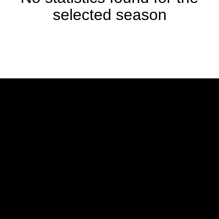
selected season
Opens in a new window
Opens in a new w
Opens in a new window
Opens in a new w
Opens in a new window
Opens in a new w