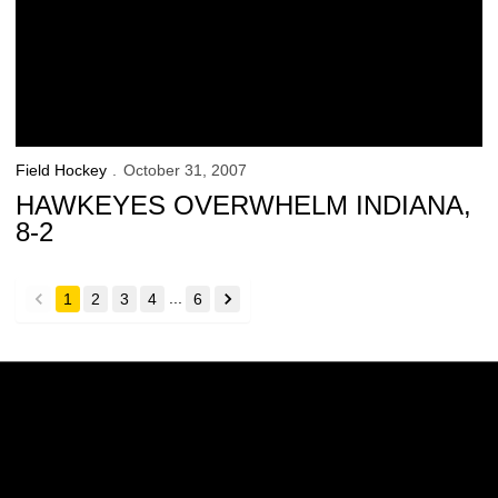
Field Hockey
October 31, 2007
HAWKEYES OVERWHELM INDIANA,
8-2
...
1
2
3
4
6
back
forward
Opens in a new window
Opens in a new w