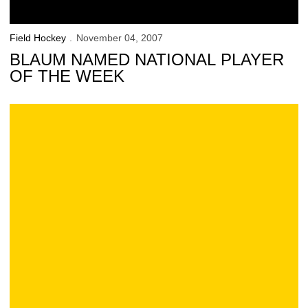
Field Hockey
November 04, 2007
BLAUM NAMED NATIONAL PLAYER
OF THE WEEK
Iowa 4, Michigan 1