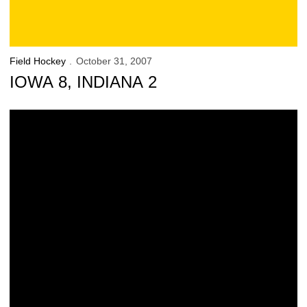
Field Hockey
October 31, 2007
IOWA 8, INDIANA 2
Hawkeyes Overwhelm Indiana, 8-2