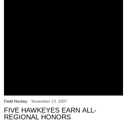
Field Hockey
November 13, 2007
FIVE HAWKEYES EARN ALL-
REGIONAL HONORS