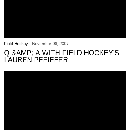
Field Hockey
November 06, 2007
Q &AMP; A WITH FIELD HOCKEY’S
LAUREN PFEIFFER
Hawkeyes Open NCAA Tournament vs. Boston University