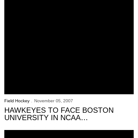
Field Hockey
November 05, 2007
HAWKEYES TO FACE BOSTON
UNIVERSITY IN NCAA
TOURNAMENT
Field hockey star Pfeiffer featured by Big Ten.org