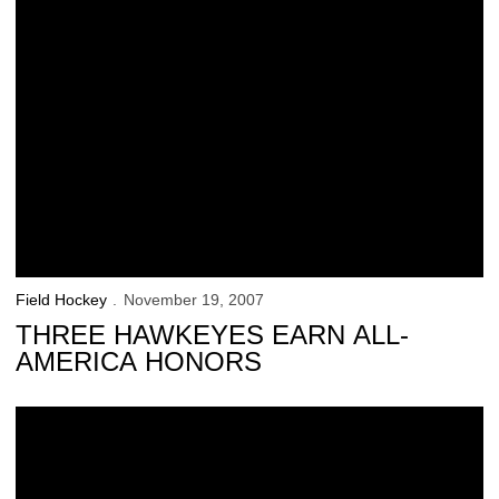
Field Hockey
November 19, 2007
THREE HAWKEYES EARN ALL-
AMERICA HONORS
Five Hawkeyes Earn All-Regional Honors