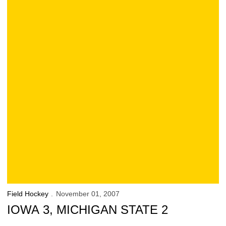
Field Hockey
November 01, 2007
IOWA 3, MICHIGAN STATE 2