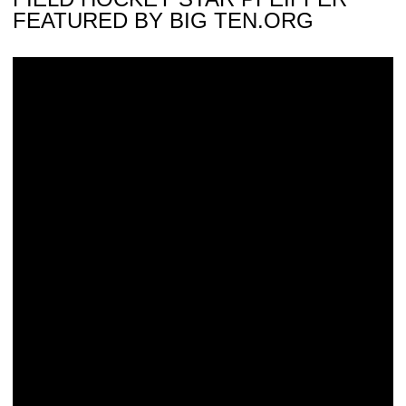
FEATURED BY BIG TEN.ORG
Blaum Named National Player Of The Week