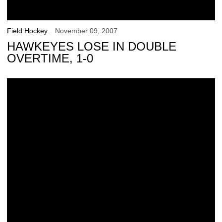
Field Hockey
November 09, 2007
HAWKEYES LOSE IN DOUBLE
OVERTIME, 1-0
Q &amp; A With Field Hockey’s Lauren Pfeiffer