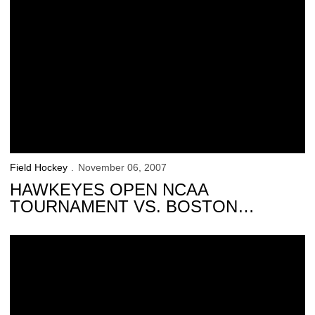
Field Hockey
November 06, 2007
HAWKEYES OPEN NCAA
TOURNAMENT VS. BOSTON
UNIVERSITY
Hawkeyes To Face Boston University In NCAA Tournament