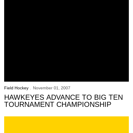
Field Hockey
November 01, 2007
HAWKEYES ADVANCE TO BIG TEN
TOURNAMENT CHAMPIONSHIP
Iowa 3, Michigan State 2