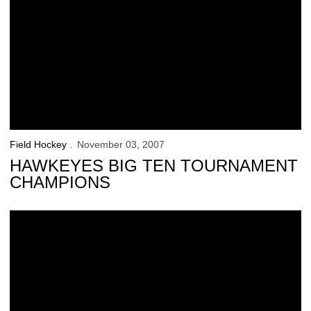
Field Hockey
November 03, 2007
HAWKEYES BIG TEN TOURNAMENT
CHAMPIONS
Hawkeyes Advance To Big Ten Tournament Championship