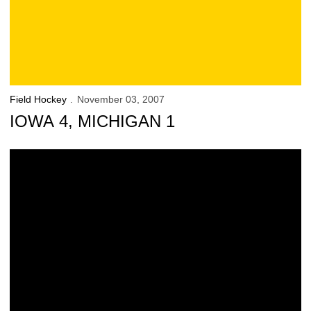
Field Hockey
November 03, 2007
IOWA 4, MICHIGAN 1
Hawkeyes Big Ten Tournament Champions