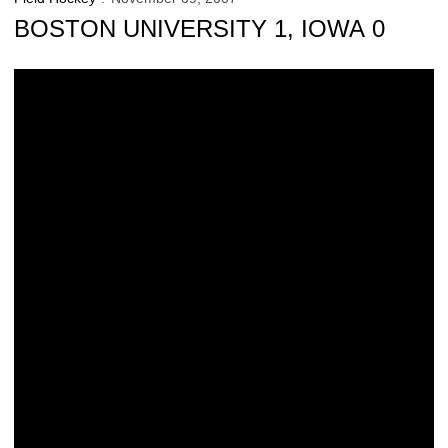
BOSTON UNIVERSITY 1, IOWA 0
Hawkeyes Lose In Double Overtime, 1-0