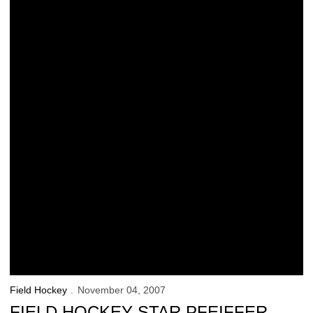
Field Hockey
November 04, 2007
FIELD HOCKEY STAR PFEIFFER