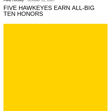
Field Hockey
October 31, 2007
FIVE HAWKEYES EARN ALL-BIG
TEN HONORS
Iowa 8, Indiana 2