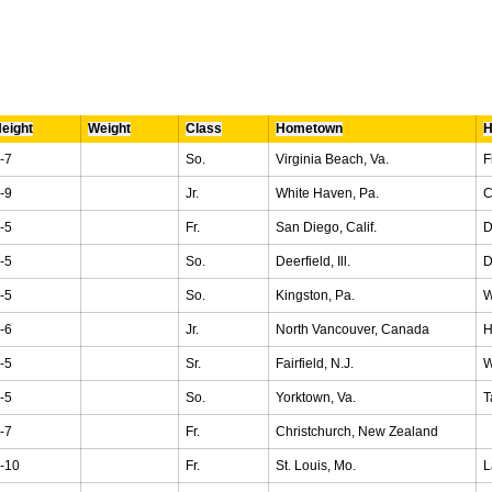
eight
Weight
Class
Hometown
H
-7
So.
Virginia Beach, Va.
F
-9
Jr.
White Haven, Pa.
C
-5
Fr.
San Diego, Calif.
D
-5
So.
Deerfield, Ill.
D
-5
So.
Kingston, Pa.
W
-6
Jr.
North Vancouver, Canada
H
-5
Sr.
Fairfield, N.J.
W
-5
So.
Yorktown, Va.
T
-7
Fr.
Christchurch, New Zealand
-10
Fr.
St. Louis, Mo.
L