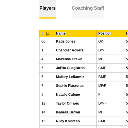
Players
Coaching Staff
#
Name
Position
H
Jersey Number
00
Katie Jones
GK
5
1
Chandler Ackers
D/MF
5
4
Makenna Grewe
MF
5
5
JoElla Guagliardo
F/MF
5
6
Mallory Lefkowitz
F/MF
5
7
Sophie Plasteras
MF/F
5
9
Natalie Cafone
F
5
12
Taylor Omweg
D/MF
5
14
Isabella Brown
MF
5
15
Riley Kniptash
F/MF
5