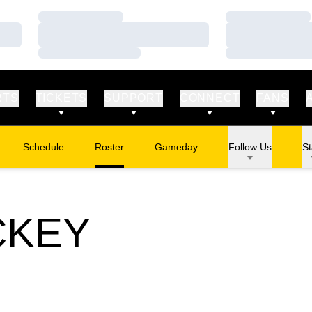
Loading…
Loading…
Loading…
Loading…
Loading…
Loading…
RTS
TICKETS
SUPPORT
CONNECT
FANS
Schedule
Roster
Gameday
Follow Us
St
CKEY
STER