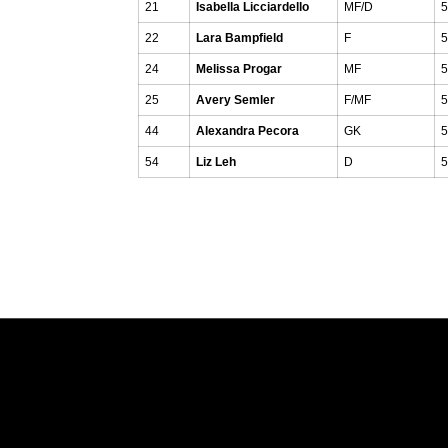
21
Isabella Licciardello
MF/D
5
22
Lara Bampfield
F
5
24
Melissa Progar
MF
5
25
Avery Semler
F/MF
5
44
Alexandra Pecora
GK
5
54
Liz Leh
D
5
Opens in a new window