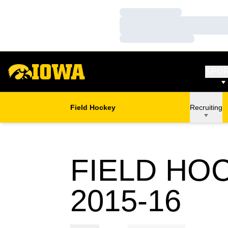
Loading…
Loading…
Loading…
SPO
Field Hockey
Recruiting
FIELD HO
RO
2015-16