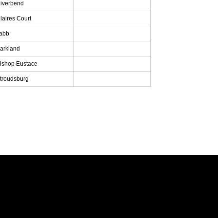
iverbend
laires Court
abb
arkland
ishop Eustace
troudsburg
Opens in a new window
Opens in a new window