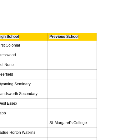
igh School
Previous School
irst Colonial
restwood
el Norte
eerfield
yoming Seminary
andsworth Secondary
est Essex
abb
St. Margaret's College
adue Horton Watkins