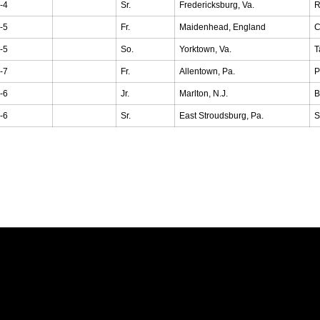
-4
Sr.
Fredericksburg, Va.
R
-5
Fr.
Maidenhead, England
C
-5
So.
Yorktown, Va.
T
-7
Fr.
Allentown, Pa.
P
-6
Jr.
Marlton, N.J.
B
-6
Sr.
East Stroudsburg, Pa.
S
Opens in a new window
Opens in a new window