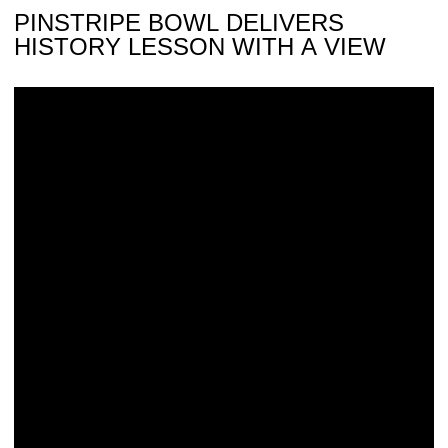
PINSTRIPE BOWL DELIVERS
HISTORY LESSON WITH A VIEW
Wyatt Fostered New York-New Jersey Pipeline