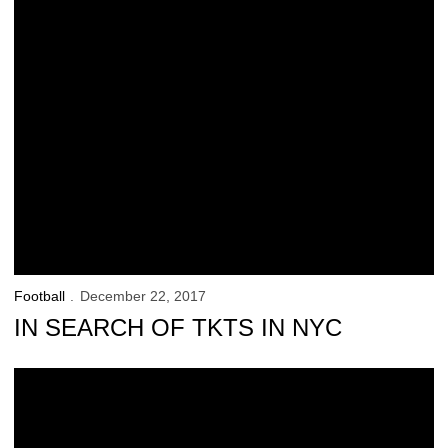
Football
December 22, 2017
IN SEARCH OF TKTS IN NYC
Ferentz Talks Recruits, Boston College