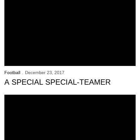
Football
December 23, 2017
A SPECIAL SPECIAL-TEAMER
In Search of TKTS in NYC