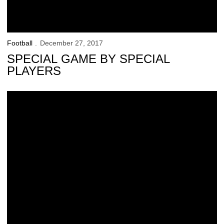
Football
December 27, 2017
SPECIAL GAME BY SPECIAL
PLAYERS
Final Pregame Words from Pinstripe Bowl