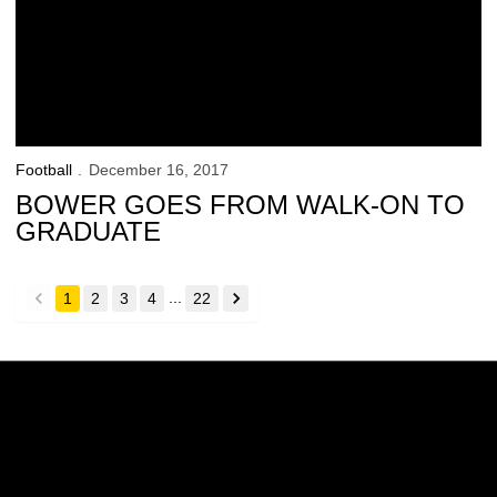
Football
December 16, 2017
BOWER GOES FROM WALK-ON TO
GRADUATE
...
1
2
3
4
22
back
forward
Opens in a new window
Opens in a new w