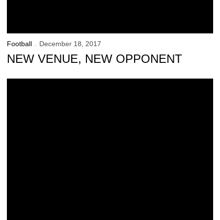
Football
December 18, 2017
NEW VENUE, NEW OPPONENT
Bower Goes From Walk-On to Graduate