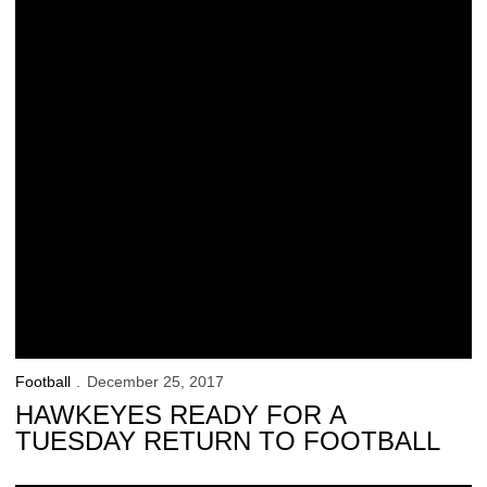
Football
December 25, 2017
HAWKEYES READY FOR A
TUESDAY RETURN TO FOOTBALL