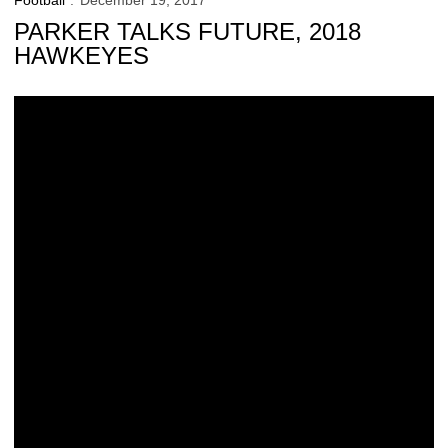
Football
December 19, 2017
PARKER TALKS FUTURE, 2018
HAWKEYES
New Venue, New Opponent