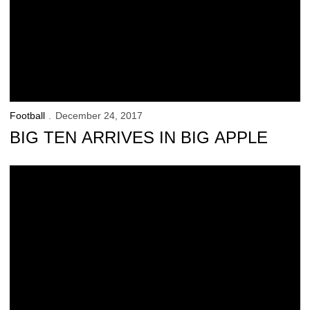
Football
December 24, 2017
BIG TEN ARRIVES IN BIG APPLE
A Special Special-Teamer