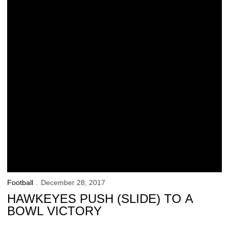
Football
December 28, 2017
HAWKEYES PUSH (SLIDE) TO A
BOWL VICTORY