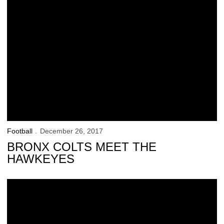
Football
December 26, 2017
BRONX COLTS MEET THE
HAWKEYES
Hawkeyes Ready for a Tuesday Return to Football