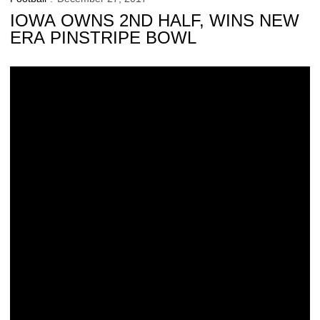
IOWA OWNS 2ND HALF, WINS NEW
ERA PINSTRIPE BOWL
Special Game By Special Players