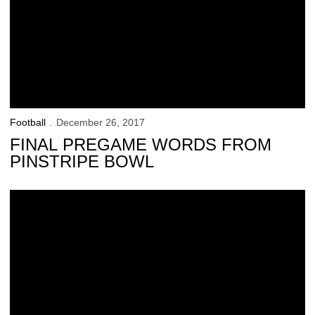
Football
December 26, 2017
FINAL PREGAME WORDS FROM
PINSTRIPE BOWL
Bronx Colts Meet the Hawkeyes