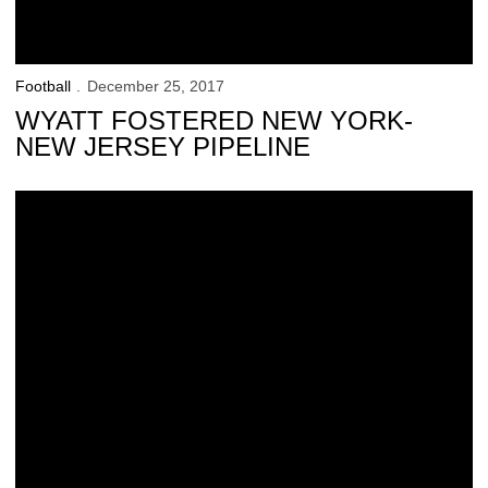
Football
December 25, 2017
WYATT FOSTERED NEW YORK-
NEW JERSEY PIPELINE
Big Ten Arrives in Big Apple