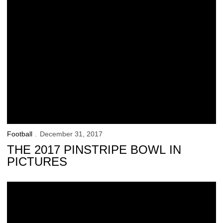
Football
December 31, 2017
THE 2017 PINSTRIPE BOWL IN
PICTURES
Hawkeyes Push (Slide) to a Bowl Victory