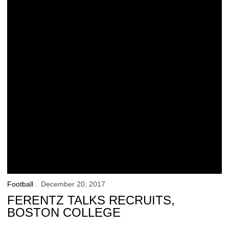
Football
December 20, 2017
FERENTZ TALKS RECRUITS,
BOSTON COLLEGE