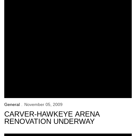
General
November 05, 2009
CARVER-HAWKEYE ARENA
RENOVATION UNDERWAY