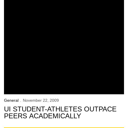
General
November 22, 2009
UI STUDENT-ATHLETES OUTPACE
PEERS ACADEMICALLY