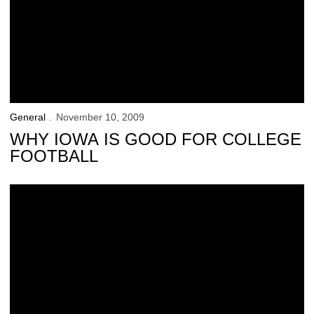
General
November 10, 2009
WHY IOWA IS GOOD FOR COLLEGE
FOOTBALL
Saturday’s ‘Kid Captain’: Kelby Telander