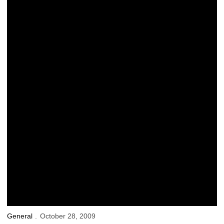
Saturday’s ‘Kid Captain’: Clarissa Kraayenbrink
General
October 28, 2009