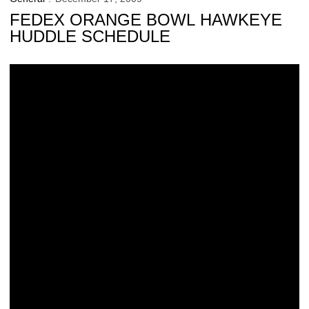
FEDEX ORANGE BOWL HAWKEYE
HUDDLE SCHEDULE
‘Live Sports Radios’ to be Operational at FedEx Orange Bowl