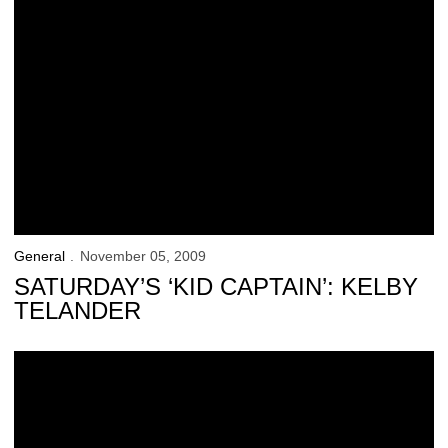
General
November 05, 2009
SATURDAY’S ‘KID CAPTAIN’: KELBY
TELANDER
Carver-Hawkeye Arena Renovation Underway