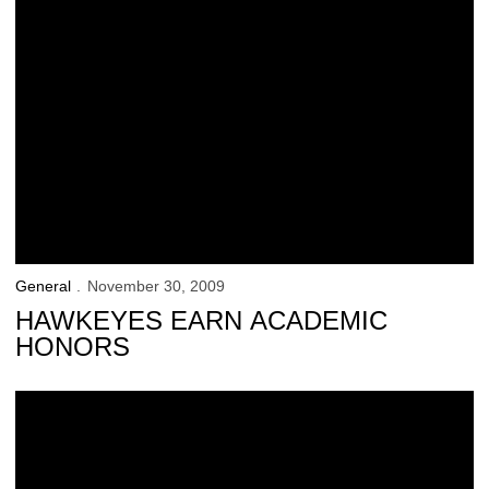
General
November 30, 2009
HAWKEYES EARN ACADEMIC
HONORS
UI Student-Athletes Outpace Peers Academically