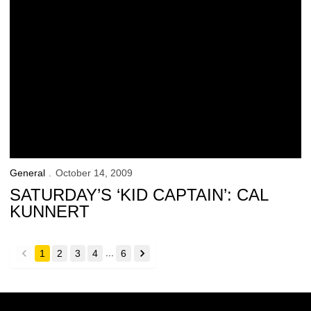
General
October 14, 2009
SATURDAY’S ‘KID CAPTAIN’: CAL
KUNNERT
...
1
2
3
4
6
back
forward