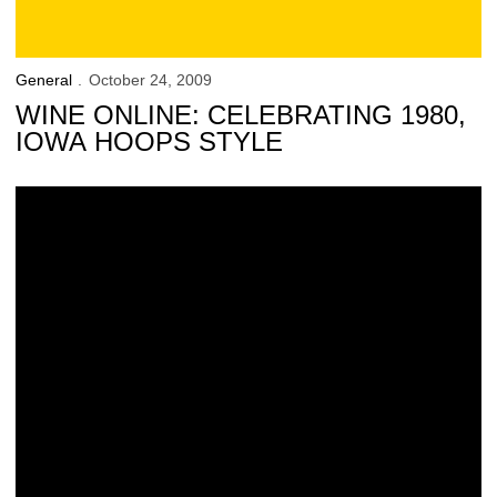
General
October 24, 2009
WINE ONLINE: CELEBRATING 1980,
IOWA HOOPS STYLE
Online Exclusive: A Ghoulish Good Deal