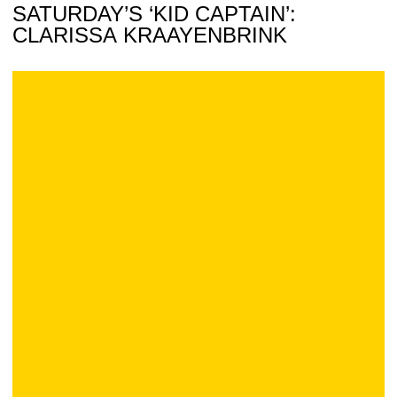
SATURDAY’S ‘KID CAPTAIN’:
CLARISSA KRAAYENBRINK
Wine Online: Celebrating 1980, Iowa Hoops Style