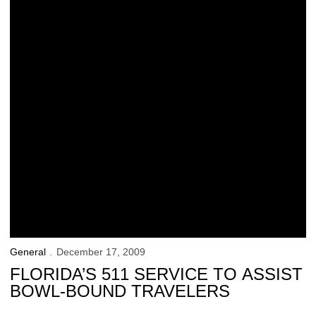
General
December 17, 2009
FLORIDA’S 511 SERVICE TO ASSIST
BOWL-BOUND TRAVELERS