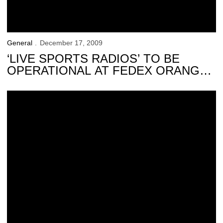
General
December 17, 2009
‘LIVE SPORTS RADIOS’ TO BE
OPERATIONAL AT FEDEX ORANGE
BOWL
‘Family 4-pack’ Offer Available for Upcoming Events