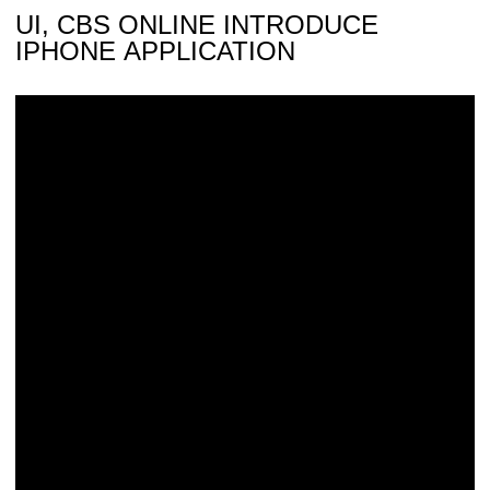
UI, CBS ONLINE INTRODUCE
IPHONE APPLICATION
Saturday’s ‘Kid Captain’: Trae Hamilton