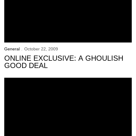
General
October 22, 2009
ONLINE EXCLUSIVE: A GHOULISH
GOOD DEAL
Saturday’s ‘Kid Captain’: Cal Kunnert