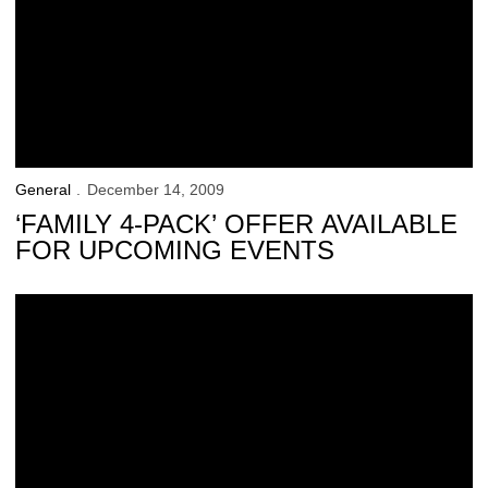
General
December 14, 2009
‘FAMILY 4-PACK’ OFFER AVAILABLE
FOR UPCOMING EVENTS
Hawkeyes Earn Academic Honors