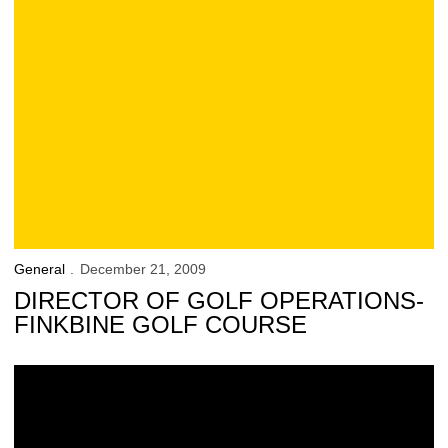
General
December 21, 2009
DIRECTOR OF GOLF OPERATIONS-
FINKBINE GOLF COURSE
Florida’s 511 Service to Assist Bowl-Bound Travelers