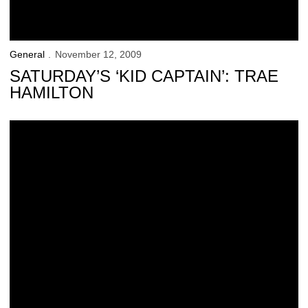
General
November 12, 2009
SATURDAY’S ‘KID CAPTAIN’: TRAE
HAMILTON
Why Iowa is Good for College Football