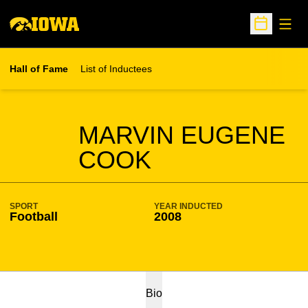
Open
Open Sche
Hall of Fame
List of Inductees
SEASON HOF
MARVIN EUGENE
COOK
SPORT
YEAR INDUCTED
Football
2008
Bio