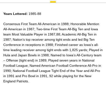
Years Lettered:
1985-88
Consensus First Team All-American in 1988; Honorable Mention
All-American in 1987; Two-time First Team All-Big Ten and Iowa
team Most Valuable Player in 1987,88; Academic All-Big Ten in
1987; Nation’s top receiver among tight ends and led Big Ten
Conference in receptions in 1988; Finished career as Iowa’s all-
time leading receiver among tight ends with 1,825 yards; Played in
Hula and Japan Bowls in 1988; Named to Iowa’s All-Century team
– Offense (tight end) in 1989; Played seven years in National
Football League; Named American Football Conference All-Pro in
1990; National Football League Tight End of the Year and All-Pro
in 1991 and Pro Bowl in 1991, 92 while playing for the New
England Patriots.