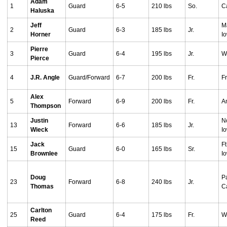
Adam
1
Guard
6-5
210 lbs
So.
Ca
Haluska
Jeff
M
2
Guard
6-3
185 lbs
Jr.
Horner
I
Pierre
3
Guard
6-4
195 lbs
Jr.
We
Pierce
4
J.R. Angle
Guard/Forward
6-7
200 lbs
Fr.
Fr
Alex
5
Forward
6-9
200 lbs
Fr.
A
Thompson
Justin
No
13
Forward
6-6
185 lbs
Jr.
Wieck
I
Jack
F
15
Guard
6-0
165 lbs
Sr.
Brownlee
I
Doug
P
23
Forward
6-8
240 lbs
Jr.
Thomas
Ca
Carlton
25
Guard
6-4
175 lbs
Fr.
W
Reed