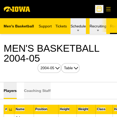
Open
Open Sche
Men's Basketball
Support
Tickets
Schedule
Recruiting
Ros
MEN'S BASKETBALL
ROSTER
2004-05
Open Seasons Dropdown
Open View Dropdown
Players
Coaching Staff
#
Name
Position
Height
Weight
Class
H
Jersey Number