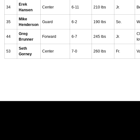
Erek
34
Center
6-11
210 lbs
Jr.
B
Hansen
Mike
35
Guard
6-2
190 lbs
So.
W
Henderson
Greg
Ch
44
Forward
6-7
245 lbs
Jr.
Brunner
I
Seth
53
Center
7-0
260 lbs
Fr.
V
Gorney
Opens in a new window
Opens in a new w