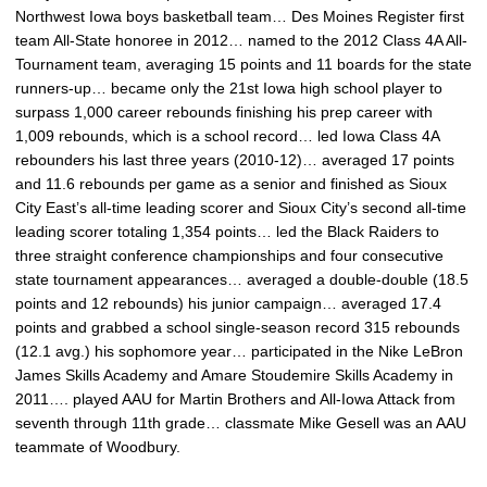
Northwest Iowa boys basketball team… Des Moines Register first
team All-State honoree in 2012… named to the 2012 Class 4A All-
Tournament team, averaging 15 points and 11 boards for the state
runners-up… became only the 21st Iowa high school player to
surpass 1,000 career rebounds finishing his prep career with
1,009 rebounds, which is a school record… led Iowa Class 4A
rebounders his last three years (2010-12)… averaged 17 points
and 11.6 rebounds per game as a senior and finished as Sioux
City East’s all-time leading scorer and Sioux City’s second all-time
leading scorer totaling 1,354 points… led the Black Raiders to
three straight conference championships and four consecutive
state tournament appearances… averaged a double-double (18.5
points and 12 rebounds) his junior campaign… averaged 17.4
points and grabbed a school single-season record 315 rebounds
(12.1 avg.) his sophomore year… participated in the Nike LeBron
James Skills Academy and Amare Stoudemire Skills Academy in
2011…. played AAU for Martin Brothers and All-Iowa Attack from
seventh through 11th grade… classmate Mike Gesell was an AAU
teammate of Woodbury.