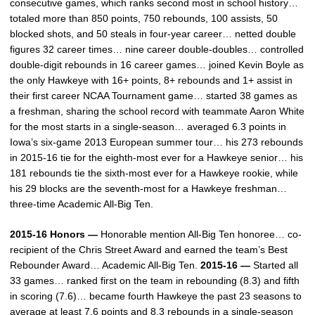
consecutive games, which ranks second most in school history…
totaled more than 850 points, 750 rebounds, 100 assists, 50
blocked shots, and 50 steals in four-year career… netted double
figures 32 career times… nine career double-doubles… controlled
double-digit rebounds in 16 career games… joined Kevin Boyle as
the only Hawkeye with 16+ points, 8+ rebounds and 1+ assist in
their first career NCAA Tournament game… started 38 games as
a freshman, sharing the school record with teammate Aaron White
for the most starts in a single-season… averaged 6.3 points in
Iowa’s six-game 2013 European summer tour… his 273 rebounds
in 2015-16 tie for the eighth-most ever for a Hawkeye senior… his
181 rebounds tie the sixth-most ever for a Hawkeye rookie, while
his 29 blocks are the seventh-most for a Hawkeye freshman…
three-time Academic All-Big Ten.
2015-16 Honors —
Honorable mention All-Big Ten honoree… co-
recipient of the Chris Street Award and earned the team’s Best
Rebounder Award… Academic All-Big Ten.
2015-16 —
Started all
33 games… ranked first on the team in rebounding (8.3) and fifth
in scoring (7.6)… became fourth Hawkeye the past 23 seasons to
average at least 7.6 points and 8.3 rebounds in a single-season