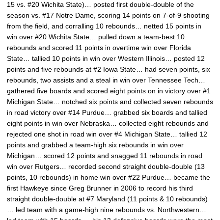
15 vs. #20 Wichita State)… posted first double-double of the
season vs. #17 Notre Dame, scoring 14 points on 7-of-9 shooting
from the field, and corralling 10 rebounds… netted 15 points in
win over #20 Wichita State… pulled down a team-best 10
rebounds and scored 11 points in overtime win over Florida
State… tallied 10 points in win over Western Illinois… posted 12
points and five rebounds at #2 Iowa State… had seven points, six
rebounds, two assists and a steal in win over Tennessee Tech…
gathered five boards and scored eight points on in victory over #1
Michigan State… notched six points and collected seven rebounds
in road victory over #14 Purdue… grabbed six boards and tallied
eight points in win over Nebraska… collected eight rebounds and
rejected one shot in road win over #4 Michigan State… tallied 12
points and grabbed a team-high six rebounds in win over
Michigan… scored 12 points and snagged 11 rebounds in road
win over Rutgers… recorded second straight double-double (13
points, 10 rebounds) in home win over #22 Purdue… became the
first Hawkeye since Greg Brunner in 2006 to record his third
straight double-double at #7 Maryland (11 points & 10 rebounds)
… led team with a game-high nine rebounds vs. Northwestern…