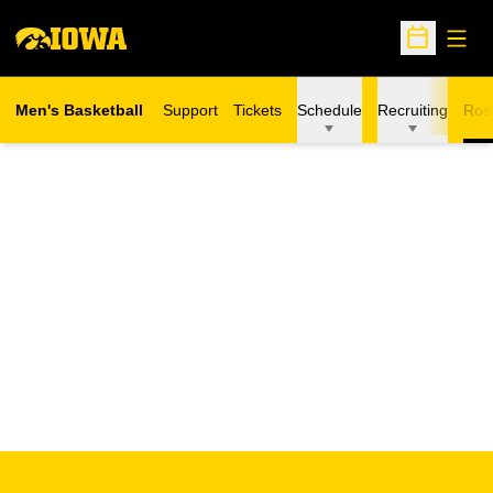
Open
Open Sche
Men's Basketball
Support
Tickets
Schedule
Recruiting
Ros