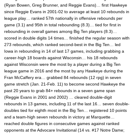
(Ryan Bowen, Greg Brunner, and Reggie Evans)… first Hawkeye
since Reggie Evans in 2001-02 to average at least 10 rebounds in
league play… ranked 57th nationally in offensive rebounds per
game (3.1) and 95th in total rebounding (8.3)… tied for first in
rebounding in overall games among Big Ten players (8.3)…
scored in double digits 14 times… finished the regular season with
273 rebounds, which ranked second-best in the Big Ten… led
Iowa in rebounding in 14 of last 17 games, including grabbing a
career-high 18 boards against Wisconsin… his 18 rebounds
against Wisconsin were the most by a player during a Big Ten
league game in 2016 and the most by any Hawkeye during the
Fran McCaffery era… grabbed 84 rebounds (12 rpg) in seven
game stretch (Jan. 21-Feb. 11) to become second Hawkeye the
past 20 years to grab 84+ rebounds in a seven game span
(Reggie Evans in 2001 and 2002) … cleared double-digit
rebounds in 13 games, including 11 of the last 16… seven double-
doubles tied for eighth most in the Big Ten… registered 10 points
and a team-high seven rebounds in victory at Marquette…
reached double figures in consecutive games against ranked
opponents at the Advocare Invitational (14 vs. #17 Notre Dame;