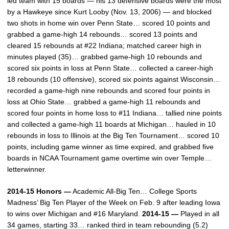
led team with 15 boards — his 13 defensive boards were the most
by a Hawkeye since Kurt Looby (Nov. 13, 2006) — and blocked
two shots in home win over Penn State… scored 10 points and
grabbed a game-high 14 rebounds… scored 13 points and
cleared 15 rebounds at #22 Indiana; matched career high in
minutes played (35)… grabbed game-high 10 rebounds and
scored six points in loss at Penn State… collected a career-high
18 rebounds (10 offensive), scored six points against Wisconsin…
recorded a game-high nine rebounds and scored four points in
loss at Ohio State… grabbed a game-high 11 rebounds and
scored four points in home loss to #11 Indiana… tallied nine points
and collected a game-high 11 boards at Michigan… hauled in 10
rebounds in loss to Illinois at the Big Ten Tournament… scored 10
points, including game winner as time expired, and grabbed five
boards in NCAA Tournament game overtime win over Temple…
letterwinner.
2014-15 Honors —
Academic All-Big Ten… College Sports
Madness’ Big Ten Player of the Week on Feb. 9 after leading Iowa
to wins over Michigan and #16 Maryland.
2014-15 —
Played in all
34 games, starting 33… ranked third in team rebounding (5.2)