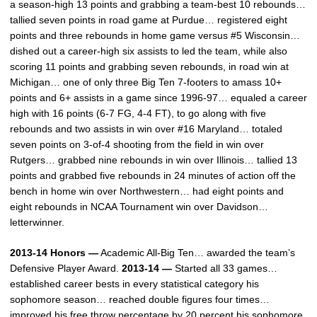
a season-high 13 points and grabbing a team-best 10 rebounds…
tallied seven points in road game at Purdue… registered eight
points and three rebounds in home game versus #5 Wisconsin…
dished out a career-high six assists to led the team, while also
scoring 11 points and grabbing seven rebounds, in road win at
Michigan… one of only three Big Ten 7-footers to amass 10+
points and 6+ assists in a game since 1996-97… equaled a career
high with 16 points (6-7 FG, 4-4 FT), to go along with five
rebounds and two assists in win over #16 Maryland… totaled
seven points on 3-of-4 shooting from the field in win over
Rutgers… grabbed nine rebounds in win over Illinois… tallied 13
points and grabbed five rebounds in 24 minutes of action off the
bench in home win over Northwestern… had eight points and
eight rebounds in NCAA Tournament win over Davidson…
letterwinner.
2013-14 Honors —
Academic All-Big Ten… awarded the team’s
Defensive Player Award.
2013-14 —
Started all 33 games…
established career bests in every statistical category his
sophomore season… reached double figures four times…
improved his free throw percentage by 20 percent his sophomore