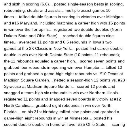
and sixth in scoring (6.6)… posted single-season bests in scoring,
rebounding, steals, and assists… multiple assist games 10
times… tallied double figures in scoring in victories over Michigan
and #16 Maryland, including matching a career high with 16 points
in win over the Terrapins… registered two double-doubles (North
Dakota State and Ohio State)… reached double figures nine
times… averaged 11 points and 6.5 rebounds in Iowa’s two
games at the 2K Classic in New York… posted first career double-
double in win over North Dakota State (10 points, 11 rebounds);
the 11 rebounds equaled a career high… scored seven points and
grabbed four rebounds in opening win over Hampton… tallied 10
points and grabbed a game-high eight rebounds vs. #10 Texas at
Madison Square Garden… netted a season-high 12 points vs. #23
Syracuse at Madison Square Garden… scored 12 points and
snagged a team-high six rebounds in win over Northern Illinois…
registered 11 points and snagged seven boards in victory at #12
North Carolina… grabbed eight rebounds in win over North
Florida… on his 21st birthday, tallied nine points and grabbed a
game-high eight rebounds in win at Minnesota… posted his
second double-double in home win over #25 Ohio State — scoring