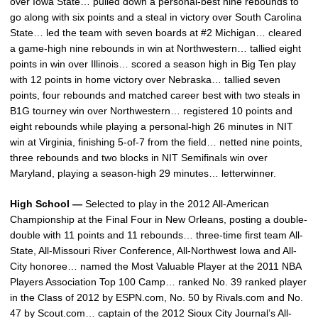
over Iowa State… pulled down a personal-best nine rebounds to
go along with six points and a steal in victory over South Carolina
State… led the team with seven boards at #2 Michigan… cleared
a game-high nine rebounds in win at Northwestern… tallied eight
points in win over Illinois… scored a season high in Big Ten play
with 12 points in home victory over Nebraska… tallied seven
points, four rebounds and matched career best with two steals in
B1G tourney win over Northwestern… registered 10 points and
eight rebounds while playing a personal-high 26 minutes in NIT
win at Virginia, finishing 5-of-7 from the field… netted nine points,
three rebounds and two blocks in NIT Semifinals win over
Maryland, playing a season-high 29 minutes… letterwinner.
High School —
Selected to play in the 2012 All-American
Championship at the Final Four in New Orleans, posting a double-
double with 11 points and 11 rebounds… three-time first team All-
State, All-Missouri River Conference, All-Northwest Iowa and All-
City honoree… named the Most Valuable Player at the 2011 NBA
Players Association Top 100 Camp… ranked No. 39 ranked player
in the Class of 2012 by ESPN.com, No. 50 by Rivals.com and No.
47 by Scout.com… captain of the 2012 Sioux City Journal’s All-