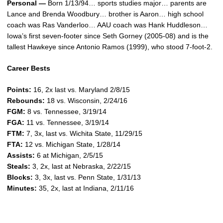
Personal —
Born 1/13/94… sports studies major… parents are
Lance and Brenda Woodbury… brother is Aaron… high school
coach was Ras Vanderloo… AAU coach was Hank Huddleson…
Iowa’s first seven-footer since Seth Gorney (2005-08) and is the
tallest Hawkeye since Antonio Ramos (1999), who stood 7-foot-2.
Career Bests
Points:
16, 2x last vs. Maryland 2/8/15
Rebounds:
18 vs. Wisconsin, 2/24/16
FGM:
8 vs. Tennessee, 3/19/14
FGA:
11 vs. Tennessee, 3/19/14
FTM:
7, 3x, last vs. Wichita State, 11/29/15
FTA:
12 vs. Michigan State, 1/28/14
Assists:
6 at Michigan, 2/5/15
Steals:
3, 2x, last at Nebraska, 2/22/15
Blocks:
3, 3x, last vs. Penn State, 1/31/13
Minutes:
35, 2x, last at Indiana, 2/11/16