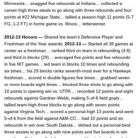
Minnesota… snagged five rebounds at Indiana… collected a
career-high three steals to go along with three rebounds and four
points at #22 Michigan State… tallied a season-high 11 points (5-7
FG, 1-2 FT) in home game vs. Illinois… letterwinner.
2012-13 Honors —
Shared the team’s Defensive Player and
Freshman of the Year awards.
2012-13 —
Started all 38 games at
center as a freshman… ranked third on team in rebounding (4.8)
and third in blocks (29)… averaged five points and five rebounds
in five NIT games… led team in blocks 10 times and rebounding
six times… his 29 blocks ranks seventh-most ever for a Hawkeye
freshman… scored in double figures five times… grabbed seven
or more boards eight times… blocked three shots to go along with
10 points in opening win vs. UTPA … recorded 12 points and eight
rebounds against Gardner-Webb, making 5-of-6 field goals…
tallied team-high three blocks to go along with seven points
against Virginia Tech… scored a personal-high 13 points and went
5-of-6 from the field against A&M-CC… had 10 points and six
rebounds in win over South Dakota… dished out a personal-best
three assists to go along with nine points and five boards in win