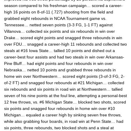
season compared to his freshman campaign… scored a career-
high 16 points on 8-of-11 (.727) shooting from the field and
grabbed eight rebounds in NCAA Tournament game vs.
Tennessee… netted seven points (3-3 FG, 1-1 FT) against
Villanova… collected six points and six rebounds in win over
Drake… scored eight points and snagged three rebounds in win
over FDU… snagged a career-high 11 rebounds and collected two
steals at #16 Iowa State… tallied 10 points and dished out a
career-best four assists and had two steals in win over Arkansas-
Pine Bluff… had eight points and four rebounds in win over
Nebraska… netted 10 points and grabbed three rebounds in
home win over Northwestern… scored eight points (3-of-3 FG, 2-
of-2 FT) and snagged four rebounds at #21 Michigan… collected
six rebounds and six points in road win at Northwestern… tallied
seven of his nine points at the foul line, attempting a personal-best
12 free throws, vs. #6 Michigan State… blocked two shots, scored
six points and snagged four rebounds in home win over #10
Michigan… equaled a career high by sinking seven free throws,
while also grabbing four boards, in road win at Penn State… had
six points, three rebounds, two blocked shots and a steal at