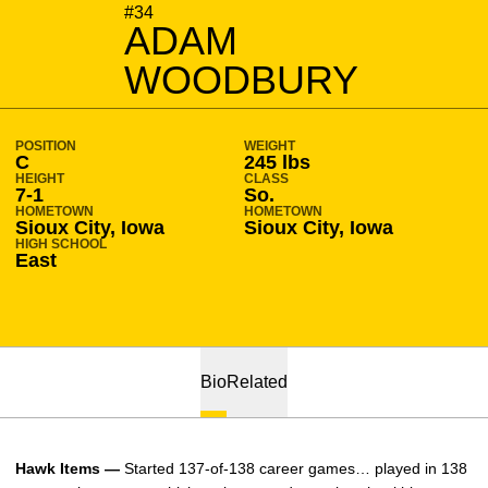
SEASON 2013-14
#34
ADAM
WOODBURY
POSITION
WEIGHT
C
245 lbs
HEIGHT
CLASS
7-1
So.
HOMETOWN
HOMETOWN
Sioux City, Iowa
Sioux City, Iowa
HIGH SCHOOL
East
Bio
Related
Hawk Items —
Started 137-of-138 career games… played in 138