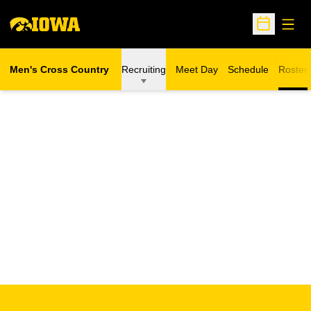
Open
Open Sche
Men's Cross Country
Recruiting
Meet Day
Schedule
Roster