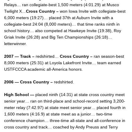
Relays… ran collegiate-best 1,500 meters (4:01.29) at Musco
Twilight X…
Cross Country –
won Iowa Invite with collegiate-best
6,000 meters (19:27)… placed 37th at Auburn Invite with a
collegiate-best 24:04 (8,000 meters)… that time ranks ninth in
school history… also competed at Hawkeye Invite (19:38), Roy
Griak Invite (26:28) and Big Ten Championships (26:18)…
letterwinner.
2007 — Track –
redshirted…
Cross Country –
ran season-best
8,000 meters (25:31) at Loyola Lakefront Invite… team earned
USTFCCCA academic all-America honors.
2006 — Cross Country –
redshirted.
High School —
placed ninth (14:31) at state cross country meet
senior year… ran on third-place and school-record setting 3,200-
meter relay (7:42.97) at state meet senior year… placed fourth in
1,600 meters (4:16.9) at state meet as a junior… two-time
conference champion… three-time all-state and all-conference in
cross country and track… coached by Andy Preuss and Terry