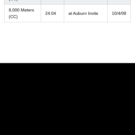
8,000 Meters
24:04
at Auburn Invite
10/4/08
(CC)
Opens in a new window
Opens in a new w
Opens in a new window
Opens in a new w