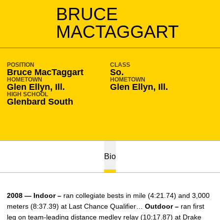
SEASON 2008-09
BRUCE
MACTAGGART
POSITION
CLASS
Bruce MacTaggart
So.
HOMETOWN
HOMETOWN
Glen Ellyn, Ill.
Glen Ellyn, Ill.
HIGH SCHOOL
Glenbard South
Bio
2008 — Indoor –
ran collegiate bests in mile (4:21.74) and 3,000
meters (8:37.39) at Last Chance Qualifier…
Outdoor –
ran first
leg on team-leading distance medley relay (10:17.87) at Drake