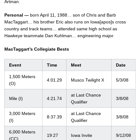
Artman.
Personal —
born April 11, 1988… son of Chris and Barb
MacTaggart… his brother Eric also runs on Iowa[apos]s cross
country and track teams… attended same high school as
Hawkeye teammate Dan Kuhlman… engineering major.
MacTaggart’s Collegiate Bests
Event
Time
Meet
Date
1,500 Meters
4:01.29
Musco Twilight X
5/3/08
(O)
at Last Chance
Mile (I)
4:21.74
3/8/08
Qualifier
3,000 Meters
at Last Chance
8:37.39
3/8/08
(I)
Qualifier
6,000 Meters
19:27
Iowa Invite
9/12/08
(CC)