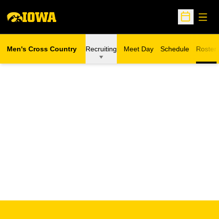
Open
Open Sche
Men's Cross Country
Recruiting
Meet Day
Schedule
Roster