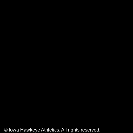
Opens in a new window
Opens in a new w
Opens in a new window
Opens in a new w
Opens in a new window
Opens in a new w
Opens in a new window
Opens in a new w
© Iowa Hawkeye Athletics. All rights reserved.