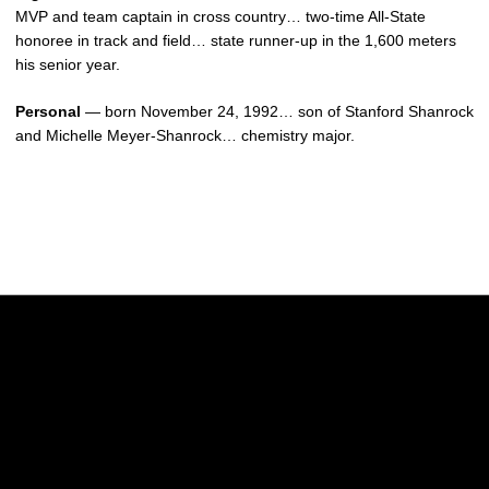
MVP and team captain in cross country… two-time All-State
honoree in track and field… state runner-up in the 1,600 meters
his senior year.
Personal
— born November 24, 1992… son of Stanford Shanrock
and Michelle Meyer-Shanrock… chemistry major.
Opens in a new window
Opens in a new w