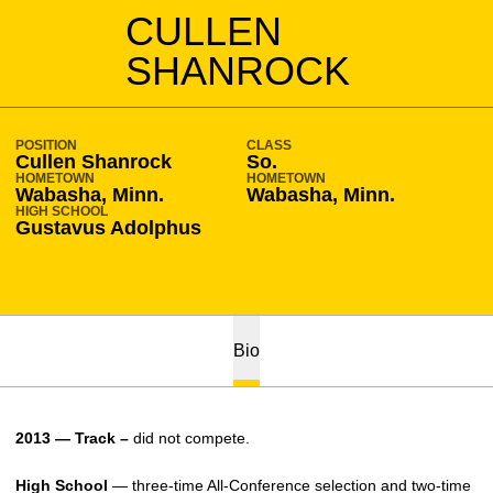
SEASON 2012-13
CULLEN
SHANROCK
POSITION
CLASS
Cullen Shanrock
So.
HOMETOWN
HOMETOWN
Wabasha, Minn.
Wabasha, Minn.
HIGH SCHOOL
Gustavus Adolphus
Bio
2013 — Track –
did not compete.
High School
— three-time All-Conference selection and two-time