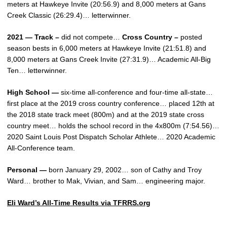
meters at Hawkeye Invite (20:56.9) and 8,000 meters at Gans
Creek Classic (26:29.4)… letterwinner.
2021 — Track –
did not compete…
Cross Country –
posted
season bests in 6,000 meters at Hawkeye Invite (21:51.8) and
8,000 meters at Gans Creek Invite (27:31.9)… Academic All-Big
Ten… letterwinner.
High School —
six-time all-conference and four-time all-state…
first place at the 2019 cross country conference… placed 12th at
the 2018 state track meet (800m) and at the 2019 state cross
country meet… holds the school record in the 4x800m (7:54.56)…
2020 Saint Louis Post Dispatch Scholar Athlete… 2020 Academic
All-Conference team.
Personal —
born January 29, 2002… son of Cathy and Troy
Ward… brother to Mak, Vivian, and Sam… engineering major.
Eli Ward’s All-Time Results via TFRRS.org