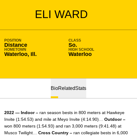
SEASON 2022-23
ELI WARD
POSITION
CLASS
Distance
So.
HOMETOWN
HIGH SCHOOL
Waterloo, Ill.
Waterloo
Bio
Related
Stats
2022 — Indoor –
ran season bests in 800 meters at Hawkeye
Invite (1:54.53) and mile at Meyo Invite (4:14.90)…
Outdoor –
won 800 meters (1:54.93) and ran 3,000 meters (9:41.48) at
Musco Twilight…
Cross Country –
ran collegiate bests in 6,000