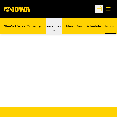
Open
Open Sche
Men's Cross Country
Recruiting
Meet Day
Schedule
Roster