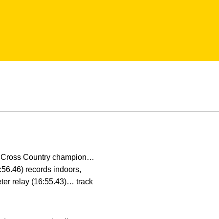
 Cross Country champion…
:56.46) records indoors,
ter relay (16:55.43)… track