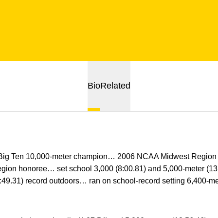
Bio
Related
Big Ten 10,000-meter champion… 2006 NCAA Midwest Region
region honoree… set school 3,000 (8:00.81) and 5,000-meter (13
:49.31) record outdoors… ran on school-record setting 6,400-me