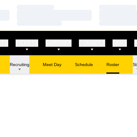
Loading…
Loading…
Loading…
Loading…
Loading…
Loading…
RTS
TICKETS
SUPPORT
CONNECT
FANS
Recruiting
Meet Day
Schedule
Roster
St