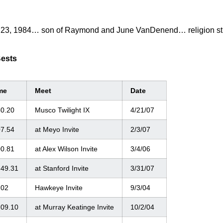
 23, 1984… son of Raymond and June VanDenend… religion stud
Bests
me
Meet
Date
50.20
Musco Twilight IX
4/21/07
07.54
at Meyo Invite
2/3/07
00.81
at Alex Wilson Invite
3/4/06
:49.31
at Stanford Invite
3/31/07
:02
Hawkeye Invite
9/3/04
:09.10
at Murray Keatinge Invite
10/2/04