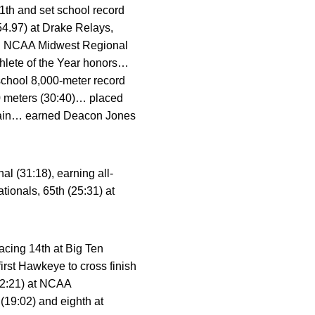
1th and set school record
54.97) at Drake Relays,
 NCAA Midwest Regional
hlete of the Year honors…
school 8,000-meter record
00 meters (30:40)… placed
ptain… earned Deacon Jones
l (31:18), earning all-
ionals, 65th (25:31) at
acing 14th at Big Ten
rst Hawkeye to cross finish
32:21) at NCAA
(19:02) and eighth at