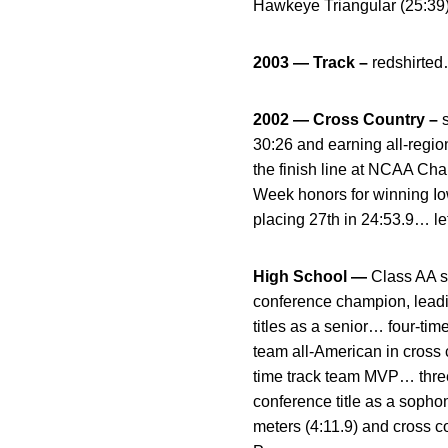
Hawkeye Triangular (25:39)
2003 — Track –
redshirte
2002 — Cross Country –
30:26 and earning all-regi
the finish line at NCAA Ch
Week honors for winning Io
placing 27th in 24:53.9… le
High School —
Class AA s
conference champion, leadi
titles as a senior… four-tim
team all-American in cross 
time track team MVP… three
conference title as a soph
meters (4:11.9) and cross 