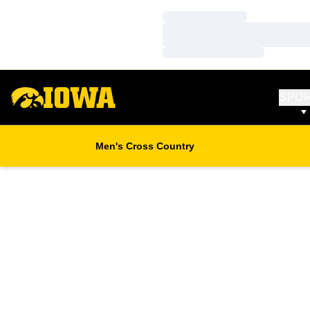
Loading…
Loading…
Loading…
SPO
Men's Cross Country