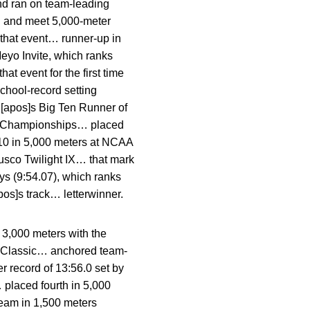
and ran on team-leading
l and meet 5,000-meter
 that event… runner-up in
eyo Invite, which ranks
t event for the first time
chool-record setting
n[apos]s Big Ten Runner of
Ten Championships… placed
.10 in 5,000 meters at NCAA
usco Twilight IX… that mark
ys (9:54.07), which ranks
os]s track… letterwinner.
 3,000 meters with the
te Classic… anchored team-
r record of 13:56.0 set by
placed fourth in 5,000
eam in 1,500 meters