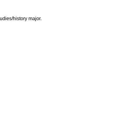
ies/history major.