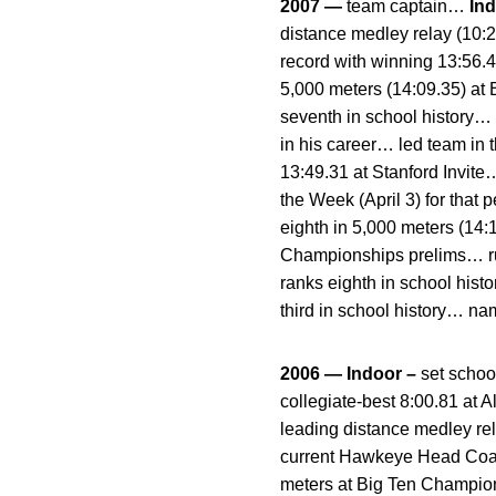
2007 —
team captain…
In
distance medley relay (10:
record with winning 13:56.4
5,000 meters (14:09.35) at 
seventh in school history…
in his career… led team in 
13:49.31 at Stanford Invit
the Week (April 3) for tha
eighth in 5,000 meters (14
Championships prelims… run
ranks eighth in school hist
third in school history… n
2006 — Indoor –
set schoo
collegiate-best 8:00.81 at 
leading distance medley r
current Hawkeye Head Coach
meters at Big Ten Champion