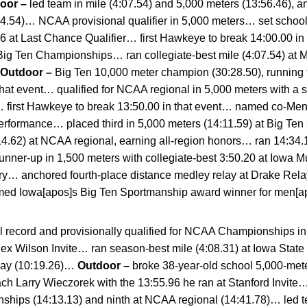
door –
led team in mile (4:07.54) and 5,000 meters (13:56.46), 
24.54)… NCAA provisional qualifier in 5,000 meters… set schoo
6 at Last Chance Qualifier… first Hawkeye to break 14:00.00 in
Big Ten Championships… ran collegiate-best mile (4:07.54) at M
Outdoor –
Big Ten 10,000 meter champion (30:28.50), running tha
that event… qualified for NCAA regional in 5,000 meters with a s
e… first Hawkeye to break 13:50.00 in that event… named co-Me
t performance… placed third in 5,000 meters (14:11.59) at Big 
:14.62) at NCAA regional, earning all-region honors… ran 14:34
ner-up in 1,500 meters with collegiate-best 3:50.20 at Iowa M
ory… anchored fourth-place distance medley relay at Drake Rela
amed Iowa[apos]s Big Ten Sportmanship award winner for men[ap
l record and provisionally qualified for NCAA Championships in
Alex Wilson Invite… ran season-best mile (4:08.31) at Iowa Sta
elay (10:19.26)…
Outdoor –
broke 38-year-old school 5,000-mete
 Larry Wieczorek with the 13:55.96 he ran at Stanford Invite… 
ships (14:13.13) and ninth at NCAA regional (14:41.78)… led t