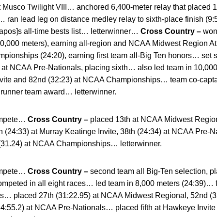
t Musco Twilight VIII… anchored 6,400-meter relay that placed 1
 ran lead leg on distance medley relay to sixth-place finish (9:
apos]s all-time bests list… letterwinner…
Cross Country –
won
10,000 meters), earning all-region and NCAA Midwest Region At
mpionships (24:20), earning first team all-Big Ten honors… set 
39 at NCAA Pre-Nationals, placing sixth… also led team in 10,0
 Invite and 82nd (32:23) at NCAA Championships… team co-ca
runner team award… letterwinner.
ompete…
Cross Country –
placed 13th at NCAA Midwest Regiona
(24:33) at Murray Keatinge Invite, 38th (24:34) at NCAA Pre-Nat
 (31.24) at NCAA Championships… letterwinner.
ompete…
Cross Country –
second team all Big-Ten selection, pl
eted in all eight races… led team in 8,000 meters (24:39)… fi
 races… placed 27th (31:22.95) at NCAA Midwest Regional, 52nd (
:55.2) at NCAA Pre-Nationals… placed fifth at Hawkeye Invite 