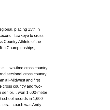
gional, placing 13th in
 second Hawkeye to cross
 Country Athlete of the
g Ten Championships,
itle… two-time cross country
nd sectional cross country
am all-Midwest and first
e cross country and two-
 a senior… won 1,600-meter
 school records in 1,600
 meters… coach was Andy