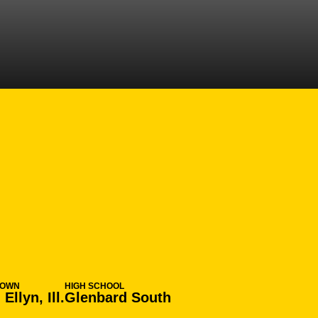
SEASON 2006-0
TOWN
HIGH SCHOOL
Ellyn, Ill.
Glenbard South