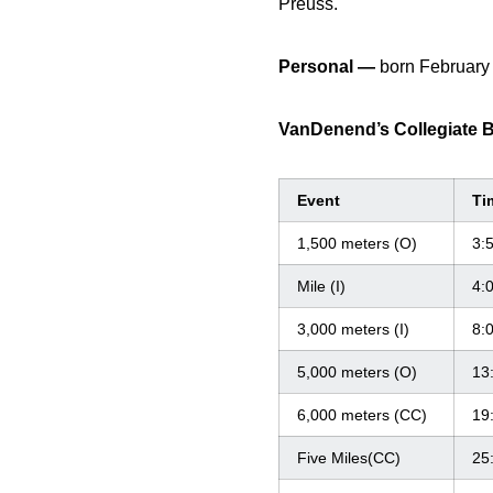
Preuss.
Personal —
born February
VanDenend’s Collegiate 
Event
Ti
1,500 meters (O)
3:
Mile (I)
4:
3,000 meters (I)
8:
5,000 meters (O)
13
6,000 meters (CC)
19
Five Miles(CC)
25