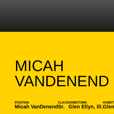
MICAH
VANDENEND
POSITION
CLASS
HOMETOWN
HOME
Micah VanDenend
Sr.
Glen Ellyn, Ill.
Glen 