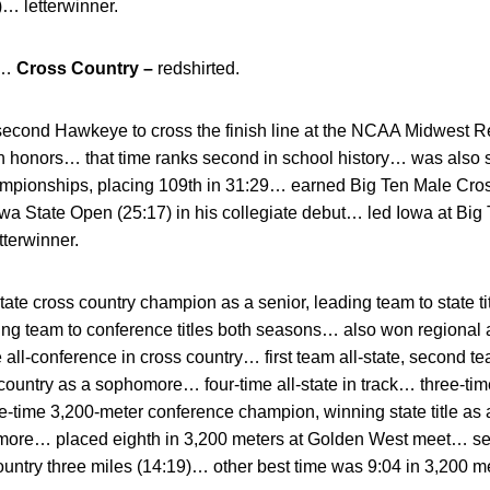
… letterwinner.
d…
Cross Country –
redshirted.
second Hawkeye to cross the finish line at the NCAA Midwest Re
on honors… that time ranks second in school history… was also
ampionships, placing 109th in 31:29… earned Big Ten Male Cross
wa State Open (25:17) in his collegiate debut… led Iowa at Bi
tterwinner.
tate cross country champion as a senior, leading team to state t
ng team to conference titles both seasons… also won regional a
e all-conference in cross country… first team all-state, second te
country as a sophomore… four-time all-state in track… three-tim
-time 3,200-meter conference champion, winning state title as
omore… placed eighth in 3,200 meters at Golden West meet… set
country three miles (14:19)… other best time was 9:04 in 3,200