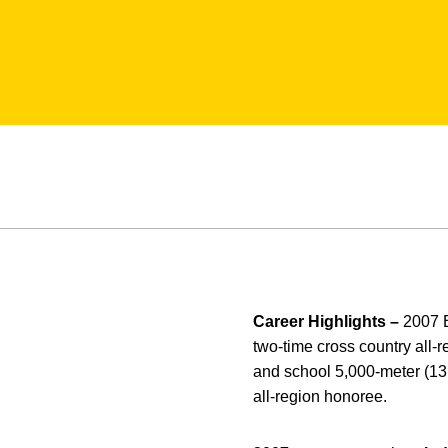
Career Highlights –
2007 
two-time cross country all-
and school 5,000-meter (13
all-region honoree.