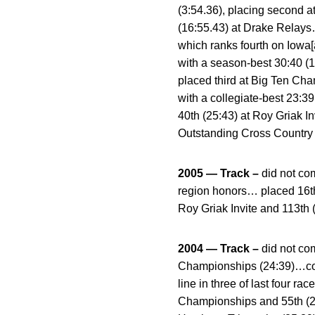
(3:54.36), placing second a
(16:55.43) at Drake Relays…
which ranks fourth on Iowa[
with a season-best 30:40 (
placed third at Big Ten Cha
with a collegiate-best 23:
40th (25:43) at Roy Griak
Outstanding Cross Country 
2005 — Track –
did not c
region honors… placed 16th 
Roy Griak Invite and 113th
2004 — Track –
did not c
Championships (24:39)…comp
line in three of last four
Championships and 55th (24