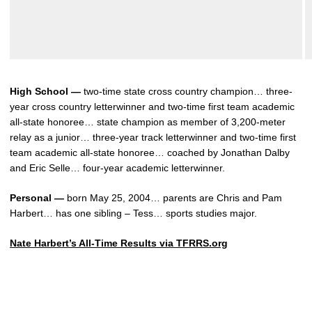
High School —
two-time state cross country champion… three-
year cross country letterwinner and two-time first team academic
all-state honoree… state champion as member of 3,200-meter
relay as a junior… three-year track letterwinner and two-time first
team academic all-state honoree… coached by Jonathan Dalby
and Eric Selle… four-year academic letterwinner.
Personal —
born May 25, 2004… parents are Chris and Pam
Harbert… has one sibling – Tess… sports studies major.
Nate Harbert’s All-Time Results via TFRRS.org