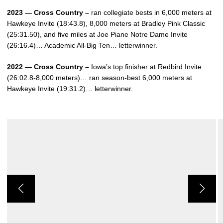
2023 — Cross Country –
ran collegiate bests in 6,000 meters at
Hawkeye Invite (18:43.8), 8,000 meters at Bradley Pink Classic
(25:31.50), and five miles at Joe Piane Notre Dame Invite
(26:16.4)… Academic All-Big Ten… letterwinner.
2022 — Cross Country –
Iowa’s top finisher at Redbird Invite
(26:02.8-8,000 meters)… ran season-best 6,000 meters at
Hawkeye Invite (19:31.2)… letterwinner.