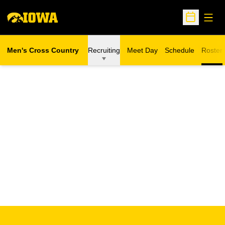
Open
Open Sche
Men's Cross Country
Recruiting
Meet Day
Schedule
Roster