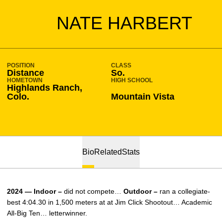
SEASON 2023-24
NATE HARBERT
POSITION
CLASS
Distance
So.
HOMETOWN
HIGH SCHOOL
Highlands Ranch,
Colo.
Mountain Vista
Bio
Related
Stats
2024 — Indoor –
did not compete…
Outdoor –
ran a collegiate-
best 4:04.30 in 1,500 meters at at Jim Click Shootout… Academic
All-Big Ten… letterwinner.