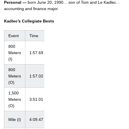
Personal —
born June 20, 1990… son of Tom and Le Kadlec…
accounting and finance major.
Kadlec’s Collegiate Bests
Event
Time
Meet
Date
800
Meters
1:57.69
Iowa Open
1/17/09
(I)
800
Iowa
Meters
1:57.02
4/17/10
Invitational
(O)
1,500
at John
Meters
3:51.01
McDonnell
4/18/09
(O)
Invitational
at Big Ten
Mile (I)
4:09.47
2/28/09
Championships