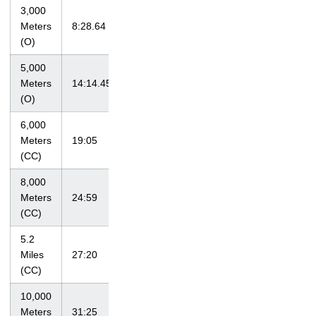
3,000
at Tiger Track
Meters
8:28.64
4/3/10
Classic
(O)
5,000
at Big Ten
Meters
14:14.45
5/16/10
Championships
(O)
6,000
Hawkeye
Meters
19:05
9/4/09
Invitational
(CC)
8,000
at Bradley
Meters
24:59
10/15/10
Classic
(CC)
5.2
at Big Ten
Miles
27:20
11/1/09
Championships
(CC)
10,000
at NCAA
Meters
31:25
11/13/10