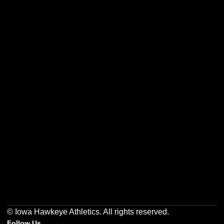
Opens in a new window
Opens in a new w
Opens in a new window
Opens in a new w
Opens in a new window
Opens in a new w
© Iowa Hawkeye Athletics. All rights reserved.
Follow Us