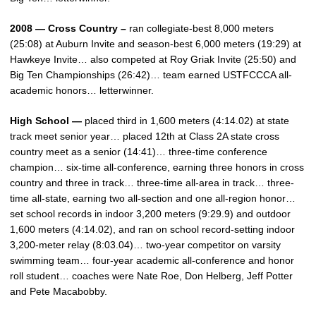
2008 — Cross Country –
ran collegiate-best 8,000 meters
(25:08) at Auburn Invite and season-best 6,000 meters (19:29) at
Hawkeye Invite… also competed at Roy Griak Invite (25:50) and
Big Ten Championships (26:42)… team earned USTFCCCA all-
academic honors… letterwinner.
High School —
placed third in 1,600 meters (4:14.02) at state
track meet senior year… placed 12th at Class 2A state cross
country meet as a senior (14:41)… three-time conference
champion… six-time all-conference, earning three honors in cross
country and three in track… three-time all-area in track… three-
time all-state, earning two all-section and one all-region honor…
set school records in indoor 3,200 meters (9:29.9) and outdoor
1,600 meters (4:14.02), and ran on school record-setting indoor
3,200-meter relay (8:03.04)… two-year competitor on varsity
swimming team… four-year academic all-conference and honor
roll student… coaches were Nate Roe, Don Helberg, Jeff Potter
and Pete Macabobby.