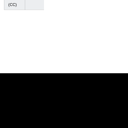
Regional
(CC)
Opens in a new window
Opens in a new w
Opens in a new window
Opens in a new w