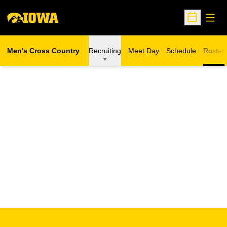
Open
Open Sche
Men's Cross Country
Recruiting
Meet Day
Schedule
Roster