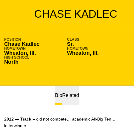
SEASON 2011-12
CHASE KADLEC
POSITION
CLASS
Chase Kadlec
Sr.
HOMETOWN
HOMETOWN
Wheaton, Ill.
Wheaton, Ill.
HIGH SCHOOL
North
Bio
Related
2012 — Track –
did not compete… academic All-Big Ten…
letterwinner.