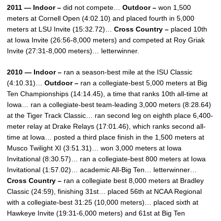
2011 — Indoor –
did not compete…
Outdoor –
won 1,500
meters at Cornell Open (4:02.10) and placed fourth in 5,000
meters at LSU Invite (15:32.72)…
Cross Country –
placed 10th
at Iowa Invite (26:56-8,000 meters) and competed at Roy Griak
Invite (27:31-8,000 meters)… letterwinner.
2010 — Indoor –
ran a season-best mile at the ISU Classic
(4:10.31)…
Outdoor –
ran a collegiate-best 5,000 meters at Big
Ten Championships (14:14.45), a time that ranks 10th all-time at
Iowa… ran a collegiate-best team-leading 3,000 meters (8:28.64)
at the Tiger Track Classic… ran second leg on eighth place 6,400-
meter relay at Drake Relays (17:01.46), which ranks second all-
time at Iowa… posted a third place finish in the 1,500 meters at
Musco Twilight XI (3:51.31)… won 3,000 meters at Iowa
Invitational (8:30.57)… ran a collegiate-best 800 meters at Iowa
Invitational (1:57.02)… academic All-Big Ten… letterwinner…
Cross Country –
ran a collegiate best 8,000 meters at Bradley
Classic (24:59), finishing 31st… placed 56th at NCAA Regional
with a collegiate-best 31:25 (10,000 meters)… placed sixth at
Hawkeye Invite (19:31-6,000 meters) and 61st at Big Ten