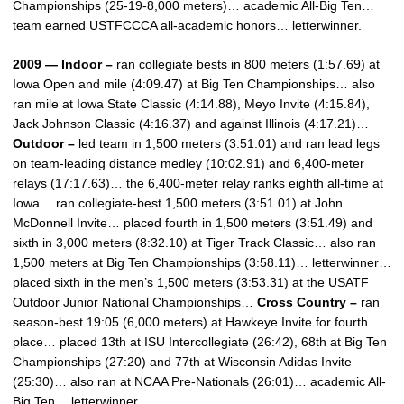
Championships (25-19-8,000 meters)… academic All-Big Ten…
team earned USTFCCCA all-academic honors… letterwinner.
2009 — Indoor –
ran collegiate bests in 800 meters (1:57.69) at
Iowa Open and mile (4:09.47) at Big Ten Championships… also
ran mile at Iowa State Classic (4:14.88), Meyo Invite (4:15.84),
Jack Johnson Classic (4:16.37) and against Illinois (4:17.21)…
Outdoor –
led team in 1,500 meters (3:51.01) and ran lead legs
on team-leading distance medley (10:02.91) and 6,400-meter
relays (17:17.63)… the 6,400-meter relay ranks eighth all-time at
Iowa… ran collegiate-best 1,500 meters (3:51.01) at John
McDonnell Invite… placed fourth in 1,500 meters (3:51.49) and
sixth in 3,000 meters (8:32.10) at Tiger Track Classic… also ran
1,500 meters at Big Ten Championships (3:58.11)… letterwinner…
placed sixth in the men’s 1,500 meters (3:53.31) at the USATF
Outdoor Junior National Championships…
Cross Country –
ran
season-best 19:05 (6,000 meters) at Hawkeye Invite for fourth
place… placed 13th at ISU Intercollegiate (26:42), 68th at Big Ten
Championships (27:20) and 77th at Wisconsin Adidas Invite
(25:30)… also ran at NCAA Pre-Nationals (26:01)… academic All-
Big Ten… letterwinner.