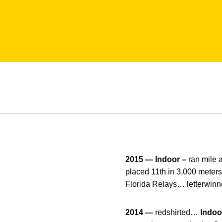
2015 — Indoor –
ran mile 
placed 11th in 3,000 meters
Florida Relays… letterwinn
2014 —
redshirted…
Indoo