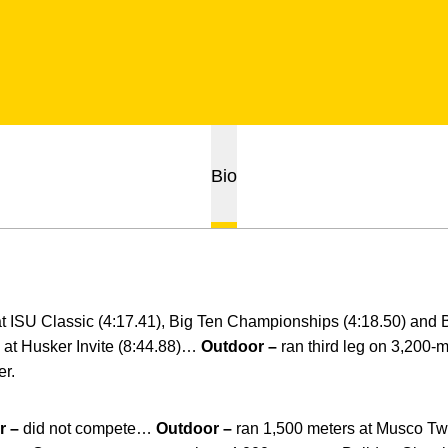
Bio
at ISU Classic (4:17.41), Big Ten Championships (4:18.50) and 
 at Husker Invite (8:44.88)…
Outdoor –
ran third leg on 3,200-m
er.
r –
did not compete…
Outdoor –
ran 1,500 meters at Musco Twi