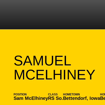
SAMUEL
S
MCELHINEY
POSITION
CLASS
HOMETOWN
HO
Sam McElhiney
RS So.
Bettendorf, Iowa
Be