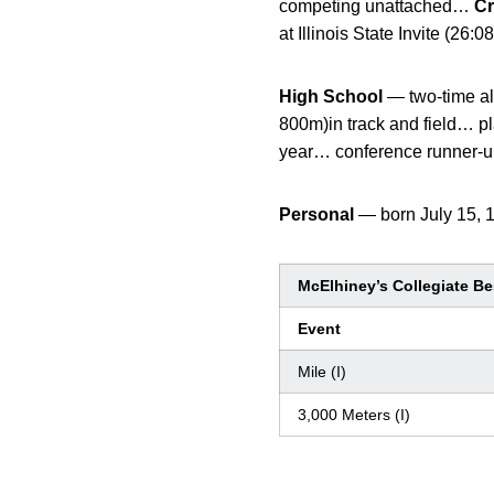
competing unattached…
Cr
at Illinois State Invite (
High School
— two-time al
800m)in track and field… pla
year… conference runner-up
Personal
— born July 15, 
McElhiney’s Collegiate Be
Event
Mile (I)
3,000 Meters (I)