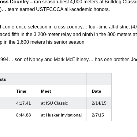
oss Country –
ran season-best 4,000 meters at Bulldog Classi
26:08)… team earned USTFCCCA all-academic honors.
l conference selection in cross country… four-time all-district
ced fifth in the 3,200-meter relay and ninth in the 800 meters at
 in the 1,600 meters his senior season.
1994… son of Nancy and Mark McElhiney… has one brother, Jo
sts
Time
Meet
Date
4:17.41
at ISU Classic
2/14/15
8:44.88
at Husker Invitational
2/7/15