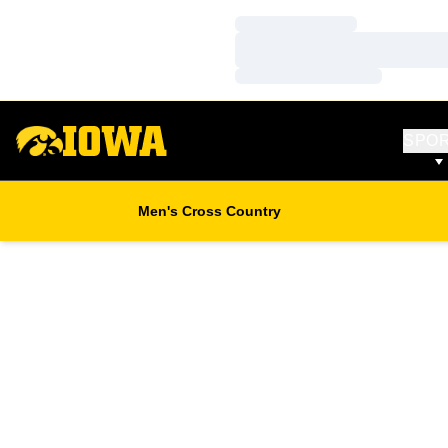
Loading…
Loading…
Loading…
SPO
Men's Cross Country