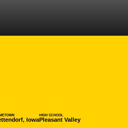
EASON 2015-16
METOWN
HIGH SCHOOL
ttendorf, Iowa
Pleasant Valley