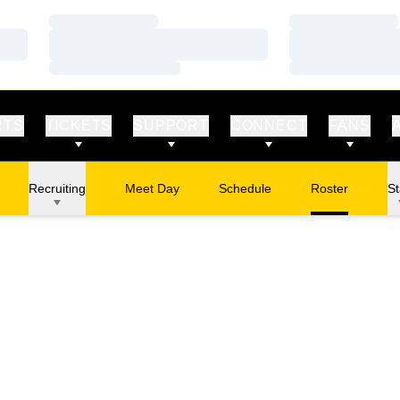
Loading…
Loading…
Loading…
Loading…
Loading…
Loading…
RTS
TICKETS
SUPPORT
CONNECT
FANS
Recruiting
Meet Day
Schedule
Roster
St