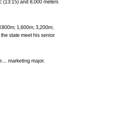
c (13:15) and 8,000 meters
 (4X800m; 1,600m; 3,200m;
 the state meet his senior
e… marketing major.