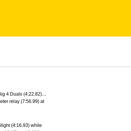
Big 4 Duals (4:22.82)…
eter relay (7:56.99) at
light (4:16.93) while