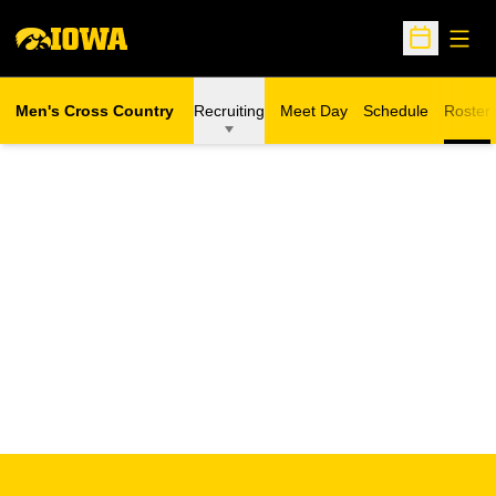
Open
Open Sche
Men's Cross Country
Recruiting
Meet Day
Schedule
Roster