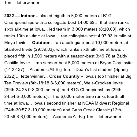
Ten… letterwinner.
2022 — Indoor –
placed eighth in 5,000 meters at B1G
Championships with a collegiate-best 14:00.69… that time ranks
sixth all-time at Iowa… led team in 3,000 meters (8:10.03), which
ranks 10th all-time at Iowa… ran collegiate-best 4:07.93 in mile at
Meyo Invite…
Outdoor –
ran a collegiate-best 10,000 meters at
Stanford Invite (29:39.83), which ranks sixth all-time at Iowa…
placed fifth in 1,500 meters with a season-best 3:49.78 at Baldy
Castillo Invite… ran season-best 5,000 meters at Bryan Clay Invite
(14:22.37)… Academic All-Big Ten… Dean’s List student (Spring
2022)… letterwinner…
Cross Country –
Iowa’s top finisher at Big
Ten Preview (8th-18:18.3-6,000 meters), Weis-Crockett Invite
(39th-24:25.0-8,000 meters), and B1G Championships (29th-
24:54.6-8,000 meters)… the 6,000-meter time ranks fourth all-
time at Iowa… Iowa’s second finisher at NCAA Midwest Regional
(74th-30:57.3-10,000 meters) and Gans Creek Classic (12th-
23:56.8-8,000 meters)… Academic All-Big Ten… letterwinner.