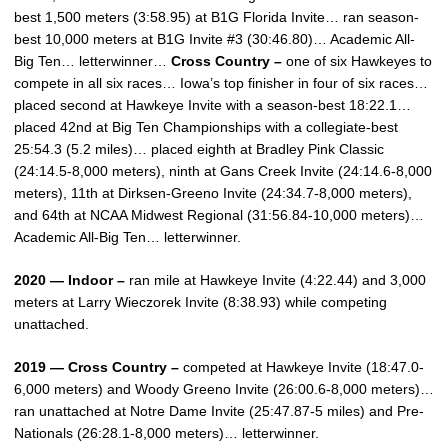
best 1,500 meters (3:58.95) at B1G Florida Invite… ran season-
best 10,000 meters at B1G Invite #3 (30:46.80)… Academic All-
Big Ten… letterwinner…
Cross Country –
one of six Hawkeyes to
compete in all six races… Iowa’s top finisher in four of six races…
placed second at Hawkeye Invite with a season-best 18:22.1…
placed 42nd at Big Ten Championships with a collegiate-best
25:54.3 (5.2 miles)… placed eighth at Bradley Pink Classic
(24:14.5-8,000 meters), ninth at Gans Creek Invite (24:14.6-8,000
meters), 11th at Dirksen-Greeno Invite (24:34.7-8,000 meters),
and 64th at NCAA Midwest Regional (31:56.84-10,000 meters)…
Academic All-Big Ten… letterwinner.
2020 — Indoor –
ran mile at Hawkeye Invite (4:22.44) and 3,000
meters at Larry Wieczorek Invite (8:38.93) while competing
unattached.
2019 — Cross Country –
competed at Hawkeye Invite (18:47.0-
6,000 meters) and Woody Greeno Invite (26:00.6-8,000 meters)…
ran unattached at Notre Dame Invite (25:47.87-5 miles) and Pre-
Nationals (26:28.1-8,000 meters)… letterwinner.