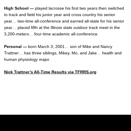
High School —
played lacrosse his first two years then switched
to track and field his junior year and cross country his senior
year… two-time all-conference and earned all-state for his senior
year… placed fifth at the Illinois state outdoor track meet in the
3,200-meters… four-time academic all-conference.
Personal —
born March 3, 2001… son of Mike and Nancy
Trattner… has three siblings, Mikey, Mo, and Jake… health and
human physiology major.
Nick Trattner’s All-Time Results via TFRRS.org