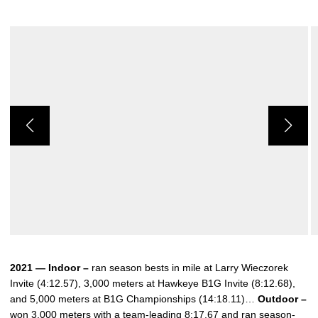
2021 — Indoor –
ran season bests in mile at Larry Wieczorek
Invite (4:12.57), 3,000 meters at Hawkeye B1G Invite (8:12.68),
and 5,000 meters at B1G Championships (14:18.11)…
Outdoor –
won 3,000 meters with a team-leading 8:17.67 and ran season-