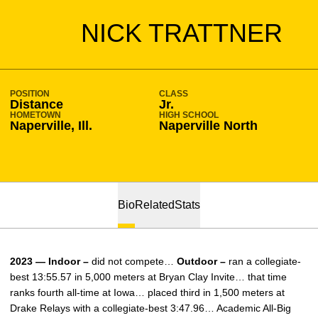
SEASON 2022-23
NICK TRATTNER
POSITION
CLASS
Distance
Jr.
HOMETOWN
HIGH SCHOOL
Naperville, Ill.
Naperville North
Bio
Related
Stats
2023 — Indoor –
did not compete…
Outdoor –
ran a collegiate-
best 13:55.57 in 5,000 meters at Bryan Clay Invite… that time
ranks fourth all-time at Iowa… placed third in 1,500 meters at
Drake Relays with a collegiate-best 3:47.96… Academic All-Big