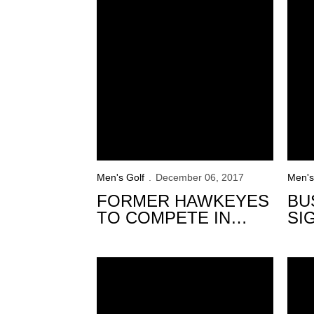
Men's Golf
December 06, 2017
Men's
FORMER HAWKEYES
BU
TO COMPETE IN
SI
FINAL STAGE OF
HA
QUALIFYING FOR
Hawkeyes to Compete in Final Fall Event
WEB.COM TOUR
Hawke