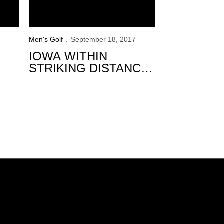
Men's Golf
September 18, 2017
IOWA WITHIN
STRIKING DISTANCE
AFTER 36-HOLES AT
GOLFWEEK
CONFERENCE
CHALLENGE
Opens in a new window
Opens in a new window