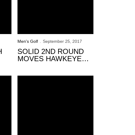
Men's Golf
September 25, 2017
H
SOLID 2ND ROUND
MOVES HAWKEYES
INTO 9TH AT TRINITY
FOREST
Golfweek Conference Challenge
Iowa Within Striking Distance After 36-holes at Golfw
INVITATIONAL