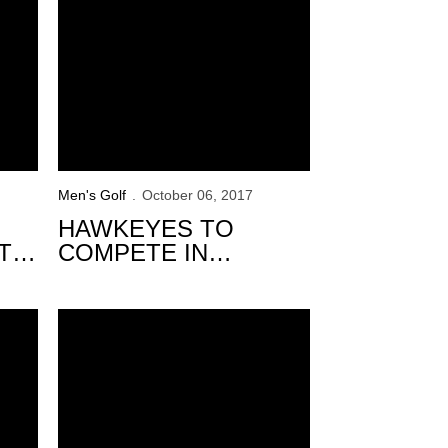
Men's Golf
October 06, 2017
HAWKEYES TO
T
COMPETE IN
AL
WINDON MEMORIAL
CLASSIC
inity Forest Invitational
Solid 2nd Round Moves Hawkeyes into 9th at Trinity For