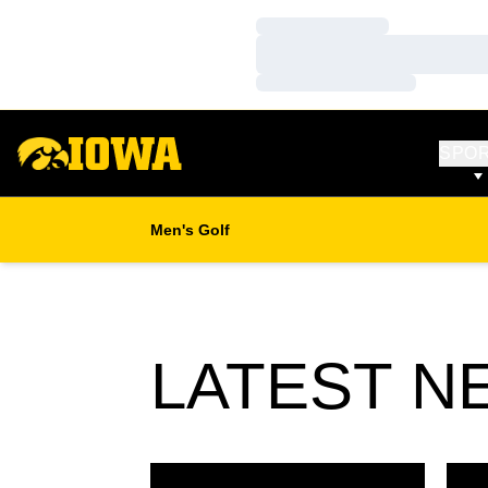
Loading…
Loading…
Loading…
SPO
Men's Golf
LATEST N
Former Hawkeyes to Compete in Final Stage
Busse