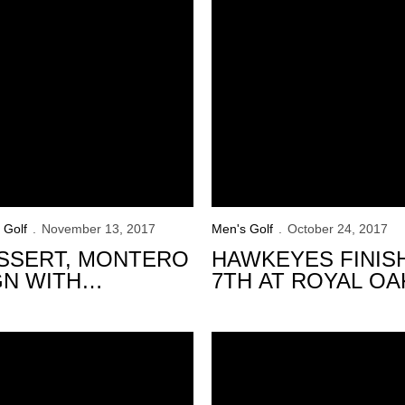
 Golf
November 13, 2017
Men's Golf
October 24, 2017
SSERT, MONTERO
HAWKEYES FINIS
GN WITH
7TH AT ROYAL OA
WKEYES
INTERCOLLEGIAT
yes Finish in 7th at Windon Memorial
Hawkeyes Tied for 2nd Place