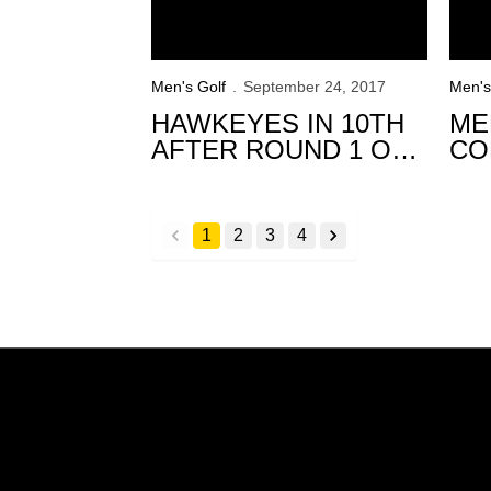
Men's Golf
September 24, 2017
Men's
HAWKEYES IN 10TH
ME
AFTER ROUND 1 OF
CO
TRINITY FOREST
TR
INVITATIONAL
IN
1
2
3
4
back
forward
Opens in a new window