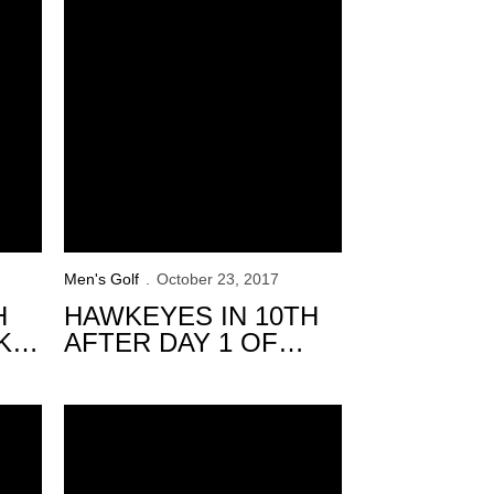
Men's Golf
October 23, 2017
H
HAWKEYES IN 10TH
KS
AFTER DAY 1 OF
E
ROYAL OAKS
INTERCOLLEGIATE
 at Windon Memorial
Hawkeyes to Compete in Windon Memorial Classic