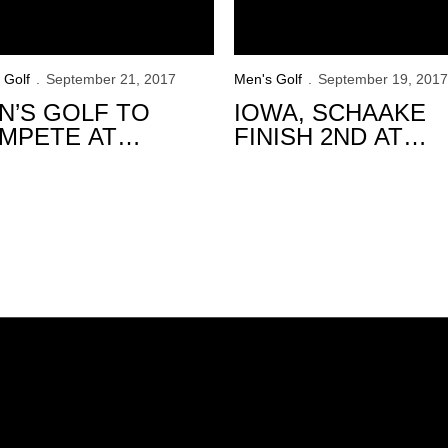
 Golf
September 21, 2017
Men's Golf
September 19, 2017
N’S GOLF TO
IOWA, SCHAAKE
MPETE AT
FINISH 2ND AT
INITY FOREST
GOLFWEEK
VITATIONAL
CONFERENCE
CHALLENGE
Opens in a new window
Opens in a new window