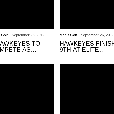
 Golf
September 28, 2017
Men's Golf
September 26, 2017
HAWKEYES TO
HAWKEYES FINIS
MPETE AS
9TH AT ELITE
DIVIDUALS AT
TRINITY FOREST
CH JOHNSON
INVITATIONAL
rest Invitational
 Golf to Compete at Trinity Forest Invitational
VITATIONAL
Iowa, Schaake Finish 2nd at 