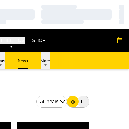
Loading…
Load
Loading…
Load
Loading…
Load
OPENS IN A NEW WINDOW
All S
ATHLETICS
SHOP
ats
News
More
Open Years Dropdown
Card
List
Oaks Intercollegiate
Hawkeyes in 10th After Day 1 of Royal Oaks Intercolleg