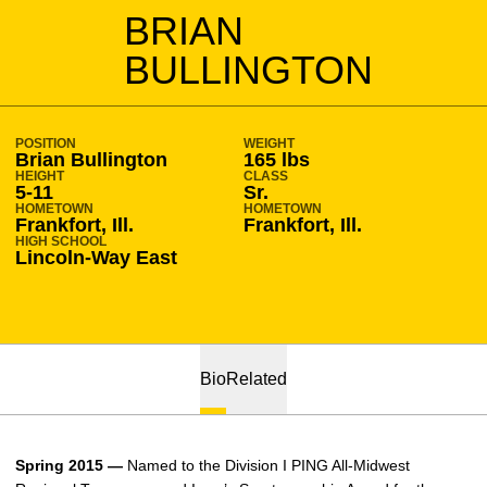
SEASON 2014-15
BRIAN
BULLINGTON
POSITION
WEIGHT
Brian Bullington
165 lbs
HEIGHT
CLASS
5-11
Sr.
HOMETOWN
HOMETOWN
Frankfort, Ill.
Frankfort, Ill.
HIGH SCHOOL
Lincoln-Way East
Bio
Related
Spring 2015 —
Named to the Division I PING All-Midwest