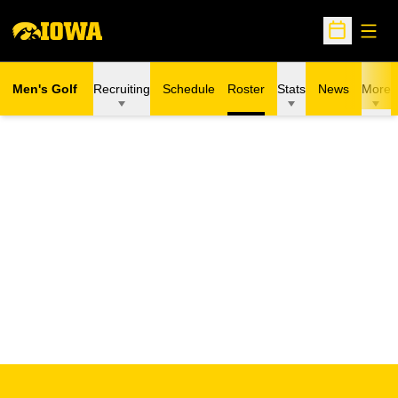
Open
Open Sche
Men's Golf
Recruiting
Schedule
Roster
Stats
News
More