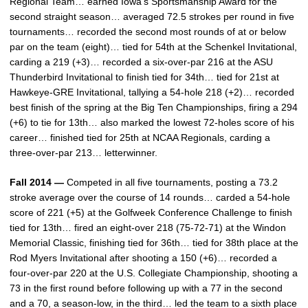
Regional Team… earned Iowa’s Sportsmanship Award for the
second straight season… averaged 72.5 strokes per round in five
tournaments… recorded the second most rounds of at or below
par on the team (eight)… tied for 54th at the Schenkel Invitational,
carding a 219 (+3)… recorded a six-over-par 216 at the ASU
Thunderbird Invitational to finish tied for 34th… tied for 21st at
Hawkeye-GRE Invitational, tallying a 54-hole 218 (+2)… recorded
best finish of the spring at the Big Ten Championships, firing a 294
(+6) to tie for 13th… also marked the lowest 72-holes score of his
career… finished tied for 25th at NCAA Regionals, carding a
three-over-par 213… letterwinner.
Fall 2014 —
Competed in all five tournaments, posting a 73.2
stroke average over the course of 14 rounds… carded a 54-hole
score of 221 (+5) at the Golfweek Conference Challenge to finish
tied for 13th… fired an eight-over 218 (75-72-71) at the Windon
Memorial Classic, finishing tied for 36th… tied for 38th place at the
Rod Myers Invitational after shooting a 150 (+6)… recorded a
four-over-par 220 at the U.S. Collegiate Championship, shooting a
73 in the first round before following up with a 77 in the second
and a 70, a season-low, in the third… led the team to a sixth place