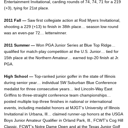
Entertainment Invitational, carding rounds of 74, 74, 71 for a 219
(+3), tying for 21st place.
2011 Fall —
Saw first collegiate action at Rod Myers Invitational,
shooting a 229 (+13) to finish in 38th place… season low round
was an even-par 72… letterwinner.
2011 Summer —
Won PGA Junior Series at Blue Top Ridge…
qualified for match-play competition at the U.S. Junior… tied for
15th place at the Northern Amateur… earned top-20 finish at Jr.
PGA.
High School —
Top-ranked junior golfer in the state of Illinois
during senior year… individual SW Suburban Blue Conference
medalist for three consecutive years… led Lincoln-Way East
Griffins to three-straight conference team championships…
posted multiple top-three finishes in national or international
events, including medalist honors at MJGT’s University of Illinois
Invitational in Urbana, Ill… claimed runner-up honors at the USGA
Boys Junior Amateur Qualifier in Orland Park, Ill., FCWT’s Cog Hill
Classic, FCWT’s Notre Dame Open and at the Texas Junior Golf