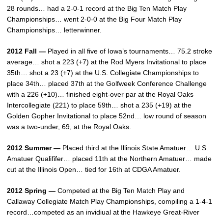
28 rounds… had a 2-0-1 record at the Big Ten Match Play
Championships… went 2-0-0 at the Big Four Match Play
Championships… letterwinner.
2012 Fall —
Played in all five of Iowa’s tournaments… 75.2 stroke
average… shot a 223 (+7) at the Rod Myers Invitational to place
35th… shot a 23 (+7) at the U.S. Collegiate Championships to
place 34th… placed 37th at the Golfweek Conference Challenge
with a 226 (+10)… finished eight-over par at the Royal Oaks
Intercollegiate (221) to place 59th… shot a 235 (+19) at the
Golden Gopher Invitational to place 52nd… low round of season
was a two-under, 69, at the Royal Oaks.
2012 Summer —
Placed third at the Illinois State Amatuer… U.S.
Amatuer Qualififer… placed 11th at the Northern Amatuer… made
cut at the Illinois Open… tied for 16th at CDGA Amatuer.
2012 Spring —
Competed at the Big Ten Match Play and
Callaway Collegiate Match Play Championships, compiling a 1-4-1
record…competed as an invidiual at the Hawkeye Great-River