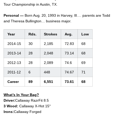
Tour Championship in Austin, TX.
Personal —
Born Aug. 20, 1993 in Harvey, Ill…. parents are Todd
and Theresa Bullington… business major.
Year
Rds.
Strokes
Avg.
Low
2014-15
30
2,185
72.83
68
2013-14
28
2,048
73.14
68
2012-13
28
2,089
74.6
69
2011-12
6
448
74.67
71
Career
89
6,551
73.61
68
What’s In Your Bag?
Driver:
Callaway RazrFit 8.5
3 Wood:
Callaway X-Hot 15°
Irons:
Callaway Forged