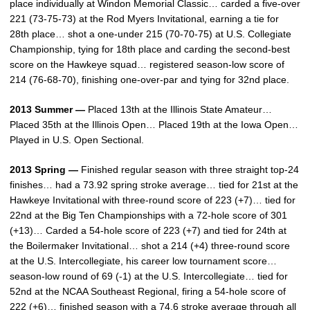
place individually at Windon Memorial Classic… carded a five-over
221 (73-75-73) at the Rod Myers Invitational, earning a tie for
28th place… shot a one-under 215 (70-70-75) at U.S. Collegiate
Championship, tying for 18th place and carding the second-best
score on the Hawkeye squad… registered season-low score of
214 (76-68-70), finishing one-over-par and tying for 32nd place.
2013 Summer —
Placed 13th at the Illinois State Amateur…
Placed 35th at the Illinois Open… Placed 19th at the Iowa Open…
Played in U.S. Open Sectional.
2013 Spring —
Finished regular season with three straight top-24
finishes… had a 73.92 spring stroke average… tied for 21st at the
Hawkeye Invitational with three-round score of 223 (+7)… tied for
22nd at the Big Ten Championships with a 72-hole score of 301
(+13)… Carded a 54-hole score of 223 (+7) and tied for 24th at
the Boilermaker Invitational… shot a 214 (+4) three-round score
at the U.S. Intercollegiate, his career low tournament score…
season-low round of 69 (-1) at the U.S. Intercollegiate… tied for
52nd at the NCAA Southeast Regional, firing a 54-hole score of
222 (+6)… finished season with a 74.6 stroke average through all