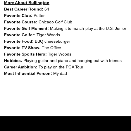
More About Bullington
Best Career Round:
64
Favorite Club:
Putter
Favorite Course:
Chicago Golf Club
Favorite Golf Moment:
Making it to match-play at the U.S. Junior
Favorite Golfer:
Tiger Woods
Favorite Food:
BBQ cheeseburger
Favorite TV Show:
The Office
Favorite Sports Hero:
Tiger Woods
Hobbies:
Playing guitar and piano and hanging out with friends
Career Ambition:
To play on the PGA Tour
Most Influential Person:
My dad