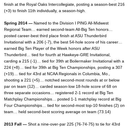
finish at the Royal Oaks Intercollegiate, posting a season-best 216
(+3) to finish 11th individually, a season-high.
Spring 2014 —
Named to the Division I PING All-Midwest
Regional Team… earned second-team All-Big Ten honors…
posted career-best third place finish at ASU Thunderbird
Invitational with a 206 (-7), the best 54-hole score of his career…
earned Big Ten Player of the Week honors after ASU
Thunderbird… tied for fourth at Hawkeye-GRE Invitational,
carding a 215 (-1)… tied for 39th at Boilermaker Invitational with a
224 (+8)… tied for 39th at Big Ten Championships, posting a 307
(+19)… tied for 43rd at NCAA Regionals in Columbia, Mo.,
shooting a 221 (+5)… notched second-most rounds at or below
par on team (12)… carded season-low 18-hole score of 68 on
three separate occasions… registered 2-1 record at Big Ten
Matchplay Championships… posted 1-1 matchplay record at Big
Four Championships… tied for second-most top-10 finishes (2) on
team… held second-best scoring average on team (73.14)
2013 Fall —
Shot a nine-over-par 225 (76-74-75) to tie for 43rd