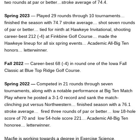
two rounds at par or better…stroke average of 74.4.
Spring 2023
— Played 29 rounds through 10 tournaments…
finished the season with 74.7 stroke average… shot seven rounds
of par or better… tied for ninth at Hawkeye Invitational, shooting
career-best 212 (-4) at Finkbine Golf Course… made the
Hawkeye lineup for all six spring events… Academic All-Big Ten
honors… letterwinner.
Fall 2022
— Career-best 68 (-4) in round one of the Iowa Fall
Classic at Blue Top Ridge Golf Course.
Spring 2022 —
Competed in 21 rounds through seven
tournaments, along with a notable performance at Big Ten Match
Play where he posted a 3-1-0 record and sank the match-
clinching put versus Northwestern… finished season with a 76.1
stroke average… fired three rounds of par or better… low 18-hole
score of 70 and low 54-hole score 221… Academic All-Big Ten
honoree… letterwinner.
Macfie is working towards a degree in Exercise Science.