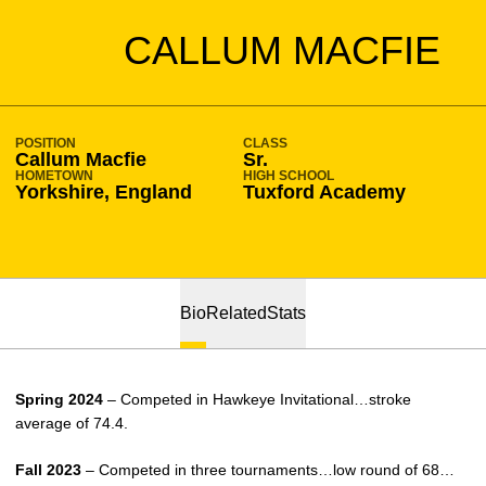
SEASON 2023-24
CALLUM MACFIE
POSITION
CLASS
Callum Macfie
Sr.
HOMETOWN
HIGH SCHOOL
Yorkshire, England
Tuxford Academy
Bio
Related
Stats
Spring 2024
– Competed in Hawkeye Invitational…stroke
average of 74.4.
Fall 2023
– Competed in three tournaments…low round of 68…