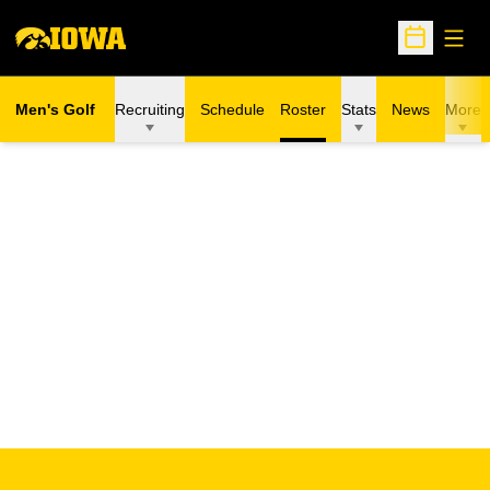
Open
Open Sche
Men's Golf
Recruiting
Schedule
Roster
Stats
News
More