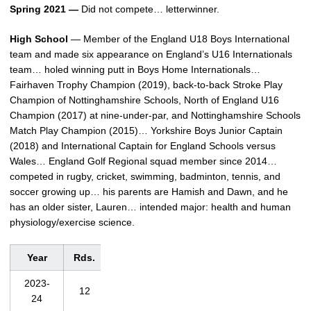
Spring 2021 —
Did not compete… letterwinner.
High School
— Member of the England U18 Boys International
team and made six appearance on England’s U16 Internationals
team… holed winning putt in Boys Home Internationals…
Fairhaven Trophy Champion (2019), back-to-back Stroke Play
Champion of Nottinghamshire Schools, North of England U16
Champion (2017) at nine-under-par, and Nottinghamshire Schools
Match Play Champion (2015)… Yorkshire Boys Junior Captain
(2018) and International Captain for England Schools versus
Wales… England Golf Regional squad member since 2014…
competed in rugby, cricket, swimming, badminton, tennis, and
soccer growing up… his parents are Hamish and Dawn, and he
has an older sister, Lauren… intended major: health and human
physiology/exercise science.
Year
Rds.
Strokes
Avg.
Low
2023-
12
893
74.4
68
24