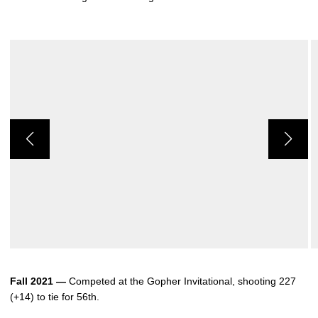
Fall 2021 —
Competed at the Gopher Invitational, shooting 227
(+14) to tie for 56th.