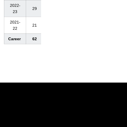
2022-
29
2,167
74.7
68
23
2021-
21
1,599
76.1
70
22
Career
62
4, 659
75.1
68
Opens in a new window
Opens in a new w