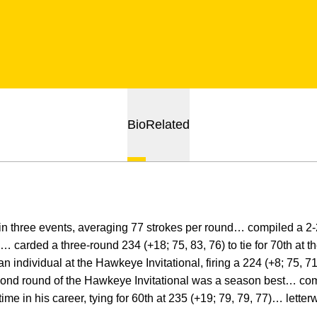
Bio
Related
n three events, averaging 77 strokes per round… compiled a 2-2
carded a three-round 234 (+18; 75, 83, 76) to tie for 70th at 
 individual at the Hawkeye Invitational, firing a 224 (+8; 75, 71
cond round of the Hawkeye Invitational was a season best… com
ime in his career, tying for 60th at 235 (+19; 79, 79, 77)… letter