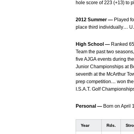
hole score of 223 (+13) to 
2012 Summer —
Played fo
place third individually… U.
High School —
Ranked 65th
Team the past two seasons, 
five AJGA events during th
Junior Championships at Bo
seventh at the McArthur T
prep competition… won the
I.S.A.T. Golf Championships
Personal —
Born on April
Year
Rds.
Str