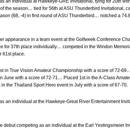
 an individual at Hawkeye-GRE Invitational, tying for 20th with
e of the season… tied for 56th at ASU Thunderbird Invitational, 
season (68, -4) in first round of ASU Thunderbird… notched a 7
eer appearance in a team event at the Golfweek Conference Cha
tie for 37th place individually… competed in the Windon Memoria
r 61st place.
rst in True Vision Amateur Championship with a score of 72-69
in June with a score of 72-71… Placed 1st in the A-Class Amat
in the Thailand Sport Hero event in July with a score of 67-70.
 an individual at the Hawkeye-Great River Entertainment Invita
 debut competing as an individual at the Earl Yestingsmeier Inv