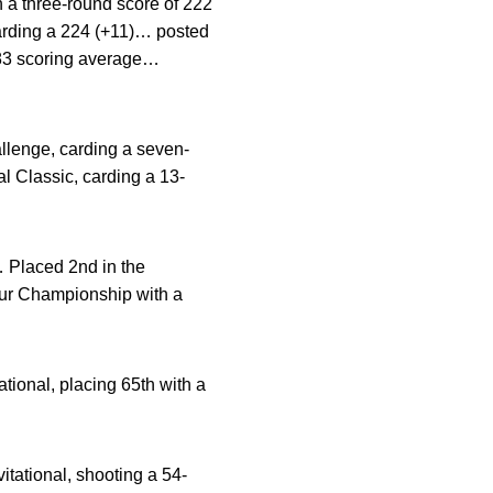
 a three-round score of 222
carding a 224 (+11)… posted
4.83 scoring average…
llenge, carding a seven-
l Classic, carding a 13-
… Placed 2nd in the
eur Championship with a
tional, placing 65th with a
itational, shooting a 54-