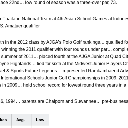
place 22nd… low round of season was a three-over par, 73.
r Thailand National Team at 4th Asian School Games at Indone
S. Amatuer qualifier.
 in the 2012 class by AJGA’s Polo Golf rankings… qualified fo
winning the 2011 qualifier with four rounds under par… complied
e summer of 2011… placed fourth at the AJGA Junior at Quad Ci
yne Highlands… tied for sixth at the Midwest Junior Players C
owel & Sports Future Legends… represented Ramkamhaend Adven
 International Schools Junior Golf Championships in 2009, 20
 in 2009… held school record for lowest round three years in a 
 16, 1994… parents are Chaiporn and Suwannee… pre-business
okes
Avg.
Low