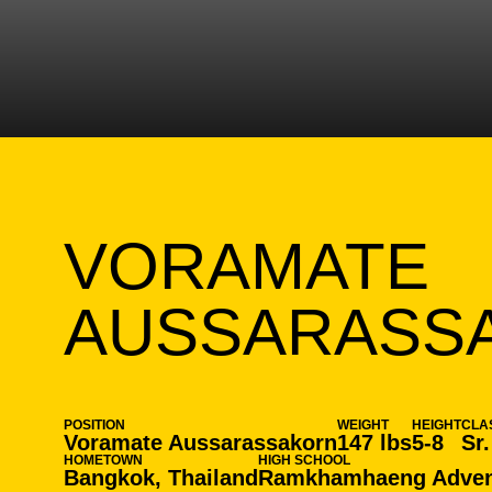
VORAMATE
AUSSARASS
POSITION
WEIGHT
HEIGHT
CLA
Voramate Aussarassakorn
147 lbs
5-8
Sr.
HOMETOWN
HIGH SCHOOL
Bangkok, Thailand
Ramkhamhaeng Advent 