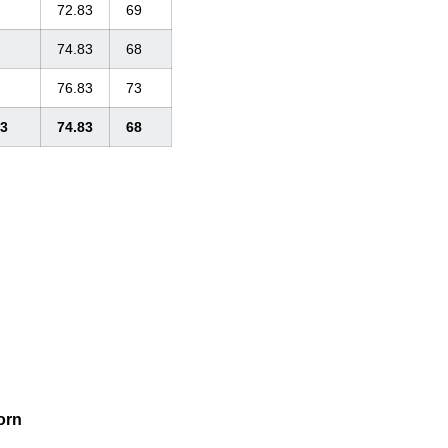
72.83
69
74.83
68
76.83
73
33
74.83
68
orn