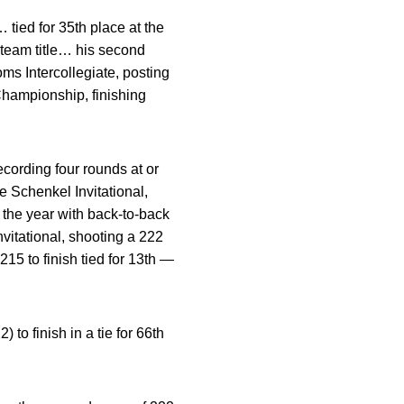
tied for 35th place at the
team title… his second
oms Intercollegiate, posting
Championship, finishing
cording four rounds at or
 Schenkel Invitational,
f the year with back-to-back
vitational, shooting a 222
15 to finish tied for 13th —
to finish in a tie for 66th