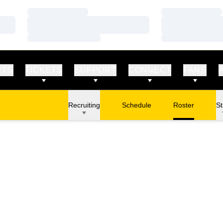
Loading…
Loading…
Loading…
Loading…
Loading…
Loading…
RTS
TICKETS
SUPPORT
CONNECT
FANS
Recruiting
Schedule
Roster
St