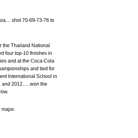
sia… shot 70-69-73-76 to
r the Thailand National
 four top-10 finishes in
ties and at the Coca-Cola
hampionships and tied for
t International School in
11 and 2012…. won the
row.
 major.