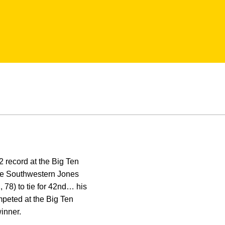
 record at the Big Ten
the Southwestern Jones
, 78) to tie for 42nd… his
peted at the Big Ten
winner.