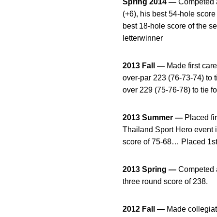
Spring 2014 —
Competed as
(+6), his best 54-hole scor
best 18-hole score of the 
letterwinner
2013 Fall —
Made first car
over-par 223 (76-73-74) to 
over 229 (75-76-78) to tie fo
2013 Summer —
Placed fi
Thailand Sport Hero event 
score of 75-68… Placed 1st 
2013 Spring —
Competed as
three round score of 238.
2012 Fall —
Made collegiate