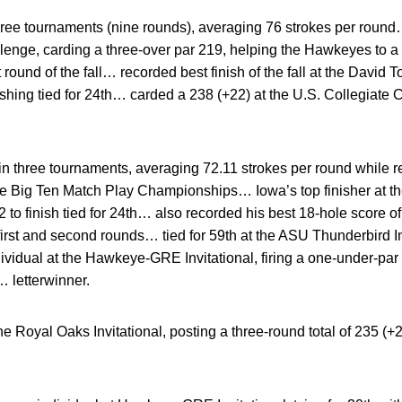
ee tournaments (nine rounds), averaging 76 strokes per round… 
nge, carding a three-over par 219, helping the Hawkeyes to a 
round of the fall… recorded best finish of the fall at the David T
ishing tied for 24th… carded a 238 (+22) at the U.S. Collegiate 
 three tournaments, averaging 72.11 strokes per round while re
 Big Ten Match Play Championships… Iowa’s top finisher at the
 to finish tied for 24th… also recorded his best 18-hole score o
 first and second rounds… tied for 59th at the ASU Thunderbird In
idual at the Hawkeye-GRE Invitational, firing a one-under-par 2
… letterwinner.
 Royal Oaks Invitational, posting a three-round total of 235 (+22) 