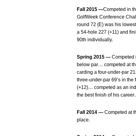
Fall 2015 —
Competed in thr
GolfWeek Conference Challe
round 72 (E) was his lowest 
a 54-hole 227 (+11) and fin
90th individually.
Spring 2015 —
Competed in
below par… competed at the
carding a four-under-par 212
three-under-par 69’s in the
(+12)… competed as an indiv
the best finish of his career
Fall 2014 —
Competed at the
place.