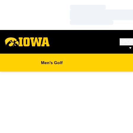
Loading…
Loading…
Loading…
SPO
Men's Golf