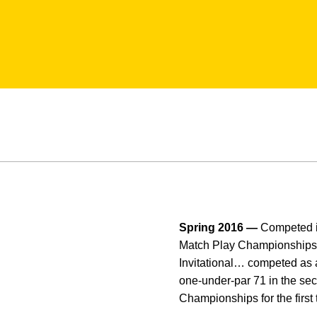
Spring 2016 —
Competed i
Match Play Championships… 
Invitational… competed as an
one-under-par 71 in the se
Championships for the first t