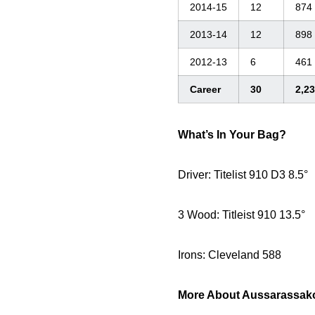
2014-15
12
874
2013-14
12
898
2012-13
6
461
Career
30
2,2
What’s In Your Bag?
Driver: Titelist 910 D3 8.5°
3 Wood: Titleist 910 13.5°
Irons: Cleveland 588
More About Aussarassak