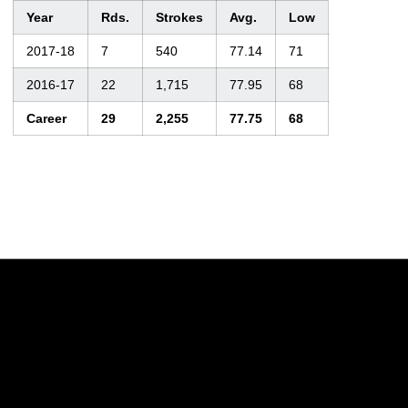
Year
Rds.
Strokes
Avg.
Low
2017-18
7
540
77.14
71
2016-17
22
1,715
77.95
68
Career
29
2,255
77.75
68
Opens in a new window
Opens in a new w