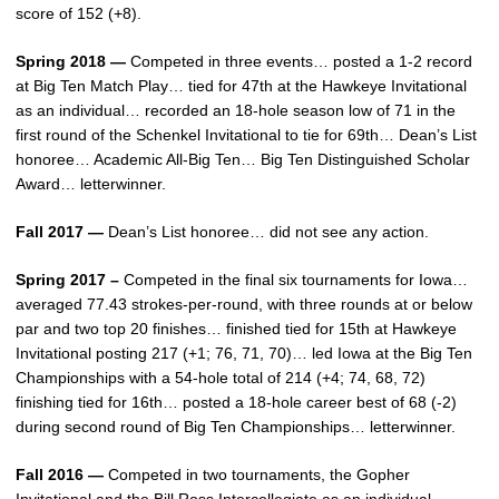
score of 152 (+8).
Spring 2018 —
Competed in three events… posted a 1-2 record
at Big Ten Match Play… tied for 47th at the Hawkeye Invitational
as an individual… recorded an 18-hole season low of 71 in the
first round of the Schenkel Invitational to tie for 69th… Dean’s List
honoree… Academic All-Big Ten… Big Ten Distinguished Scholar
Award… letterwinner.
Fall 2017 —
Dean’s List honoree… did not see any action.
Spring 2017 –
Competed in the final six tournaments for Iowa…
averaged 77.43 strokes-per-round, with three rounds at or below
par and two top 20 finishes… finished tied for 15th at Hawkeye
Invitational posting 217 (+1; 76, 71, 70)… led Iowa at the Big Ten
Championships with a 54-hole total of 214 (+4; 74, 68, 72)
finishing tied for 16th… posted a 18-hole career best of 68 (-2)
during second round of Big Ten Championships… letterwinner.
Fall 2016 —
Competed in two tournaments, the Gopher