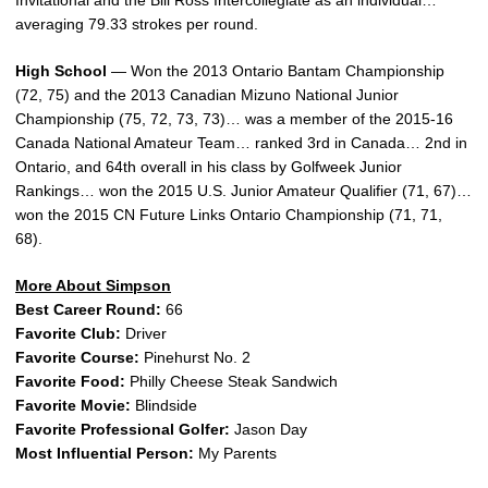
Invitational and the Bill Ross Intercollegiate as an individual…
averaging 79.33 strokes per round.
High School
— Won the 2013 Ontario Bantam Championship
(72, 75) and the 2013 Canadian Mizuno National Junior
Championship (75, 72, 73, 73)… was a member of the 2015-16
Canada National Amateur Team… ranked 3rd in Canada… 2nd in
Ontario, and 64th overall in his class by Golfweek Junior
Rankings… won the 2015 U.S. Junior Amateur Qualifier (71, 67)…
won the 2015 CN Future Links Ontario Championship (71, 71,
68).
More About Simpson
Best Career Round:
66
Favorite Club:
Driver
Favorite Course:
Pinehurst No. 2
Favorite Food:
Philly Cheese Steak Sandwich
Favorite Movie:
Blindside
Favorite Professional Golfer:
Jason Day
Most Influential Person:
My Parents