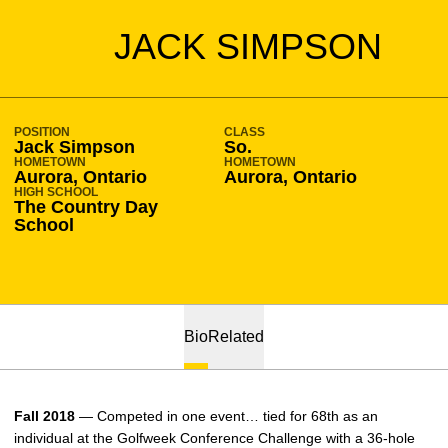
SEASON 2017-18
JACK SIMPSON
POSITION
CLASS
Jack Simpson
So.
HOMETOWN
HOMETOWN
Aurora, Ontario
Aurora, Ontario
HIGH SCHOOL
The Country Day
School
Bio
Related
Fall 2018
— Competed in one event… tied for 68th as an
individual at the Golfweek Conference Challenge with a 36-hole