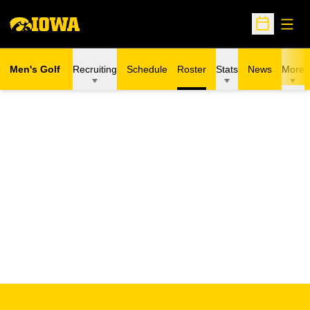
Open
Open Sche
Men's Golf
Recruiting
Schedule
Roster
Stats
News
More