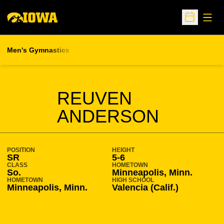
Open
Open Sche
Men's Gymnastics
SEASON 2020-21
REUVEN
ANDERSON
POSITION
HEIGHT
SR
5-6
CLASS
HOMETOWN
So.
Minneapolis, Minn.
HOMETOWN
HIGH SCHOOL
Minneapolis, Minn.
Valencia (Calif.)