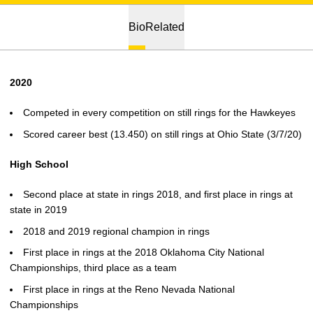
Bio
Related
2020
Competed in every competition on still rings for the Hawkeyes
Scored career best (13.450) on still rings at Ohio State (3/7/20)
High School
Second place at state in rings 2018, and first place in rings at
state in 2019
2018 and 2019 regional champion in rings
First place in rings at the 2018 Oklahoma City National
Championships, third place as a team
First place in rings at the Reno Nevada National
Championships