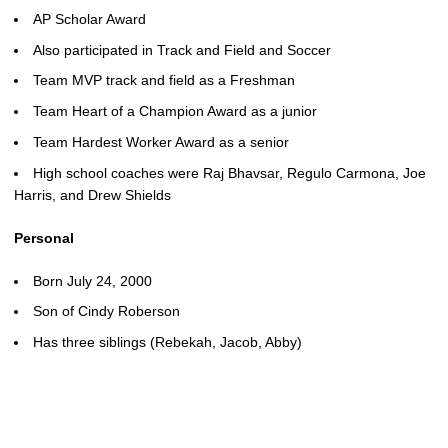
AP Scholar Award
Also participated in Track and Field and Soccer
Team MVP track and field as a Freshman
Team Heart of a Champion Award as a junior
Team Hardest Worker Award as a senior
High school coaches were Raj Bhavsar, Regulo Carmona, Joe
Harris, and Drew Shields
Personal
Born July 24, 2000
Son of Cindy Roberson
Has three siblings (Rebekah, Jacob, Abby)