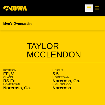
Open
Open Sche
Men's Gymnastics
SEASON 2009-10
TAYLOR
MCCLENDON
POSITION
HEIGHT
FE, V
5-5
CLASS
HOMETOWN
RS Fr.
Norcross, Ga.
HOMETOWN
HIGH SCHOOL
Norcross, Ga.
Norcross