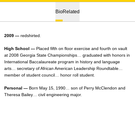
Bio
Related
2009 —
redshirted.
High School —
Placed fifth on floor exercise and fourth on vault
at 2008 Georgia State Championships… graduated with honors in
International Baccalaureate program in history and language
arts… secretary of African American Leadership Roundtable…
member of student council… honor roll student.
Personal —
Born May 15, 1990… son of Perry McClendon and
Theresa Bailey… civil engineering major.