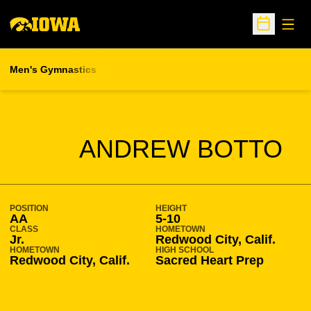
Open
Open Sche
Men's Gymnastics
SEASON 2015-16
ANDREW BOTTO
POSITION
HEIGHT
AA
5-10
CLASS
HOMETOWN
Jr.
Redwood City, Calif.
HOMETOWN
HIGH SCHOOL
Redwood City, Calif.
Sacred Heart Prep