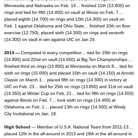
Minnesota and Nebraska on Feb. 14… finished 11th (13.800) on
rings and tied for fifth (14.400) on vault at Illinois on Feb. 7…
placed eighth (14.700) on rings and 12th (14.300) on vault on
Feb. 1 against Oklahoma and Ohio State… finished 10th on floor
exercise (12.750), placed sixth (14.300) on rings and seventh
(14.300) on vault in win against UIC on Jan 24.
2014 —
Competed in every competition… tied for 19th on rings
(14.800) and 22nd on vault (14.650) at Big Ten Championships…
finished third on rings (14.800) at Minnesota on March 8… tied for
sixth on rings (15.000) and placed 15th on vault (14.150) at Arnold
Classic on March 1… placed fifth on rings (14.300) in victory at
UIC on Feb. 23… tied for 25th on rings (13.850) and 31st on vault
(14.350) at Winter Cup on Feb. 21… tied for fifth on rings (14.550)
against Illinois on Feb. 7… took sixth on rings (14.400) at
Oklahoma on Feb. 1… placed 13th on rings (14.500) at Windy
City Invitational on Jan. 18.
High School
— Member of U.S.A. National Team from 2011-13…
placed 12th in the all-around in 2013 and 18th in the all-around in