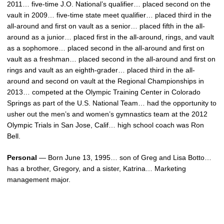
2011… five-time J.O. National’s qualifier… placed second on the
vault in 2009… five-time state meet qualifier… placed third in the
all-around and first on vault as a senior… placed fifth in the all-
around as a junior… placed first in the all-around, rings, and vault
as a sophomore… placed second in the all-around and first on
vault as a freshman… placed second in the all-around and first on
rings and vault as an eighth-grader… placed third in the all-
around and second on vault at the Regional Championships in
2013… competed at the Olympic Training Center in Colorado
Springs as part of the U.S. National Team… had the opportunity to
usher out the men’s and women’s gymnastics team at the 2012
Olympic Trials in San Jose, Calif… high school coach was Ron
Bell.
Personal
— Born June 13, 1995… son of Greg and Lisa Botto…
has a brother, Gregory, and a sister, Katrina… Marketing
management major.