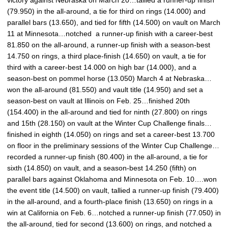
victory against Nebraska on March 20…tallied a runner-up finish
(79.950) in the all-around, a tie for third on rings (14.000) and
parallel bars (13.650), and tied for fifth (14.500) on vault on March
11 at Minnesota…notched a runner-up finish with a career-best
81.850 on the all-around, a runner-up finish with a season-best
14.750 on rings, a third place-finish (14.650) on vault, a tie for
third with a career-best 14.000 on high bar (14.000), and a
season-best on pommel horse (13.050) March 4 at Nebraska…
won the all-around (81.550) and vault title (14.950) and set a
season-best on vault at Illinois on Feb. 25…finished 20th
(154.400) in the all-around and tied for ninth (27.800) on rings
and 15th (28.150) on vault at the Winter Cup Challenge finals…
finished in eighth (14.050) on rings and set a career-best 13.700
on floor in the preliminary sessions of the Winter Cup Challenge…
recorded a runner-up finish (80.400) in the all-around, a tie for
sixth (14.850) on vault, and a season-best 14.250 (fifth) on
parallel bars against Oklahoma and Minnesota on Feb. 10….won
the event title (14.500) on vault, tallied a runner-up finish (79.400)
in the all-around, and a fourth-place finish (13.650) on rings in a
win at California on Feb. 6…notched a runner-up finish (77.050) in
the all-around, tied for second (13.600) on rings, and notched a