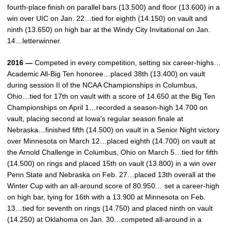
fourth-place finish on parallel bars (13.500) and floor (13.600) in a
win over UIC on Jan. 22…tied for eighth (14.150) on vault and
ninth (13.650) on high bar at the Windy City Invitational on Jan.
14…letterwinner.
2016 —
Competed in every competition, setting six career-highs…
Academic All-Big Ten honoree…placed 38th (13.400) on vault
during session II of the NCAA Championships in Columbus,
Ohio…tied for 17th on vault with a score of 14.650 at the Big Ten
Championships on April 1…recorded a season-high 14.700 on
vault, placing second at Iowa’s regular season finale at
Nebraska…finished fifth (14.500) on vault in a Senior Night victory
over Minnesota on March 12…placed eighth (14.700) on vault at
the Arnold Challenge in Columbus, Ohio on March 5…tied for fifth
(14.500) on rings and placed 15th on vault (13.800) in a win over
Penn State and Nebraska on Feb. 27…placed 13th overall at the
Winter Cup with an all-around score of 80.950… set a career-high
on high bar, tying for 16th with a 13.900 at Minnesota on Feb.
13…tied for seventh on rings (14.750) and placed ninth on vault
(14.250) at Oklahoma on Jan. 30…competed all-around in a