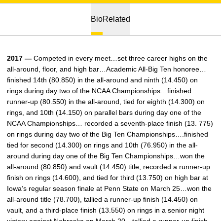
Bio
Related
2017 —
Competed in every meet…set three career highs on the
all-around, floor, and high bar…Academic All-Big Ten honoree…
finished 14th (80.850) in the all-around and ninth (14.450) on
rings during day two of the NCAA Championships…finished
runner-up (80.550) in the all-around, tied for eighth (14.300) on
rings, and 10th (14.150) on parallel bars during day one of the
NCAA Championships… recorded a seventh-place finish (13. 775)
on rings during day two of the Big Ten Championships….finished
tied for second (14.300) on rings and 10th (76.950) in the all-
around during day one of the Big Ten Championships…won the
all-around (80.850) and vault (14.450) title, recorded a runner-up
finish on rings (14.600), and tied for third (13.750) on high bar at
Iowa’s regular season finale at Penn State on March 25…won the
all-around title (78.700), tallied a runner-up finish (14.450) on
vault, and a third-place finish (13.550) on rings in a senior night