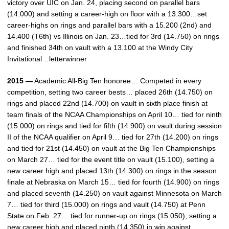
victory over UIC on Jan. 24, placing second on parallel bars
(14.000) and setting a career-high on floor with a 13.300…set
career-highs on rings and parallel bars with a 15.200 (2nd) and
14.400 (T6th) vs Illinois on Jan. 23…tied for 3rd (14.750) on rings
and finished 34th on vault with a 13.100 at the Windy City
Invitational…letterwinner
2015 —
Academic All-Big Ten honoree… Competed in every
competition, setting two career bests… placed 26th (14.750) on
rings and placed 22nd (14.700) on vault in sixth place finish at
team finals of the NCAA Championships on April 10… tied for ninth
(15.000) on rings and tied for fifth (14.900) on vault during session
II of the NCAA qualifier on April 9… tied for 27th (14.200) on rings
and tied for 21st (14.450) on vault at the Big Ten Championships
on March 27… tied for the event title on vault (15.100), setting a
new career high and placed 13th (14.300) on rings in the season
finale at Nebraska on March 15… tied for fourth (14.900) on rings
and placed seventh (14.250) on vault against Minnesota on March
7… tied for third (15.000) on rings and vault (14.750) at Penn
State on Feb. 27… tied for runner-up on rings (15.050), setting a
new career high and placed ninth (14.350) in win against