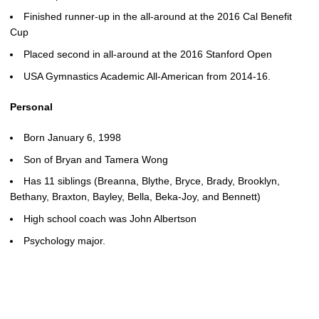
Finished runner-up in the all-around at the 2016 Cal Benefit
Cup
Placed second in all-around at the 2016 Stanford Open
USA Gymnastics Academic All-American from 2014-16.
Personal
Born January 6, 1998
Son of Bryan and Tamera Wong
Has 11 siblings (Breanna, Blythe, Bryce, Brady, Brooklyn,
Bethany, Braxton, Bayley, Bella, Beka-Joy, and Bennett)
High school coach was John Albertson
Psychology major.