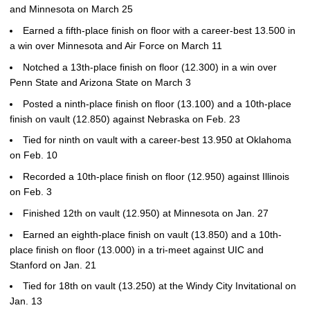
and Minnesota on March 25
Earned a fifth-place finish on floor with a career-best 13.500 in
a win over Minnesota and Air Force on March 11
Notched a 13th-place finish on floor (12.300) in a win over
Penn State and Arizona State on March 3
Posted a ninth-place finish on floor (13.100) and a 10th-place
finish on vault (12.850) against Nebraska on Feb. 23
Tied for ninth on vault with a career-best 13.950 at Oklahoma
on Feb. 10
Recorded a 10th-place finish on floor (12.950) against Illinois
on Feb. 3
Finished 12th on vault (12.950) at Minnesota on Jan. 27
Earned an eighth-place finish on vault (13.850) and a 10th-
place finish on floor (13.000) in a tri-meet against UIC and
Stanford on Jan. 21
Tied for 18th on vault (13.250) at the Windy City Invitational on
Jan. 13