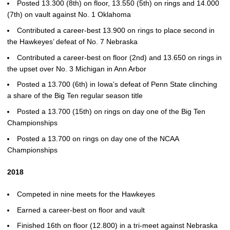
Posted 13.300 (8th) on floor, 13.550 (5th) on rings and 14.000
(7th) on vault against No. 1 Oklahoma
Contributed a career-best 13.900 on rings to place second in
the Hawkeyes’ defeat of No. 7 Nebraska
Contributed a career-best on floor (2nd) and 13.650 on rings in
the upset over No. 3 Michigan in Ann Arbor
Posted a 13.700 (6th) in Iowa’s defeat of Penn State clinching
a share of the Big Ten regular season title
Posted a 13.700 (15th) on rings on day one of the Big Ten
Championships
Posted a 13.700 on rings on day one of the NCAA
Championships
2018
Competed in nine meets for the Hawkeyes
Earned a career-best on floor and vault
Finished 16th on floor (12.800) in a tri-meet against Nebraska