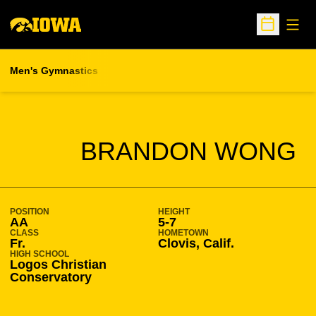
Open
Open Sche
Men's Gymnastics
SEASON 2016-17
BRANDON WONG
POSITION
HEIGHT
AA
5-7
CLASS
HOMETOWN
Fr.
Clovis, Calif.
HIGH SCHOOL
Logos Christian
Conservatory