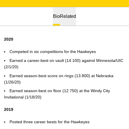
Bio
Related
2020
Competed in six competitions for the Hawkeyes
Earned a career-best on vault (14.100) against Minnesota/UIC
(2/1/20)
Earned season-best score on rings (13.800) at Nebraska
(1/26/20)
Earned season-best on floor (12.750) at the Windy City
Invitational (1/18/20)
2019
Posted three career bests for the Hawkeyes