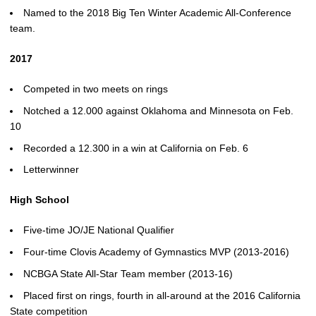
Named to the 2018 Big Ten Winter Academic All-Conference
team.
2017
Competed in two meets on rings
Notched a 12.000 against Oklahoma and Minnesota on Feb.
10
Recorded a 12.300 in a win at California on Feb. 6
Letterwinner
High School
Five-time JO/JE National Qualifier
Four-time Clovis Academy of Gymnastics MVP (2013-2016)
NCBGA State All-Star Team member (2013-16)
Placed first on rings, fourth in all-around at the 2016 California
State competition