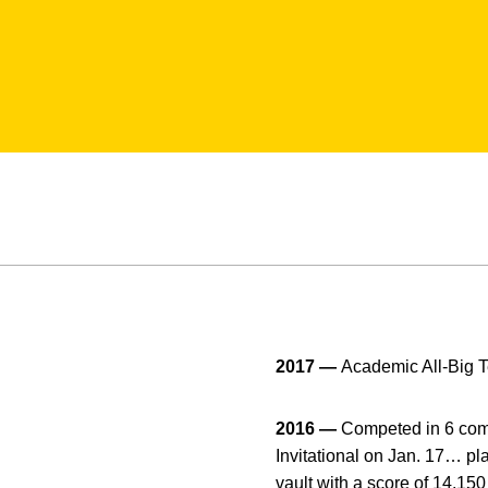
2017 —
Academic All-Big 
2016 —
Competed in 6 compe
Invitational on Jan. 17… pl
vault with a score of 14.15