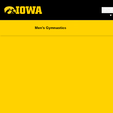
SPO
Men's Gymnastics