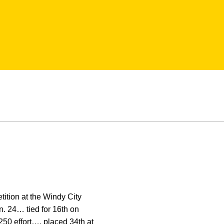
tition at the Windy City
n. 24… tied for 16th on
50 effort…. placed 34th at