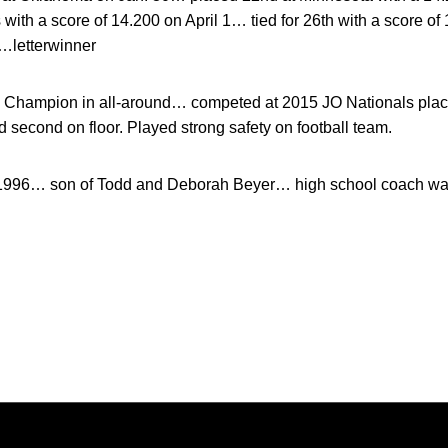
ith a score of 14.200 on April 1… tied for 26th with a score o
…letterwinner
Champion in all-around… competed at 2015 JO Nationals placing 
nd second on floor. Played strong safety on football team.
 1996… son of Todd and Deborah Beyer… high school coach w