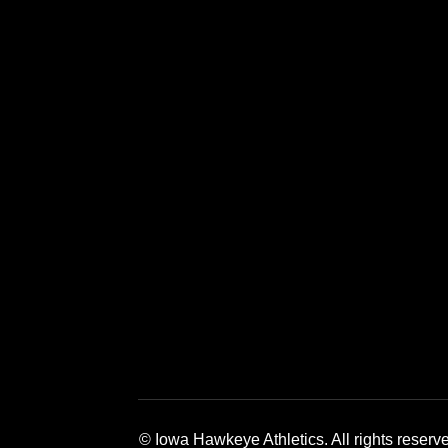
Opens in a new window
Opens in a new window
Opens in a 
© Iowa Hawkeye Athletics. All rights reserv