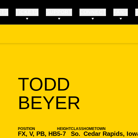
RTS
TICKETS
SUPPORT
CONNECT
FANS
TODD
SEASO
BEYER
POSITION
HEIGHT
CLASS
HOMETOWN
FX, V, PB, HB
5-7
So.
Cedar Rapids, Iow