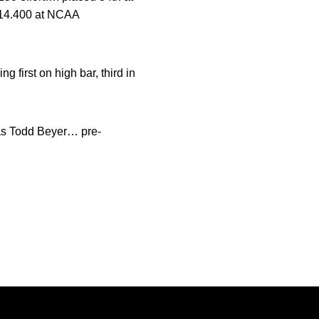
f 14.400 at NCAA
first on high bar, third in
as Todd Beyer… pre-