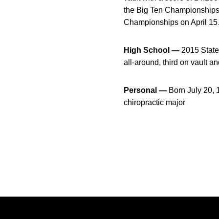
the Big Ten Championships w
Championships on April 15
High School —
2015 State 
all-around, third on vault a
Personal —
Born July 20,
chiropractic major