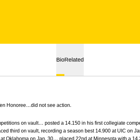
Bio
Related
Ten Honoree…did not see action.
titions on vault… posted a 14.150 in his first collegiate compe
aced third on vault, recording a season best 14.900 at UIC on Ja
0 at Oklahoma on Jan. 30… placed 22nd at Minnesota with a 14.2