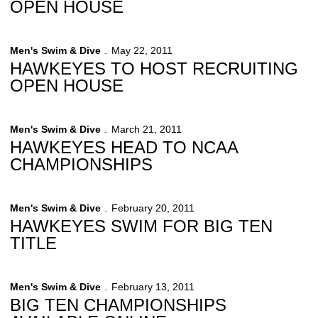
OPEN HOUSE
Men's Swim & Dive
May 22, 2011
HAWKEYES TO HOST RECRUITING
OPEN HOUSE
Men's Swim & Dive
March 21, 2011
HAWKEYES HEAD TO NCAA
CHAMPIONSHIPS
Men's Swim & Dive
February 20, 2011
HAWKEYES SWIM FOR BIG TEN
TITLE
Men's Swim & Dive
February 13, 2011
BIG TEN CHAMPIONSHIPS