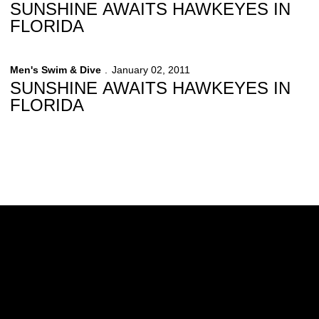
SUNSHINE AWAITS HAWKEYES IN
FLORIDA
Men's Swim & Dive
January 02, 2011
SUNSHINE AWAITS HAWKEYES IN
FLORIDA
Opens in a new window
Opens in a new w