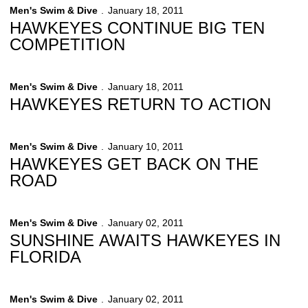
Men's Swim & Dive
January 18, 2011
HAWKEYES CONTINUE BIG TEN
COMPETITION
Men's Swim & Dive
January 18, 2011
HAWKEYES RETURN TO ACTION
Men's Swim & Dive
January 10, 2011
HAWKEYES GET BACK ON THE
ROAD
Men's Swim & Dive
January 02, 2011
SUNSHINE AWAITS HAWKEYES IN
FLORIDA
Men's Swim & Dive
January 02, 2011