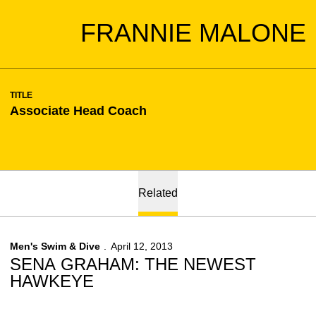
FRANNIE MALONE
TITLE
Associate Head Coach
Related
Men's Swim & Dive
April 12, 2013
SENA GRAHAM: THE NEWEST
HAWKEYE