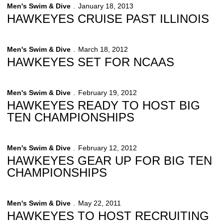
Men's Swim & Dive
January 18, 2013
HAWKEYES CRUISE PAST ILLINOIS
Men's Swim & Dive
March 18, 2012
HAWKEYES SET FOR NCAAS
Men's Swim & Dive
February 19, 2012
HAWKEYES READY TO HOST BIG
TEN CHAMPIONSHIPS
Men's Swim & Dive
February 12, 2012
HAWKEYES GEAR UP FOR BIG TEN
CHAMPIONSHIPS
Men's Swim & Dive
May 22, 2011
HAWKEYES TO HOST RECRUITING