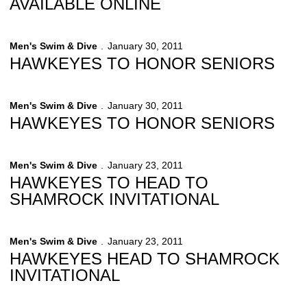
AVAILABLE ONLINE
Men's Swim & Dive
January 30, 2011
HAWKEYES TO HONOR SENIORS
Men's Swim & Dive
January 30, 2011
HAWKEYES TO HONOR SENIORS
Men's Swim & Dive
January 23, 2011
HAWKEYES TO HEAD TO
SHAMROCK INVITATIONAL
Men's Swim & Dive
January 23, 2011
HAWKEYES HEAD TO SHAMROCK
INVITATIONAL